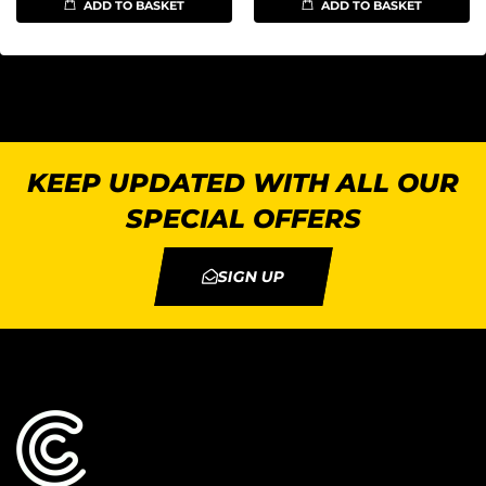
ADD TO BASKET
ADD TO BASKET
KEEP UPDATED WITH ALL OUR
SPECIAL OFFERS
SIGN UP