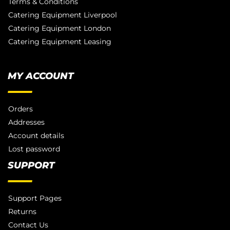
Terms & Conditions
Catering Equipment Liverpool
Catering Equipment London
Catering Equipment Leasing
MY ACCOUNT
Orders
Addresses
Account details
Lost password
SUPPORT
Support Pages
Returns
Contact Us