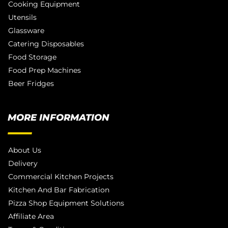
Cooking Equipment
Utensils
Glassware
Catering Disposables
Food Storage
Food Prep Machines
Beer Fridges
MORE INFORMATION
About Us
Delivery
Commercial Kitchen Projects
Kitchen And Bar Fabrication
Pizza Shop Equipment Solutions
Affiliate Area