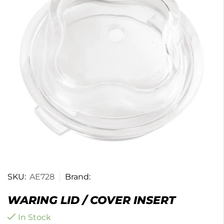
SKU:
AE728
Brand:
WARING LID / COVER INSERT
In Stock