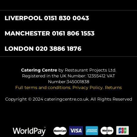
LIVERPOOL 0151 830 0043
MANCHESTER 0161 806 1553
LONDON 020 3886 1876
Catering Centre
by Restaurant Projects Ltd.
Registered in the UK Number: 12355412 VAT
Number:345001838
Full terms and conditions
.
Privacy Policy
.
Returns
Copyright © 2024 cateringcentre.co.uk. All Rights Reserved