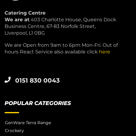
Catering Centre
We are at
403 Charlotte House, Queens Dock
Business Centre, 67-83 Norfolk Street,
Liverpool, L1 0BG
We are Open from 9am to 6pm Mon-Fri. Out of
hours React Service also available click
here
0151 830 0043
POPULAR CATEGORIES
GenWare Terra Range
Crockery