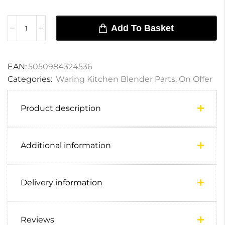
Add To Basket
EAN:
5050984324536
Categories:
Waring Kitchen Blender Parts
,
On Offer
Product description
Additional information
Delivery information
Reviews