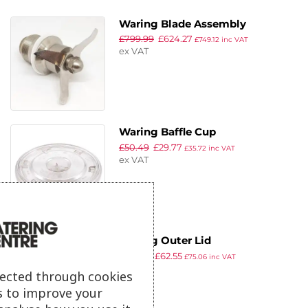
Waring Blade Assembly
£
799.99
£
624.27
£
749.12
inc VAT
ex VAT
Waring Baffle Cup
£
50.49
£
29.77
£
35.72
inc VAT
ex VAT
Waring Outer Lid
£
157.99
£
62.55
£
75.06
inc VAT
ex VAT
lected through cookies
s to improve your