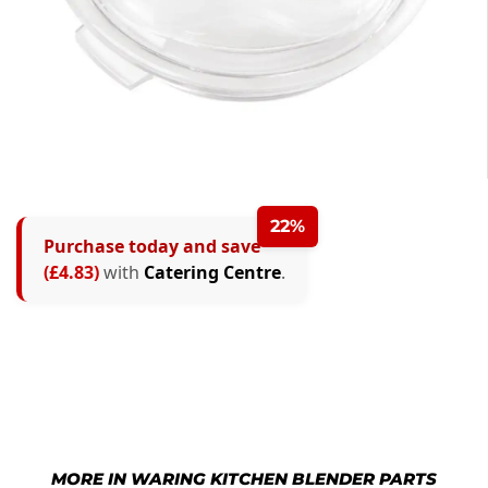
22%
Purchase today and save
(£4.83)
with
Catering Centre
.
MORE IN WARING KITCHEN BLENDER PARTS