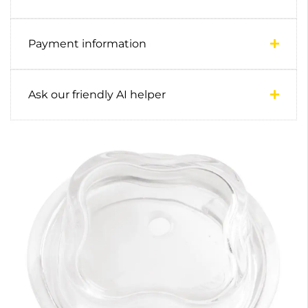
Payment information
Ask our friendly AI helper