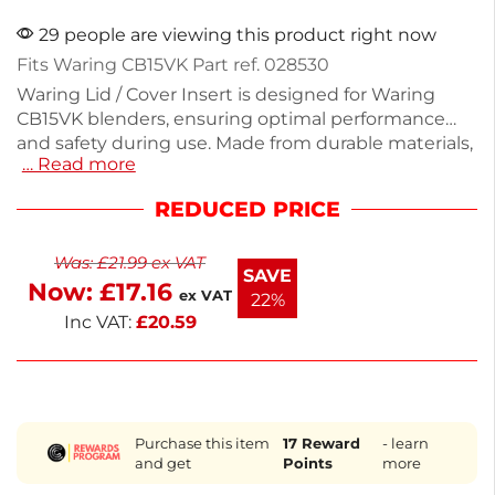
29 people are viewing this product right now
Fits Waring CB15VK Part ref. 028530
Waring Lid / Cover Insert is designed for Waring
CB15VK blenders, ensuring optimal performance
and safety during use. Made from durable materials,
… Read more
this cover fits securely and helps prevent spills
while blending. With a compact design, it’s easy to
REDUCED PRICE
clean and store. Ideal for both home and
professional kitchens, this essential part keeps your
Was:
£
21.99
ex VAT
blending tasks efficient. Replace your worn lid with
SAVE
Now:
£
17.16
this reliable insert for seamless blending. E
ex VAT
22%
Inc VAT:
£
20.59
Purchase this item
17
Reward
- learn
and get
Points
more