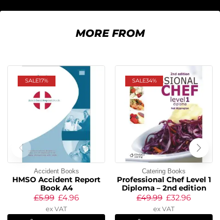
MORE FROM
SALE
17%
SALE
34%
Accident Books
Catering Books
HMSO Accident Report
Professional Chef Level 1
Book A4
Diploma – 2nd edition
£
5.99
£
4.96
£
49.99
£
32.96
ex VAT
ex VAT