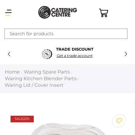
×
TRADE DISCOUNT
Latest searches:
Delete all
Get a trade account
Popular searches
Home
Waring Spare Parts
/
/
Waring Kitchen Blender Parts
/
Recommended products
Waring Lid / Cover Insert
Filters
Search all
SALE
22%
Prev
Next