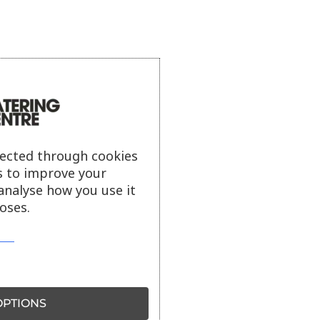
lected through cookies
s to improve your
analyse how you use it
oses.
PTIONS