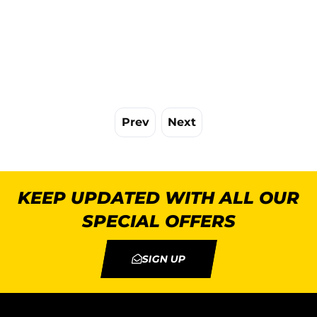
Prev
Next
KEEP UPDATED WITH ALL OUR
SPECIAL OFFERS
SIGN UP