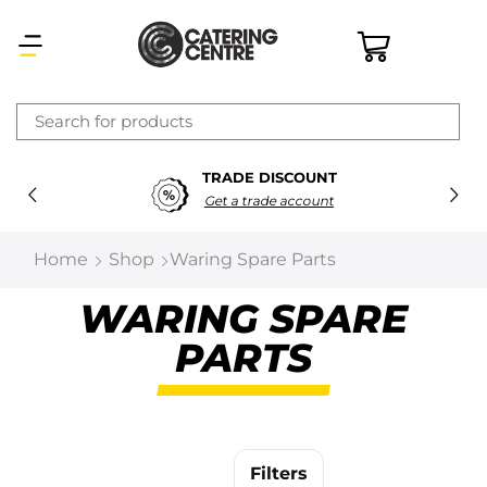
×
TRADE DISCOUNT
Latest searches:
Delete all
Get a trade account
Popular searches
Home
Shop
Waring Spare Parts
Recommended products
WARING SPARE
PARTS
Filters
Search all
Prev
Next
Filters