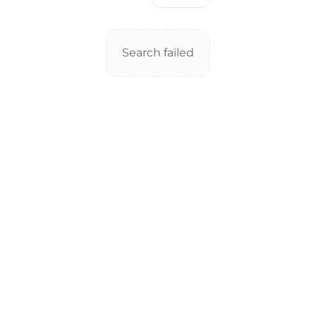
Search failed