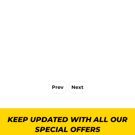
Prev
Next
KEEP UPDATED WITH ALL OUR
SPECIAL OFFERS