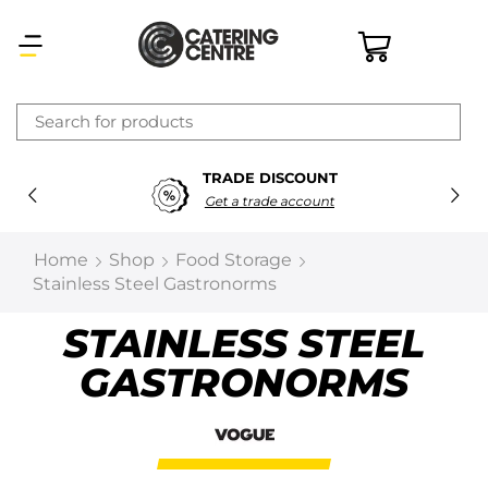
×
TRADE DISCOUNT
Latest searches:
Delete all
Get a trade account
Popular searches
Home
Shop
Food Storage
Stainless Steel Gastronorms
Recommended products
STAINLESS STEEL
GASTRONORMS
Filters
Search all
Prev
Next