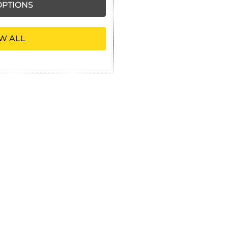
PTIONS
W ALL