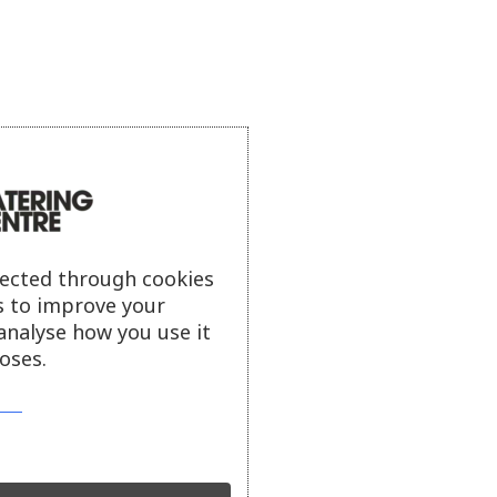
lected through cookies
s to improve your
analyse how you use it
oses.