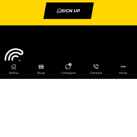
SIGN UP
0
Home
Shop
Compare
Contact
More
Catering Centre
We are at
403 Charlotte House, Queens Dock
Business Centre, 67-83 Norfolk Street,
Liverpool, L1 0BG
We are Open from 9am to 6pm Mon-Fri. Out of
hours React Service also available click
here