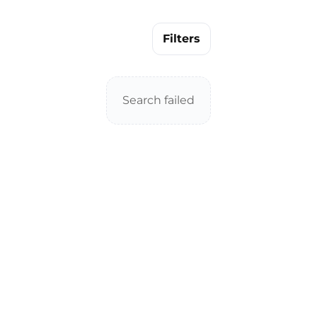
Filters
Search failed