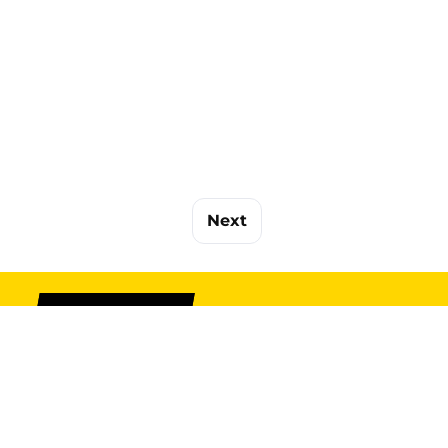
Next
SIGN UP