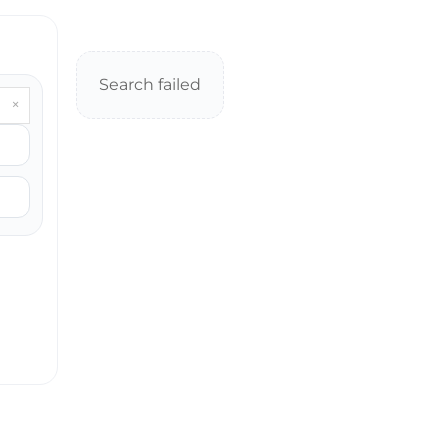
Search failed
×