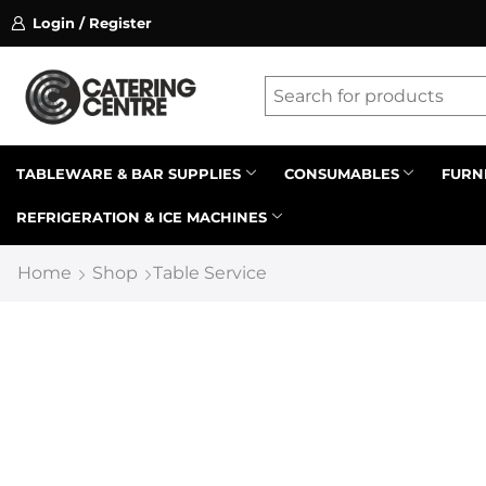
Login / Register
ssion on referrals.
Find out more.
Latest searches:
Delete all
Popular searches
TABLEWARE & BAR SUPPLIES
CONSUMABLES
FURN
REFRIGERATION & ICE MACHINES
Recommended products
Home
Shop
Table Service