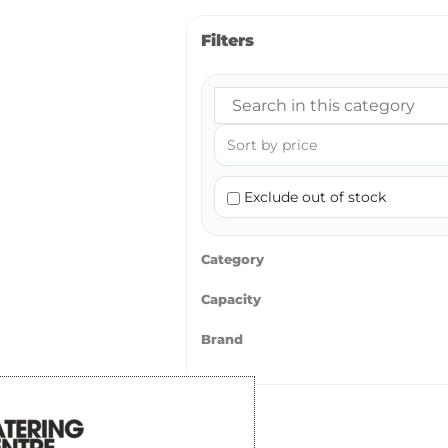
Filters
Exclude out of stock
Category
Capacity
Brand