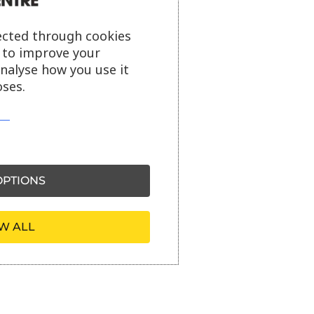
ected through cookies
s to improve your
analyse how you use it
ses.
PTIONS
W ALL