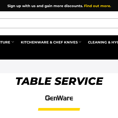
Sign up with us and gain more discounts.
Find out more.
ITURE
KITCHENWARE & CHEF KNIVES
CLEANING & HY
Prev
TABLE SERVICE