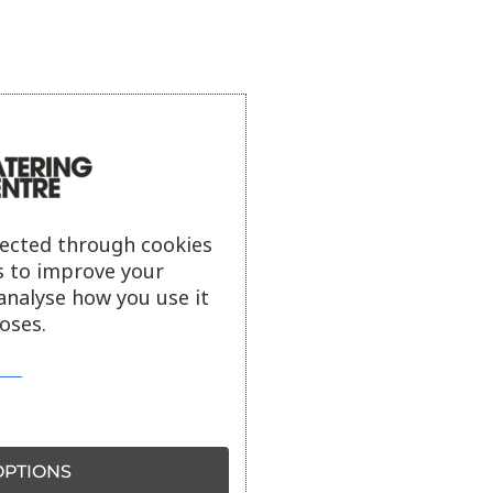
lected through cookies
s to improve your
analyse how you use it
oses.
PTIONS