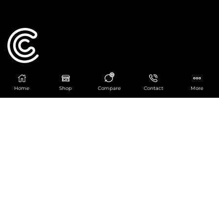
0
Catering Centre
Home
Shop
Compare
Contact
More
We are at
403 Charlotte House, Queens Dock
Business Centre, 67-83 Norfolk Street,
Liverpool, L1 0BG
We are Open from 9am to 6pm Mon-Fri. Out of
hours React Service also available click
here
0151 830 0043