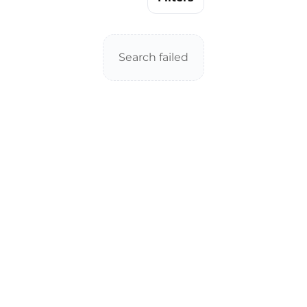
Search failed