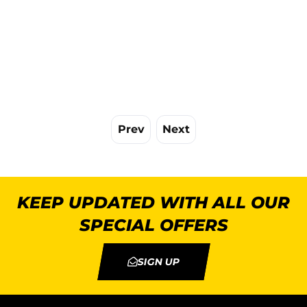
Prev
Next
KEEP UPDATED WITH ALL OUR
SPECIAL OFFERS
SIGN UP