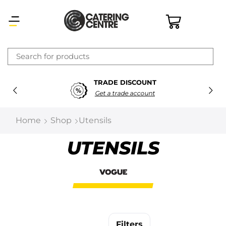
×
TRADE DISCOUNT
Latest searches:
Delete all
Get a trade account
Popular searches
Home
Shop
Utensils
Recommended products
UTENSILS
Filters
Search all
Prev
Next
Filters