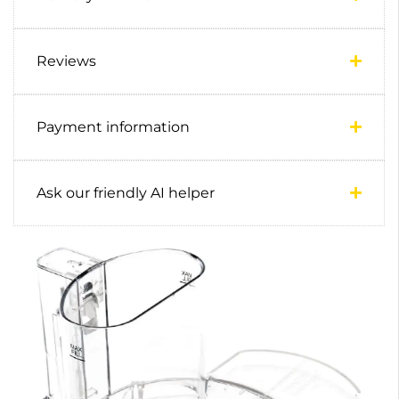
Reviews
Payment information
Ask our friendly AI helper