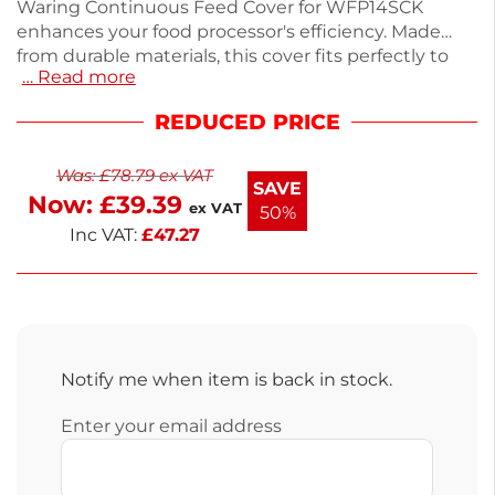
Waring Continuous Feed Cover for WFP14SCK
enhances your food processor's efficiency. Made
from durable materials, this cover fits perfectly to
… Read more
ensure safety and functionality during food prep. It
measures 12 x 12 x 6 inches, making it ideal for both
REDUCED PRICE
home and commercial use. Designed to replace
part ref 030564, it's essential for maintaining
Was:
£
78.79
ex VAT
optimal performance. Keep your kitchen running
SAVE
Now:
£
39.39
smoothly with this reliable accessory.
ex VAT
50%
Inc VAT:
£
47.27
Notify me when item is back in stock.
Enter your email address