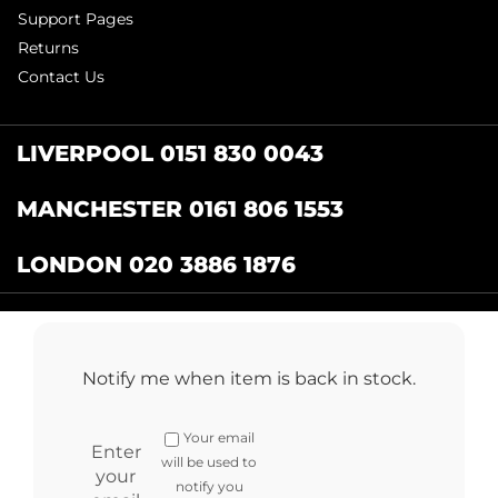
Support Pages
Returns
Contact Us
LIVERPOOL 0151 830 0043
MANCHESTER 0161 806 1553
LONDON 020 3886 1876
Catering Centre
by Restaurant Projects Ltd.
Registered in the UK Number: 12355412 VAT
Notify me when item is back in stock.
Number:345001838
Full terms and conditions
.
Privacy Policy
.
Returns
Your email
Copyright © 2024 cateringcentre.co.uk. All Rights Reserved
Enter
will be used to
your
notify you