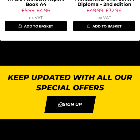
Book A4
Diploma – 2nd edition
£
5.99
£
4.96
£
49.99
£
32.96
ex VAT
ex VAT
ADD TO BASKET
ADD TO BASKET
KEEP UPDATED WITH ALL OUR
SPECIAL OFFERS
SIGN UP