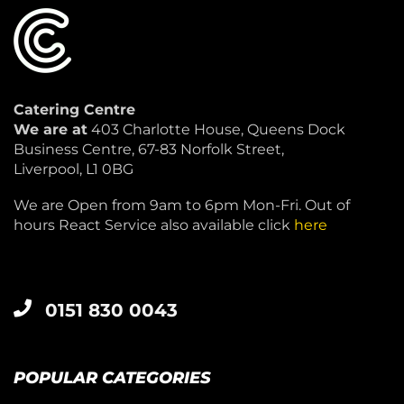
Catering Centre
We are at
403 Charlotte House, Queens Dock
Business Centre, 67-83 Norfolk Street,
Liverpool, L1 0BG
We are Open from 9am to 6pm Mon-Fri. Out of
hours React Service also available click
here
0151 830 0043
POPULAR CATEGORIES