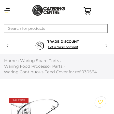
×
TRADE DISCOUNT
Latest searches:
Delete all
Get a trade account
Popular searches
Home
Waring Spare Parts
/
/
Waring Food Processor Parts
/
Recommended products
Waring Continuous Feed Cover for ref 030564
Filters
Search all
SALE
50%
Prev
Next