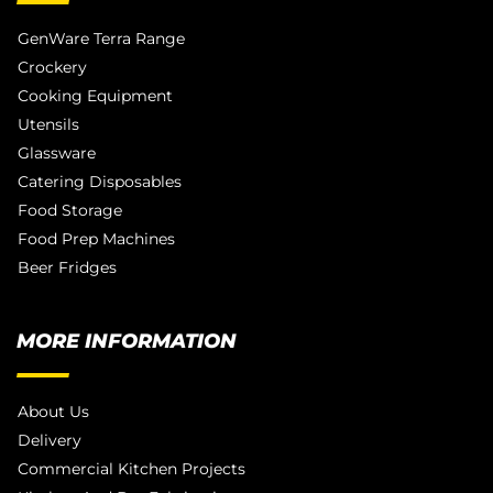
GenWare Terra Range
Crockery
Cooking Equipment
Utensils
Glassware
Catering Disposables
Food Storage
Food Prep Machines
Beer Fridges
MORE INFORMATION
About Us
Delivery
Commercial Kitchen Projects