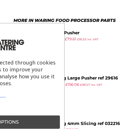
MORE IN WARING FOOD PROCESSOR PARTS
Small Pusher
£
101.99
£
79.61
£
95.53
inc VAT
ex VAT
lected through cookies
s to improve your
analyse how you use it
Waring Large Pusher ref 29616
oses.
£
199.99
£
156.06
£
187.27
inc VAT
ex VAT
PTIONS
Waring 4mm Slicing ref 032216