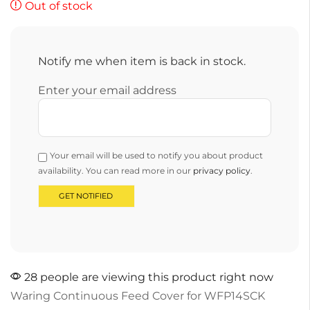
Out of stock
Notify me when item is back in stock.
Enter your email address
Your email will be used to notify you about product
availability. You can read more in our
privacy policy
.
28 people are viewing this product right now
Waring Continuous Feed Cover for WFP14SCK