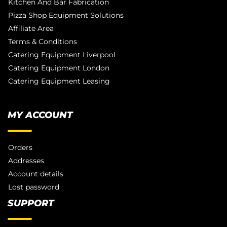
Kitchen And Bar Fabrication
Pizza Shop Equipment Solutions
Affiliate Area
Terms & Conditions
Catering Equipment Liverpool
Catering Equipment London
Catering Equipment Leasing
MY ACCOUNT
Orders
Addresses
Account details
Lost password
SUPPORT