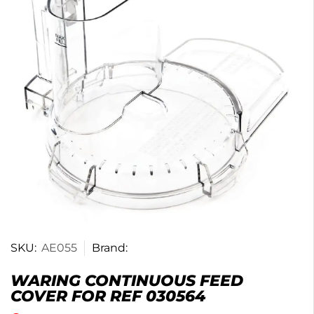
SKU:
AE055
Brand:
WARING CONTINUOUS FEED
COVER FOR REF 030564