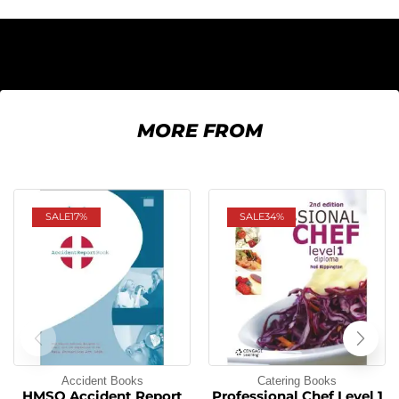
MORE FROM
SALE
17%
SALE
34%
Accident Books
Catering Books
HMSO Accident Report
Professional Chef Level 1