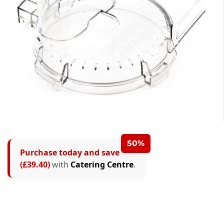
50%
Purchase today and save
(£39.40)
with
Catering Centre
.