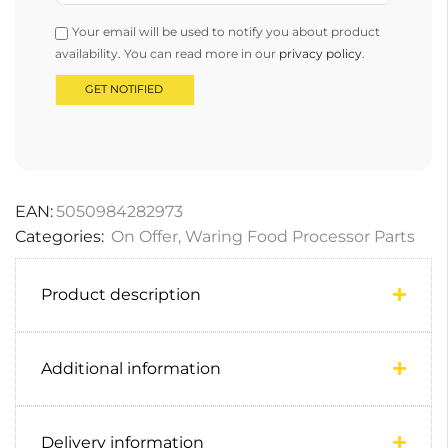
Your email will be used to notify you about product
availability. You can read more in our
privacy policy
.
EAN:
5050984282973
Categories:
On Offer
,
Waring Food Processor Parts
Product description
Additional information
Delivery information