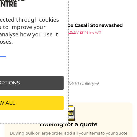
lected through cookies
Pintinox Casali Stonewashed
s to improve your
£
51.75
£
25.97
Dessert Knife (Pack of 12)
analyse how you use it
£
31.16
inc VAT
ex VAT
oses.
PTIONS
More in Casali 18/10 Cutlery
W ALL
Looking for a quote
Buying bulk or large order, add all your items to your quote