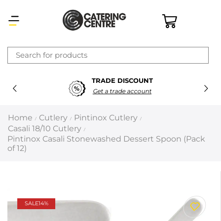
×
TRADE DISCOUNT
Latest searches:
Delete all
Get a trade account
Popular searches
Home
Cutlery
Pintinox Cutlery
/
/
/
Casali 18/10 Cutlery
/
Recommended products
Pintinox Casali Stonewashed Dessert Spoon (Pack
of 12)
Filters
Search all
SALE
14%
Prev
Next