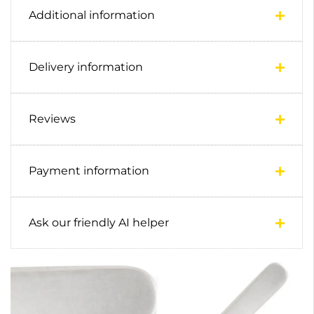
Additional information
Delivery information
Reviews
Payment information
Ask our friendly AI helper