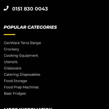
0151 830 0043
POPULAR CATEGORIES
GenWare Terra Range
Crockery
Cooking Equipment
Utensils
Glassware
Catering Disposables
Food Storage
Food Prep Machines
Beer Fridges