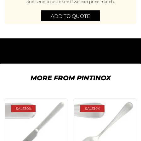
and send to us to see if we can price match.
ADD TO QUOTE
MORE FROM PINTINOX
SALE
50%
SALE
14%