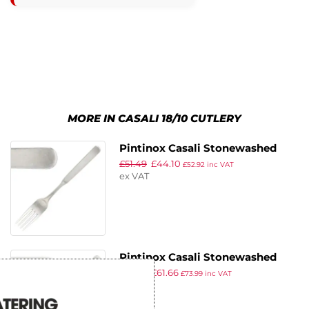
MORE IN CASALI 18/10 CUTLERY
Pintinox Casali Stonewashed
£
51.49
£
44.10
Table Fork (Pack of 12)
£
52.92
inc VAT
ex VAT
Pintinox Casali Stonewashed
£
71.99
£
61.66
Table Knife (Pack of 12)
£
73.99
inc VAT
ex VAT