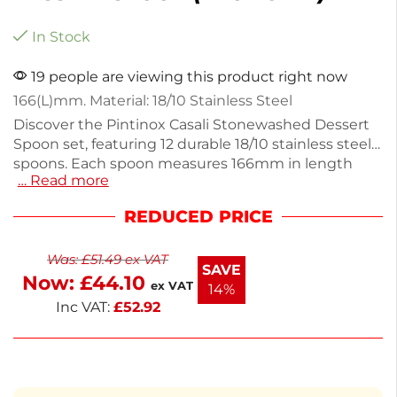
In Stock
19 people are viewing this product right now
166(L)mm. Material: 18/10 Stainless Steel
Discover the Pintinox Casali Stonewashed Dessert
Spoon set, featuring 12 durable 18/10 stainless steel
spoons. Each spoon measures 166mm in length
… Read more
and weighs 440g, making them perfect for
enjoying desserts or serving snacks. The
REDUCED PRICE
stonewashed finish adds a unique touch,
enhancing both style and functionality. Ideal for
Was:
£
51.49
ex VAT
everyday use or special occasions, these spoons
SAVE
Now:
£
44.10
combine quality and elegance in your dining
ex VAT
14%
experience. Enjoy your favorite treats with this
Inc VAT:
£
52.92
beautifully crafted cutlery set.