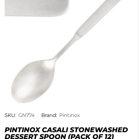
SKU:
GN774
Brand:
Pintinox
PINTINOX CASALI STONEWASHED
DESSERT SPOON (PACK OF 12)