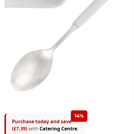
14%
Purchase today and save
(£7.39)
with
Catering Centre
.