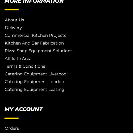
MORE INFORMATION
About Us
Delivery
Commercial Kitchen Projects
Kitchen And Bar Fabrication
Pizza Shop Equipment Solutions
Affiliate Area
Terms & Conditions
Catering Equipment Liverpool
Catering Equipment London
Catering Equipment Leasing
MY ACCOUNT
Orders