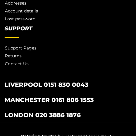
Addresses
Account details
Lost password
SUPPORT
Support Pages
Returns
Contact Us
LIVERPOOL 0151 830 0043
MANCHESTER 0161 806 1553
LONDON 020 3886 1876