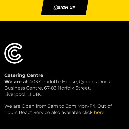
SIGN UP
Catering Centre
We are at
403 Charlotte House, Queens Dock
Business Centre, 67-83 Norfolk Street,
Liverpool, L1 0BG
We are Open from 9am to 6pm Mon-Fri. Out of
hours React Service also available click
here