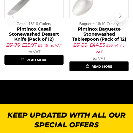
Casali 18/10 Cutlery
Baguette 18/10 Cutlery
Pintinox Casali
Pintinox Baguette
Stonewashed Dessert
Stonewashed
Knife (Pack of 12)
Tablespoon (Pack of 12)
£
51.75
£
25.97
£
51.99
£
44.53
£
31.16
inc VAT
£
53.44
inc
ex VAT
VAT
ex VAT
READ MORE
READ MORE
KEEP UPDATED WITH ALL OUR
SPECIAL OFFERS