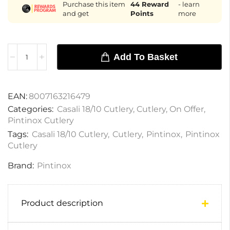
Purchase this item
44
Reward
- learn
and get
Points
more
Add To Basket
EAN:
8007163216479
Categories:
Casali 18/10 Cutlery
,
Cutlery
,
On Offer
,
Pintinox Cutlery
Tags:
Casali 18/10 Cutlery
,
Cutlery
,
Pintinox
,
Pintinox
Cutlery
Brand:
Pintinox
Product description