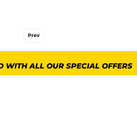
Prev
 WITH ALL OUR SPECIAL OFFERS
POPULAR CATEGORIES
MORE INFORMA
GenWare Terra Range
About Us
Crockery
Delivery