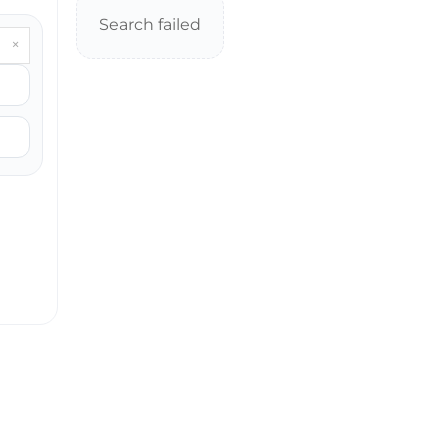
Search failed
×