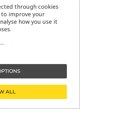
ected through cookies
s to improve your
analyse how you use it
ses.
PTIONS
W ALL