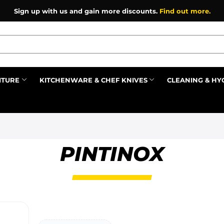
Sign up with us and gain more discounts.
Find out more.
ITURE
KITCHENWARE & CHEF KNIVES
CLEANING & HY
Prev
PINTINOX