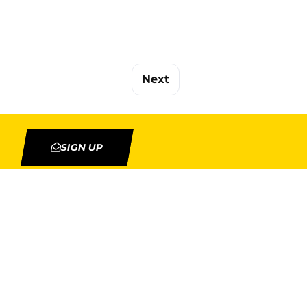
Next
SIGN UP
TION
MY ACCOUNT
Orders
Addresses