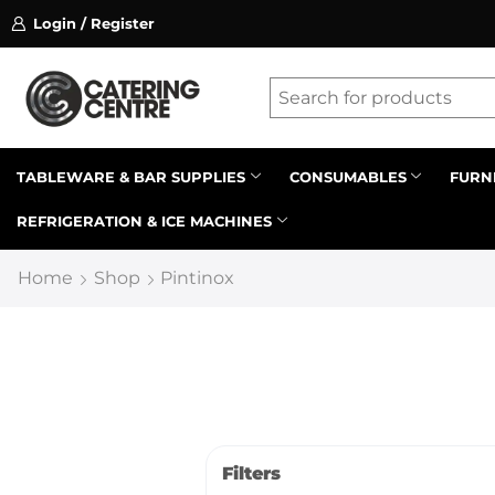
Login / Register
ssion on referrals.
Find out more.
Latest searches:
Delete all
Popular searches
TABLEWARE & BAR SUPPLIES
CONSUMABLES
FURN
REFRIGERATION & ICE MACHINES
Recommended products
Home
Shop
Pintinox
Filters