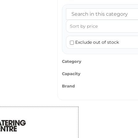
Exclude out of stock
Category
Capacity
Brand