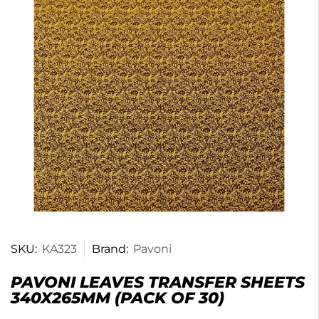
SKU:
KA323
Brand:
Pavoni
PAVONI LEAVES TRANSFER SHEETS
340X265MM (PACK OF 30)