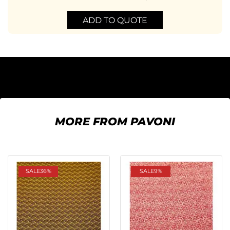
ADD TO QUOTE
MORE FROM PAVONI
SALE
36%
SALE
9%