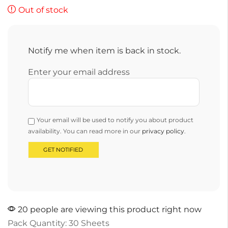
Out of stock
Notify me when item is back in stock.
Enter your email address
Your email will be used to notify you about product
availability. You can read more in our
privacy policy
.
20 people are viewing this product right now
Pack Quantity: 30 Sheets