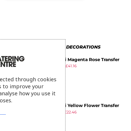
MORE IN CAKE DECORATIONS
Pavoni Magenta Rose Transfer
£
44.99
£
41.16
Sheets 340x265mm (Pack of 30)
ex VAT
lected through cookies
s to improve your
analyse how you use it
oses.
Pavoni Yellow Flower Transfer
£
32.99
£
22.46
Sheets 340x265mm (Pack of 30)
ex VAT