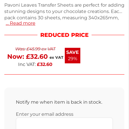
Pavoni Leaves Transfer Sheets are perfect for adding
stunning designs to your chocolate creations. Each
pack contains 30 sheets, measuring 340x265mm,
… Read more
silkscreened with cocoa butter-based colors. Ideal
for dark, white, or milk chocolates, simply spread
REDUCED PRICE
melted chocolate over the sheet, let it cool, and
peel away for a beautiful finish. Weighing 680g,
Was:
£
45.99
ex VAT
these sheets are easy to store in a cool, dry place.
SAVE
Now:
£
32.60
Enjoy next working day delivery for your cake
ex VAT
29%
decorating needs.
Inc VAT:
£
32.60
Notify me when item is back in stock.
Enter your email address