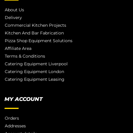
About Us
Delivery
Commercial Kitchen Projects
Kitchen And Bar Fabrication
Pizza Shop Equipment Solutions
Affiliate Area
Terms & Conditions
Catering Equipment Liverpool
Catering Equipment London
Catering Equipment Leasing
MY ACCOUNT
Orders
Addresses