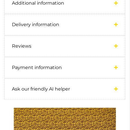
Additional information
Delivery information
Reviews
Payment information
Ask our friendly AI helper