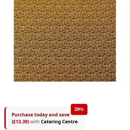
29%
Purchase today and save
(£13.39)
with
Catering Centre
.