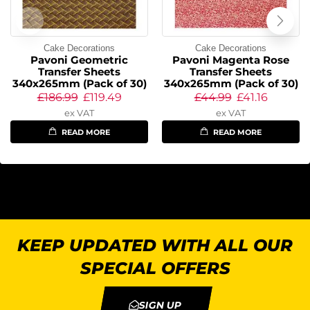
Cake Decorations
Cake Decorations
Pavoni Geometric
Pavoni Magenta Rose
Transfer Sheets
Transfer Sheets
340x265mm (Pack of 30)
340x265mm (Pack of 30)
£
186.99
£
119.49
£
44.99
£
41.16
ex VAT
ex VAT
READ MORE
READ MORE
KEEP UPDATED WITH ALL OUR
SPECIAL OFFERS
SIGN UP