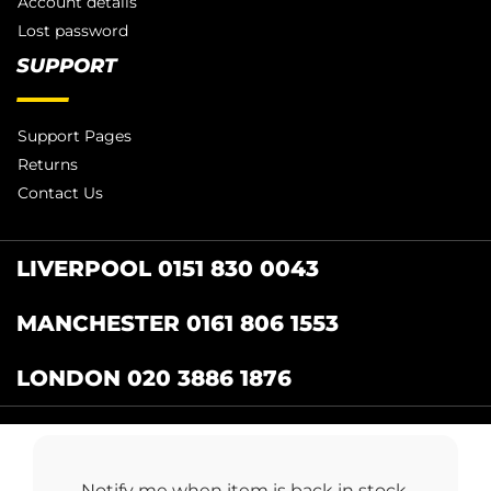
Account details
Lost password
SUPPORT
Support Pages
Returns
Contact Us
LIVERPOOL 0151 830 0043
MANCHESTER 0161 806 1553
LONDON 020 3886 1876
Catering Centre
by Restaurant Projects Ltd.
Registered in the UK Number: 12355412 VAT
Notify me when item is back in stock.