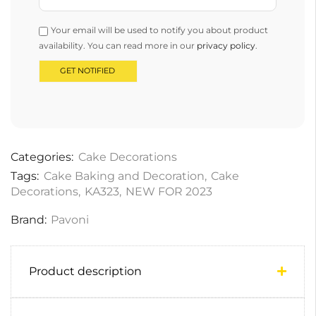
Your email will be used to notify you about product
availability. You can read more in our
privacy policy
.
Categories:
Cake Decorations
Tags:
Cake Baking and Decoration
,
Cake
Decorations
,
KA323
,
NEW FOR 2023
Brand:
Pavoni
Product description