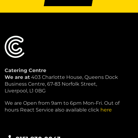
Catering Centre
We are at
403 Charlotte House, Queens Dock
Business Centre, 67-83 Norfolk Street,
Liverpool, L1 0BG
We are Open from 9am to 6pm Mon-Fri. Out of
hours React Service also available click
here