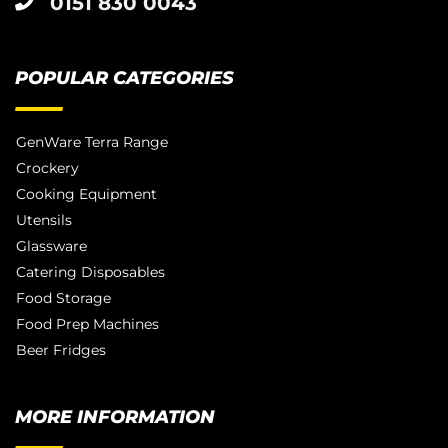
0151 830 0043
POPULAR CATEGORIES
GenWare Terra Range
Crockery
Cooking Equipment
Utensils
Glassware
Catering Disposables
Food Storage
Food Prep Machines
Beer Fridges
MORE INFORMATION