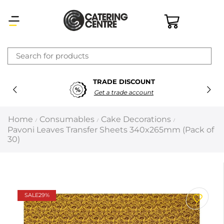
×
TRADE DISCOUNT
Latest searches:
Delete all
Get a trade account
Popular searches
Home
Consumables
Cake Decorations
/
/
/
Pavoni Leaves Transfer Sheets 340x265mm (Pack of
Recommended products
30)
Filters
Search all
SALE
29%
Prev
Next