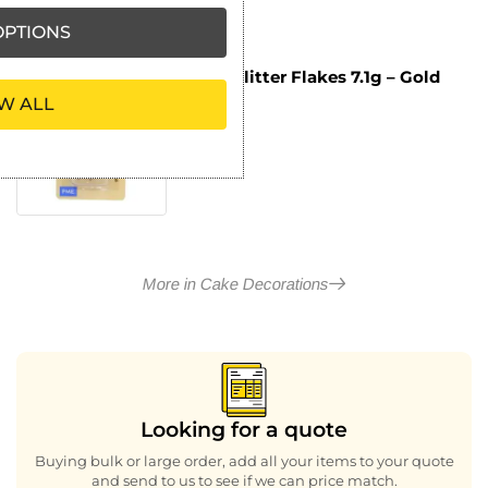
PTIONS
PME Glitter Flakes 7.1g – Gold
£
3.49
W ALL
ex VAT
More in Cake Decorations
Looking for a quote
Buying bulk or large order, add all your items to your quote
and send to us to see if we can price match.