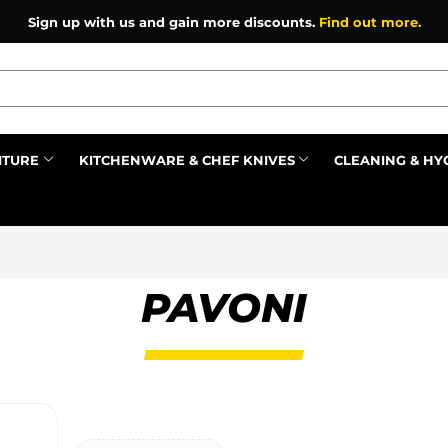
Sign up with us and gain more discounts.
Find out more.
ITURE
KITCHENWARE & CHEF KNIVES
CLEANING & HY
Prev
PAVONI