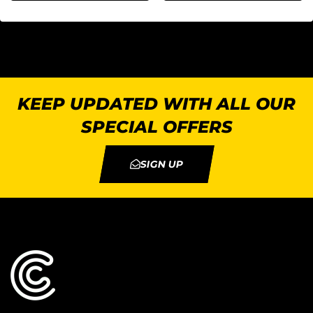
KEEP UPDATED WITH ALL OUR
SPECIAL OFFERS
SIGN UP