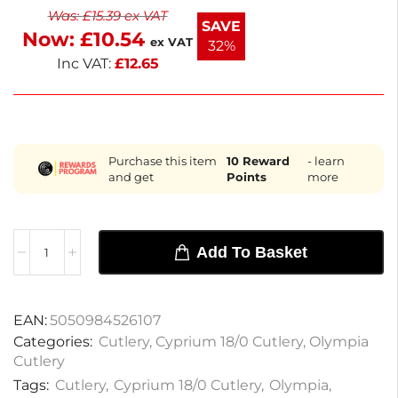
Was:
£
15.39
ex VAT
combines functionality with a stylish design. Enjoy
SAVE
Now:
£
10.54
the quality and elegance of Olympia cutlery in your
ex VAT
32%
dining experience.
Inc VAT:
£
12.65
Purchase this item
10
Reward
- learn
and get
Points
more
Add To Basket
EAN:
5050984526107
Categories:
Cutlery
,
Cyprium 18/0 Cutlery
,
Olympia
Cutlery
Tags:
Cutlery
,
Cyprium 18/0 Cutlery
,
Olympia
,