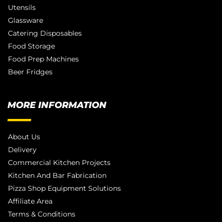
Utensils
Glassware
Catering Disposables
Food Storage
Food Prep Machines
Beer Fridges
MORE INFORMATION
About Us
Delivery
Commercial Kitchen Projects
Kitchen And Bar Fabrication
Pizza Shop Equipment Solutions
Affiliate Area
Terms & Conditions