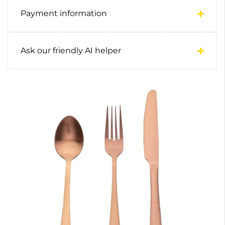
Payment information
Ask our friendly AI helper