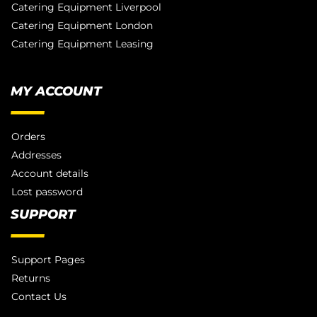
Catering Equipment Liverpool
Catering Equipment London
Catering Equipment Leasing
MY ACCOUNT
Orders
Addresses
Account details
Lost password
SUPPORT
Support Pages
Returns
Contact Us