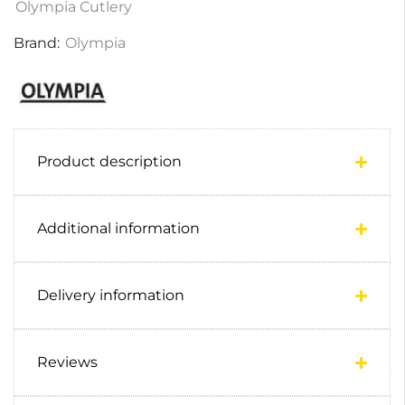
Olympia Cutlery
Brand:
Olympia
Product description
Additional information
Delivery information
Reviews