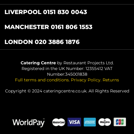
LIVERPOOL 0151 830 0043
MANCHESTER 0161 806 1553
LONDON 020 3886 1876
Catering Centre
by Restaurant Projects Ltd.
Registered in the UK Number: 12355412 VAT
Number:345001838
Full terms and conditions
.
Privacy Policy
.
Returns
Copyright © 2024 cateringcentre.co.uk. All Rights Reserved