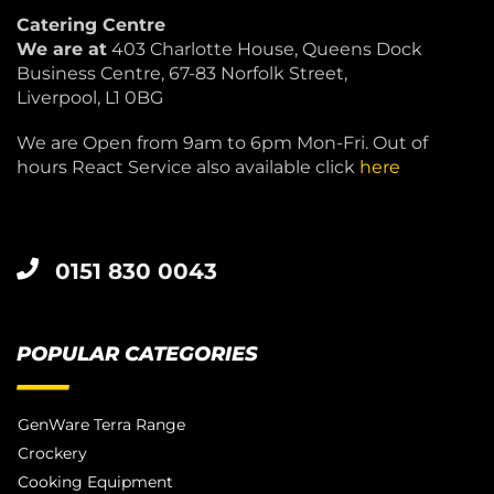
Catering Centre
We are at
403 Charlotte House, Queens Dock
Business Centre, 67-83 Norfolk Street,
Liverpool, L1 0BG
We are Open from 9am to 6pm Mon-Fri. Out of
hours React Service also available click
here
0151 830 0043
POPULAR CATEGORIES
GenWare Terra Range
Crockery
Cooking Equipment