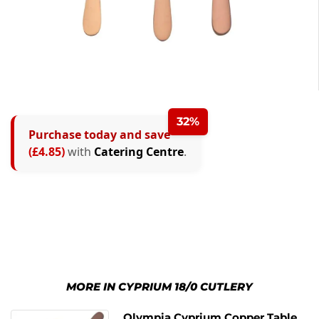
32%
Purchase today and save
(£4.85)
with
Catering Centre
.
MORE IN CYPRIUM 18/0 CUTLERY
Olympia Cyprium Copper Table