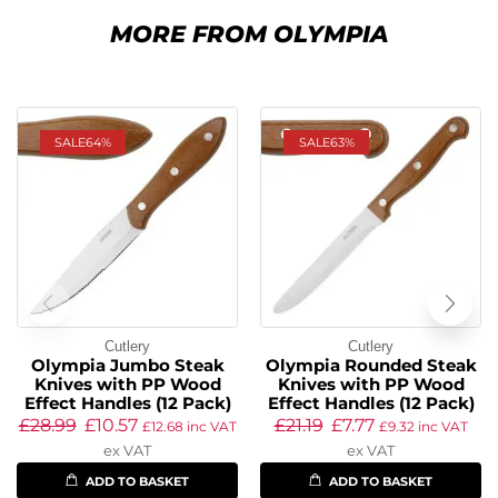
MORE FROM OLYMPIA
SALE
64%
SALE
63%
Cutlery
Cutlery
Olympia Jumbo Steak
Olympia Rounded Steak
Knives with PP Wood
Knives with PP Wood
Effect Handles (12 Pack)
Effect Handles (12 Pack)
£
28.99
£
10.57
£
21.19
£
7.77
£
12.68
inc VAT
£
9.32
inc VAT
ex VAT
ex VAT
ADD TO BASKET
ADD TO BASKET