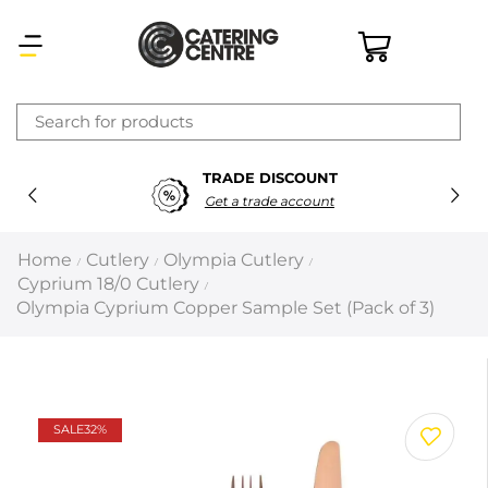
×
TRADE DISCOUNT
Latest searches:
Delete all
Get a trade account
Popular searches
Home
Cutlery
Olympia Cutlery
/
/
/
Cyprium 18/0 Cutlery
/
Recommended products
Olympia Cyprium Copper Sample Set (Pack of 3)
Filters
Search all
SALE
32%
Prev
Next