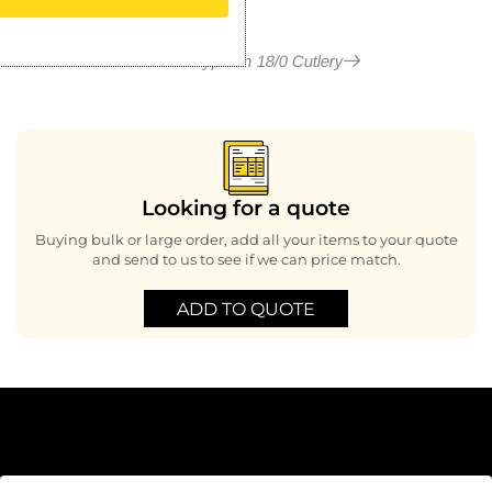
More in Cyprium 18/0 Cutlery
Looking for a quote
Buying bulk or large order, add all your items to your quote
and send to us to see if we can price match.
ADD TO QUOTE