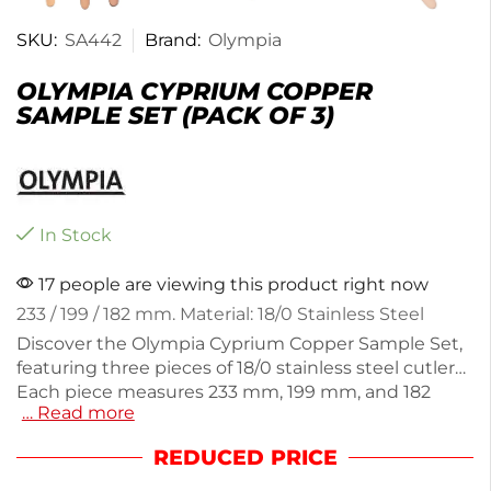
SKU:
SA442
Brand:
Olympia
OLYMPIA CYPRIUM COPPER
SAMPLE SET (PACK OF 3)
In Stock
17 people are viewing this product right now
233 / 199 / 182 mm. Material: 18/0 Stainless Steel
Discover the Olympia Cyprium Copper Sample Set,
featuring three pieces of 18/0 stainless steel cutlery.
Each piece measures 233 mm, 199 mm, and 182
… Read more
mm, making them perfect for various dining
occasions. Weighing just 110g, these utensils are
REDUCED PRICE
durable yet lightweight, ensuring comfortable use.
Ideal for both casual and formal settings, this set