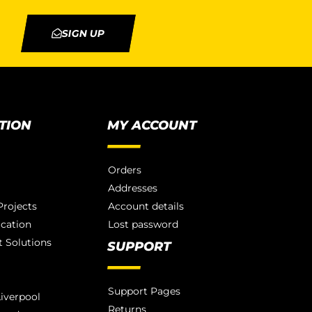
SIGN UP
TION
MY ACCOUNT
Orders
Addresses
rojects
Account details
ication
Lost password
 Solutions
SUPPORT
Support Pages
iverpool
Returns