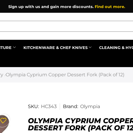
Register as an affiliate to earn commission on referrals.
F
ITURE
KITCHENWARE & CHEF KNIVES
CLEANING & HY
Prev
ry
Olympia Cyprium Copper Dessert Fork (Pack of 12)
/
SKU:
HC343
Brand:
Olympia
OLYMPIA CYPRIUM COPPE
DESSERT FORK (PACK OF 12