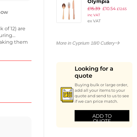
Olympia
£
15.39
£
10.54
Cyprium Copper
£
12.65
 now
inc VAT
Sample Set
ex VAT
(Pack of 3)
 of 12) are
suring
 making them
More in Cyprium 18/0 Cutlery
 at home. The
while the
ttings.
Looking for a
king to
quote
ith these
Buying bulk or large order,
add all your items to your
quote and send to us to see
if we can price match.
ADD TO
QUOTE