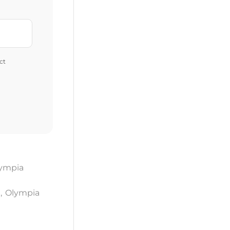
ct
ympia
a
,
Olympia