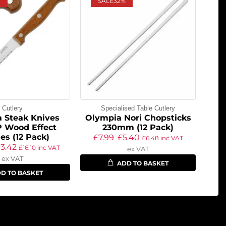
SALE
32%
Cutlery
Specialised Table Cutlery
 Steak Knives
Olympia Nori Chopsticks
P Wood Effect
230mm (12 Pack)
es (12 Pack)
£
7.99
£
5.40
£
6.48
inc VAT
13.42
£
16.10
inc VAT
ex VAT
ex VAT
ADD TO BASKET
D TO BASKET