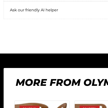
Ask our friendly AI helper
MORE FROM OLY