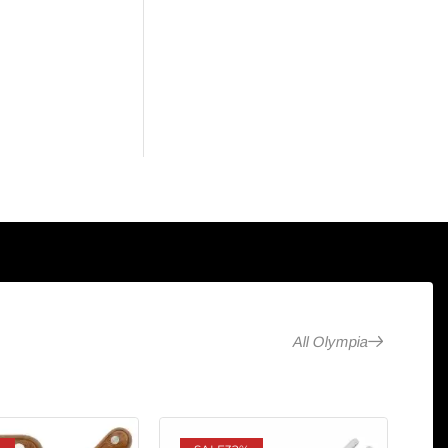
All Olympia