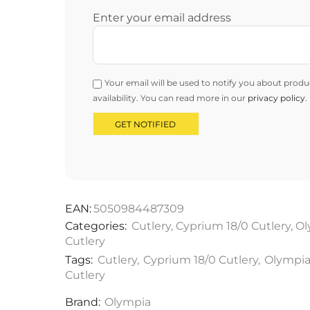
Enter your email address
Your email will be used to notify you about produ
availability. You can read more in our
privacy policy
.
EAN:
5050984487309
Categories:
Cutlery
,
Cyprium 18/0 Cutlery
,
Ol
Cutlery
Tags:
Cutlery
,
Cyprium 18/0 Cutlery
,
Olympi
Cutlery
Brand:
Olympia