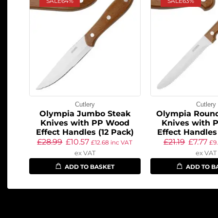
SALE
64%
SALE
63%
Cutlery
Cutlery
Olympia Jumbo Steak
Olympia Round
Knives with PP Wood
Knives with 
Effect Handles (12 Pack)
Effect Handles
£
28.99
£
10.57
£
21.19
£
7.77
£
12.68
inc VAT
£
9
ex VAT
ex VAT
ADD TO BASKET
ADD TO B