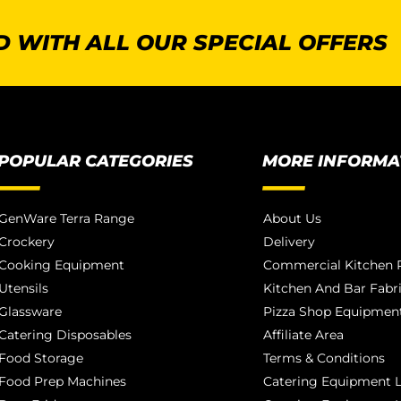
 WITH ALL OUR SPECIAL OFFERS
POPULAR CATEGORIES
MORE INFORMA
GenWare Terra Range
About Us
Crockery
Delivery
Cooking Equipment
Commercial Kitchen P
Utensils
Kitchen And Bar Fabr
Glassware
Pizza Shop Equipment
Catering Disposables
Affiliate Area
Food Storage
Terms & Conditions
Food Prep Machines
Catering Equipment L