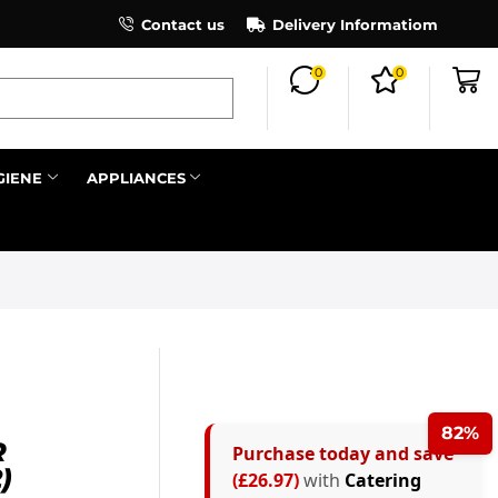
×
ind out more.
Contact us
Delivery Informatiom
0
0
Search all
GIENE
APPLIANCES
Next
82%
R
Purchase today and save
)
(£26.97)
with
Catering