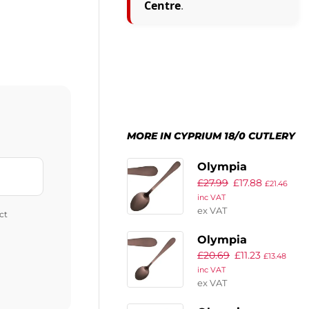
Centre
.
MORE IN CYPRIUM 18/0 CUTLERY
Olympia
£
27.99
£
17.88
Cyprium Copper
£
21.46
inc VAT
Dessert Spoon
ex VAT
ct
(Pack of 12)
Olympia
£
20.69
£
11.23
Cyprium Copper
£
13.48
inc VAT
Teaspoon (Pack
ex VAT
of 12)