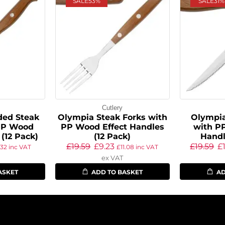
SALE
53%
SALE
31%
Cutlery
ed Steak
Olympia Steak Forks with
Olympia
PP Wood
PP Wood Effect Handles
with P
 (12 Pack)
(12 Pack)
Handl
£
19.59
£
9.23
£
19.59
£
.32
inc VAT
£
11.08
inc VAT
ex VAT
ASKET
ADD TO BASKET
AD