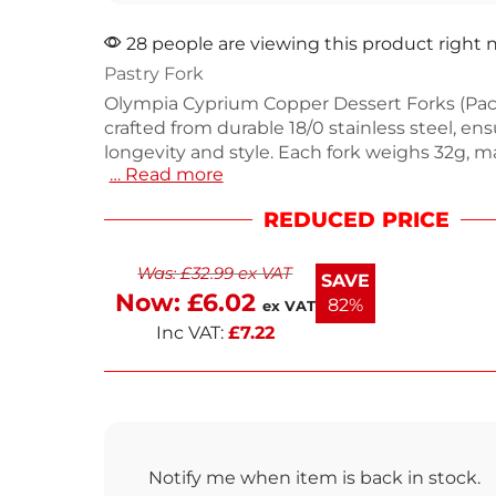
28 people are viewing this product right
Pastry Fork
Olympia Cyprium Copper Dessert Forks (Pack
crafted from durable 18/0 stainless steel, en
longevity and style. Each fork weighs 32g,
… Read more
comfortable for serving desserts in cafes or
unique copper finish adds a vintage touch, 
REDUCED PRICE
matte design complements modern table se
Perfect for independent establishments loo
Was:
£
32.99
ex VAT
impress guests. Enjoy delightful desserts w
SAVE
stylish forks.
Now:
£
6.02
82%
ex VAT
Inc VAT:
£
7.22
Notify me when item is back in stock.