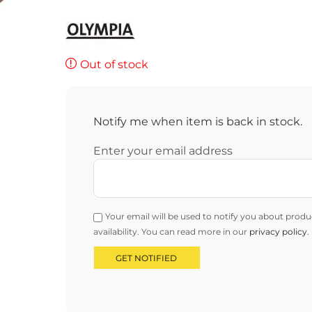
Out of stock
Notify me when item is back in stock.
Enter your email address
Your email will be used to notify you about produ
availability. You can read more in our
privacy policy
.