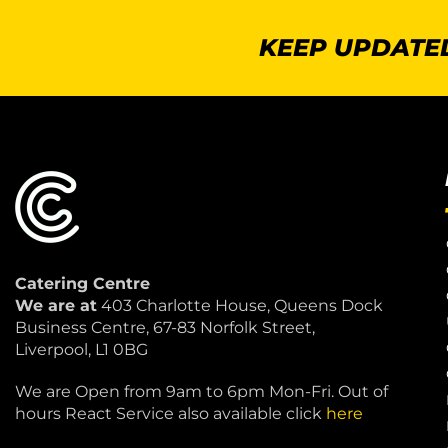
KEEP UPDATED
Catering Centre
We are at
403 Charlotte House, Queens Dock
Business Centre, 67-83 Norfolk Street,
Liverpool, L1 0BG
We are Open from 9am to 6pm Mon-Fri. Out of
hours React Service also available click
here