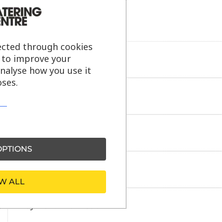
ected through cookies
s to improve your
Product description
analyse how you use it
ses.
Additional information
Delivery information
PTIONS
Reviews
W ALL
Payment information