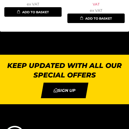
ex VAT
VAT
ex VAT
ADD TO BASKET
ADD TO BASKET
KEEP UPDATED WITH ALL OUR
SPECIAL OFFERS
SIGN UP