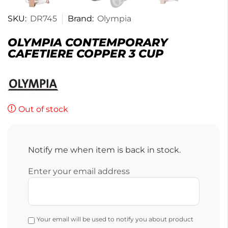
SKU:
DR745
Brand:
Olympia
OLYMPIA CONTEMPORARY
CAFETIERE COPPER 3 CUP
Out of stock
Notify me when item is back in stock.
Enter your email address
Your email will be used to notify you about product