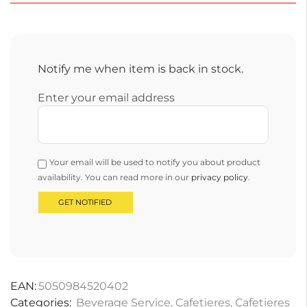
Notify me when item is back in stock.
Enter your email address
Your email will be used to notify you about product
availability. You can read more in our
privacy policy
.
EAN:
5050984520402
Categories:
Beverage Service
,
Cafetieres
,
Cafetieres