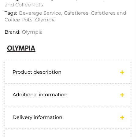
and Coffee Pots
Tags:
Beverage Service
,
Cafetieres
,
Cafetieres and
Coffee Pots
,
Olympia
Brand:
Olympia
Product description
Additional information
Delivery information