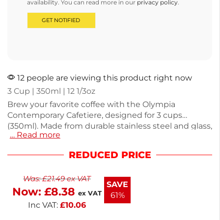
availability. You can read more in our
privacy policy
.
12 people are viewing this product right now
3 Cup | 350ml | 12 1/3oz
Brew your favorite coffee with the Olympia
Contemporary Cafetiere, designed for 3 cups
(350ml). Made from durable stainless steel and glass,
… Read more
this stylish cafetiere weighs 435g, making it easy to
handle. Ideal for home or office use, it combines
REDUCED PRICE
functionality with modern aesthetics. Enjoy rich
flavors and a perfect brew every time with this
Was:
£
21.49
ex VAT
reliable coffee maker.
SAVE
Now:
£
8.38
ex VAT
61%
Inc VAT:
£
10.06