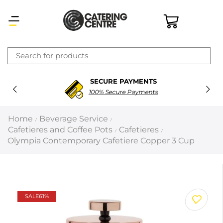
×
SECURE PAYMENTS
Latest searches:
Delete all
100% Secure Payments
Popular searches
Home
Beverage Service
/
/
Cafetieres and Coffee Pots
Cafetieres
/
/
Recommended products
Olympia Contemporary Cafetiere Copper 3 Cup
Filters
Search all
SALE
61%
Prev
Next