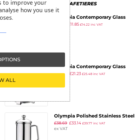
s to improve your
MORE IN CAFETIERES
analyse how you use it
oses.
Olympia Contemporary Glass
£
17.29
£
11.85
Cafetiere 3 Cup
£
14.22
inc VAT
ex VAT
PTIONS
Olympia Contemporary Glass
£
30.99
£
21.23
Cafetiere 12 Cup
£
25.48
inc VAT
ex VAT
W ALL
Olympia Polished Stainless Steel
£
38.69
£
33.14
Cafetiere 3 Cup
£
39.77
inc VAT
ex VAT