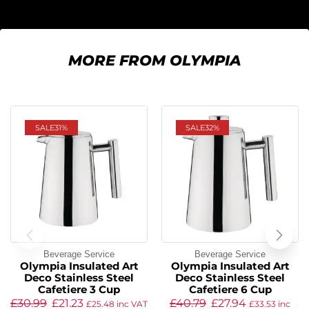
MORE FROM OLYMPIA
SALE
31%
SALE
32%
Beverage Service
Beverage Service
Olympia Insulated Art
Olympia Insulated Art
Deco Stainless Steel
Deco Stainless Steel
Cafetiere 3 Cup
Cafetiere 6 Cup
£
30.99
£
21.23
£
40.79
£
27.94
£
25.48
inc VAT
£
33.53
inc