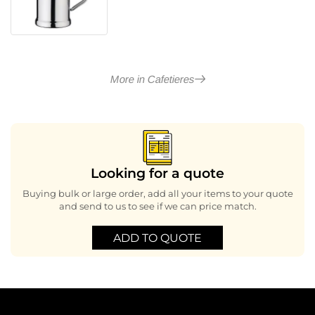
More in Cafetieres
Looking for a quote
Buying bulk or large order, add all your items to your quote
and send to us to see if we can price match.
ADD TO QUOTE