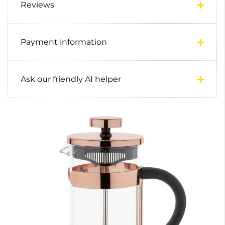
Reviews
Payment information
Ask our friendly AI helper