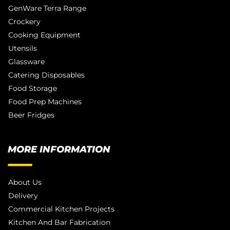
GenWare Terra Range
Crockery
Cooking Equipment
Utensils
Glassware
Catering Disposables
Food Storage
Food Prep Machines
Beer Fridges
MORE INFORMATION
About Us
Delivery
Commercial Kitchen Projects
Kitchen And Bar Fabrication