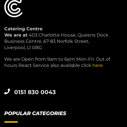
Catering Centre
We are at
403 Charlotte House, Queens Dock
Business Centre, 67-83 Norfolk Street,
Liverpool, L1 0BG
We are Open from 9am to 6pm Mon-Fri. Out of
hours React Service also available click
here
0151 830 0043
POPULAR CATEGORIES