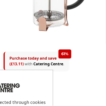
61%
Purchase today and save
(£13.11)
with
Catering Centre
.
lected through cookies