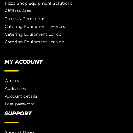
Pizza Shop Equipment Solutions
Affiliate Area
Terms & Conditions
Catering Equipment Liverpool
Catering Equipment London
Catering Equipment Leasing
MY ACCOUNT
Orders
Addresses
Account details
Lost password
SUPPORT
Support Pages