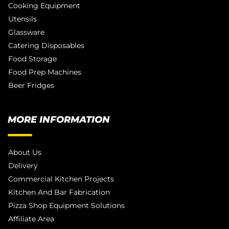
Cooking Equipment
Utensils
Glassware
Catering Disposables
Food Storage
Food Prep Machines
Beer Fridges
MORE INFORMATION
About Us
Delivery
Commercial Kitchen Projects
Kitchen And Bar Fabrication
Pizza Shop Equipment Solutions
Affiliate Area