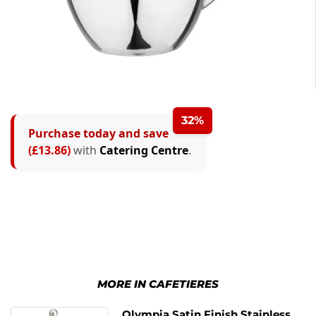
32%
Purchase today and save
(£13.86)
with
Catering Centre
.
MORE IN CAFETIERES
Olympia Satin Finish Stainless