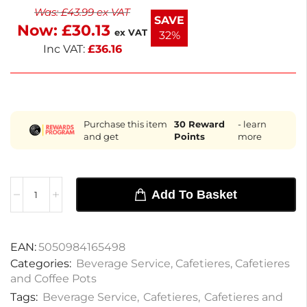
Was:
£
43.99
ex VAT
SAVE
Now:
£
30.13
ex VAT
32%
Inc VAT:
£
36.16
Purchase this item
30
Reward
- learn
and get
Points
more
Add To Basket
EAN:
5050984165498
Categories:
Beverage Service
,
Cafetieres
,
Cafetieres
and Coffee Pots
Tags:
Beverage Service
,
Cafetieres
,
Cafetieres and