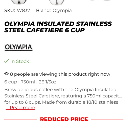
SKU:
W837
Brand:
Olympia
OLYMPIA INSULATED STAINLESS
STEEL CAFETIERE 6 CUP
In Stock
8 people are viewing this product right now
6 cup | 750ml | 26 1/3oz
Brew delicious coffee with the Olympia Insulated
Stainless Steel Cafetiere, featuring a 750ml capacity
for up to 6 cups. Made from durable 18/10 stainless
… Read more
steel, it offers excellent heat retention and a sleek
mirror finish. Weighing 610g, it's easy to handle and
REDUCED PRICE
perfect for home or office use. Enjoy rich flavors
with every brew.