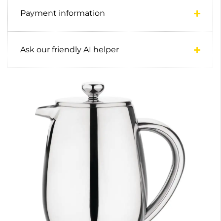
Payment information
Ask our friendly AI helper