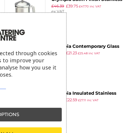
£
46.39
£
39.75
Steel Cafetiere 8 Cup
£
47.70
inc VAT
ex VAT
Olympia Contemporary Glass
lected through cookies
£
30.99
£
21.23
Cafetiere 12 Cup
£
25.48
inc VAT
ex VAT
s to improve your
analyse how you use it
oses.
Olympia Insulated Stainless
£
32.99
£
22.59
Steel Cafetiere 3 Cup
£
27.11
inc VAT
ex VAT
PTIONS