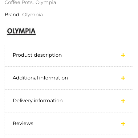
Coffee Pots
,
Olympia
Brand:
Olympia
Product description
Additional information
Delivery information
Reviews