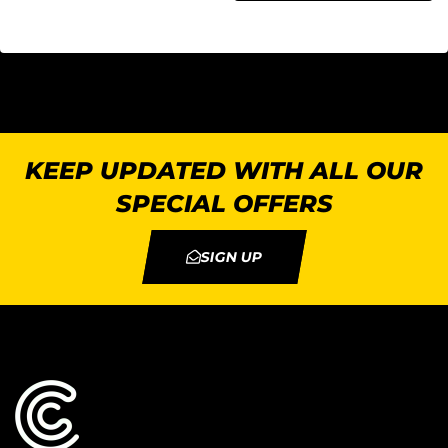
KEEP UPDATED WITH ALL OUR
SPECIAL OFFERS
SIGN UP