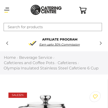
×
FREE DELIVERY
Latest searches:
Delete all
On order over £200
Popular searches
Home
Beverage Service
/
/
Cafetieres and Coffee Pots
Cafetieres
/
/
Recommended products
Olympia Insulated Stainless Steel Cafetiere 6 Cup
Filters
Search all
SALE
32%
Prev
Next