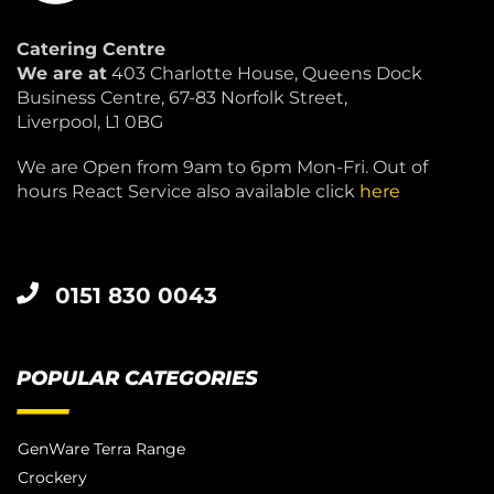
Catering Centre
We are at
403 Charlotte House, Queens Dock
Business Centre, 67-83 Norfolk Street,
Liverpool, L1 0BG
We are Open from 9am to 6pm Mon-Fri. Out of
hours React Service also available click
here
0151 830 0043
POPULAR CATEGORIES
GenWare Terra Range
Crockery