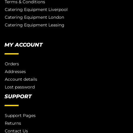
Terms & Conditions
Catering Equipment Liverpool
Catering Equipment London
Catering Equipment Leasing
MY ACCOUNT
Orders
Addresses
Account details
Lost password
SUPPORT
Support Pages
Returns
Contact Us