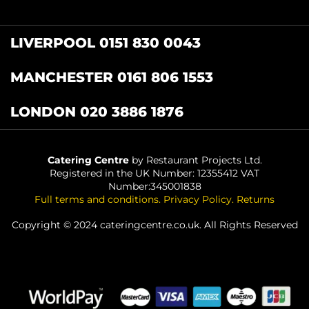
LIVERPOOL 0151 830 0043
MANCHESTER 0161 806 1553
LONDON 020 3886 1876
Catering Centre
by Restaurant Projects Ltd.
Registered in the UK Number: 12355412 VAT
Number:345001838
Full terms and conditions
.
Privacy Policy
.
Returns
Copyright © 2024 cateringcentre.co.uk. All Rights Reserved