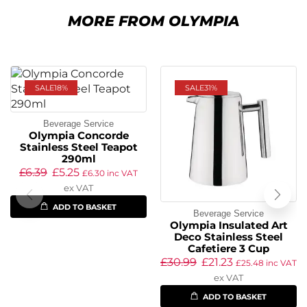
MORE FROM OLYMPIA
SALE
18%
SALE
31%
Beverage Service
Olympia Concorde
Stainless Steel Teapot
290ml
£
6.39
£
5.25
£
6.30
inc VAT
ex VAT
ADD TO BASKET
Beverage Service
Olympia Insulated Art
Deco Stainless Steel
Cafetiere 3 Cup
£
30.99
£
21.23
£
25.48
inc VAT
ex VAT
ADD TO BASKET