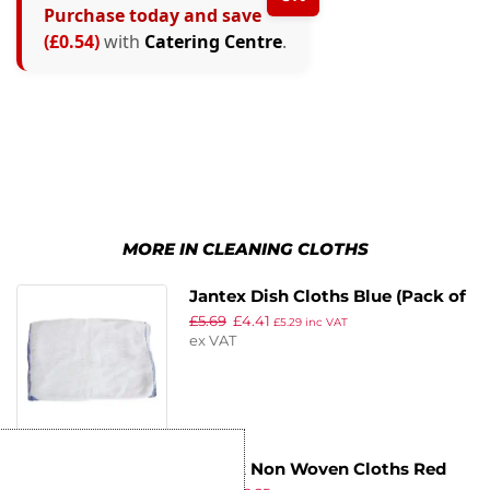
Purchase today and save
(£0.54)
with
Catering Centre
.
MORE IN CLEANING CLOTHS
Jantex Dish Cloths Blue (Pack of
£
5.69
£
4.41
10)
£
5.29
inc VAT
ex VAT
Jantex Non Woven Cloths Red