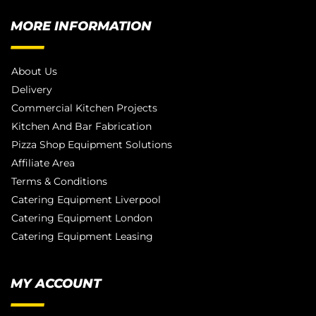
MORE INFORMATION
About Us
Delivery
Commercial Kitchen Projects
Kitchen And Bar Fabrication
Pizza Shop Equipment Solutions
Affiliate Area
Terms & Conditions
Catering Equipment Liverpool
Catering Equipment London
Catering Equipment Leasing
MY ACCOUNT