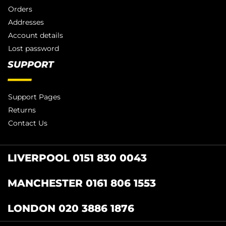
Orders
Addresses
Account details
Lost password
SUPPORT
Support Pages
Returns
Contact Us
LIVERPOOL 0151 830 0043
MANCHESTER 0161 806 1553
LONDON 020 3886 1876