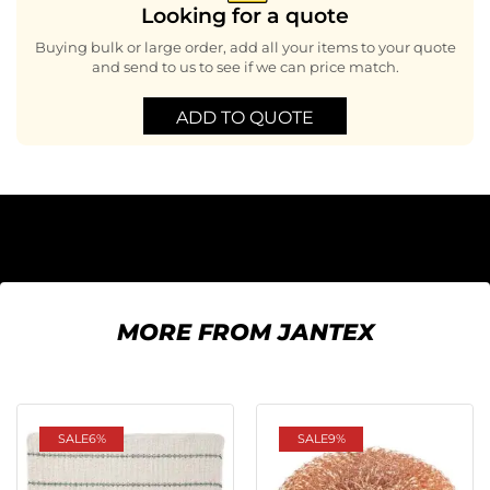
Looking for a quote
Buying bulk or large order, add all your items to your quote
and send to us to see if we can price match.
ADD TO QUOTE
MORE FROM JANTEX
SALE
6%
SALE
9%