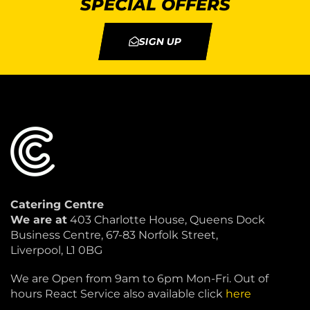
SPECIAL OFFERS
SIGN UP
Catering Centre
We are at
403 Charlotte House, Queens Dock
Business Centre, 67-83 Norfolk Street,
Liverpool, L1 0BG
We are Open from 9am to 6pm Mon-Fri. Out of
hours React Service also available click
here