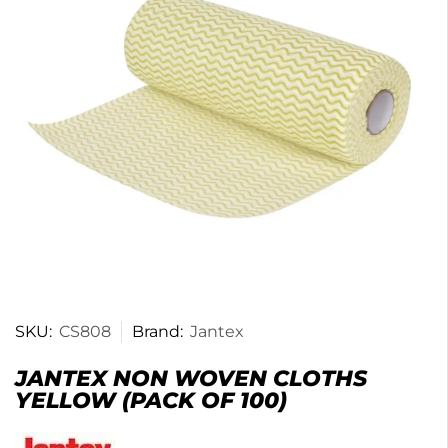
SKU:
CS808
Brand:
Jantex
JANTEX NON WOVEN CLOTHS
YELLOW (PACK OF 100)