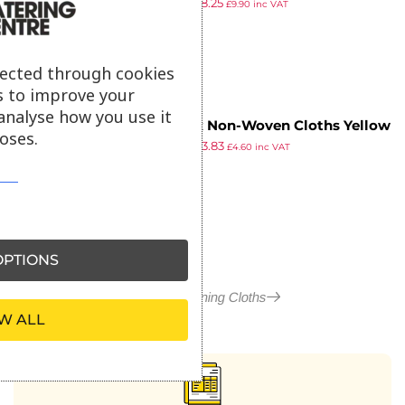
£
8.79
£
8.25
(Pack of 100)
£
9.90
inc VAT
ex VAT
lected through cookies
s to improve your
analyse how you use it
Jantex Non-Woven Cloths Yellow
oses.
£
4.99
£
3.83
(Pack of 50)
£
4.60
inc VAT
ex VAT
PTIONS
More in Cleaning Cloths
W ALL