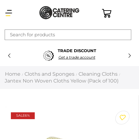
×
TRADE DISCOUNT
Latest searches:
Delete all
Get a trade account
Popular searches
Home
Cloths and Sponges
Cleaning Cloths
/
/
/
Jantex Non Woven Cloths Yellow (Pack of 100)
Recommended products
Filters
Search all
SALE
6%
Prev
Next