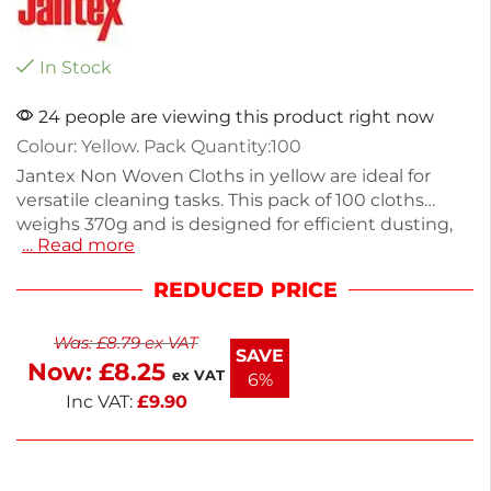
In Stock
24 people are viewing this product right now
Colour: Yellow. Pack Quantity:100
Jantex Non Woven Cloths in yellow are ideal for
versatile cleaning tasks. This pack of 100 cloths
weighs 370g and is designed for efficient dusting,
… Read more
wiping, and polishing. Made from durable non-
woven material, these cloths are perfect for both
REDUCED PRICE
home and professional environments. Each cloth
offers excellent absorbency and strength, making
Was:
£
8.79
ex VAT
them a reliable choice for various surfaces. Keep
SAVE
Now:
£
8.25
your space spotless with these practical cleaning
ex VAT
6%
essentials.
Inc VAT:
£
9.90