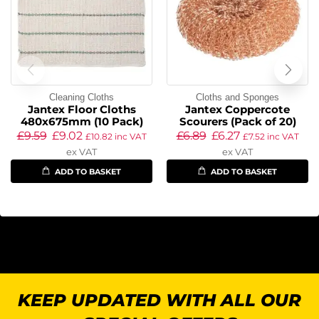
Cleaning Cloths
Cloths and Sponges
Jantex Floor Cloths
Jantex Coppercote
480x675mm (10 Pack)
Scourers (Pack of 20)
£
9.59
£
9.02
£
6.89
£
6.27
£
10.82
inc VAT
£
7.52
inc VAT
ex VAT
ex VAT
ADD TO BASKET
ADD TO BASKET
KEEP UPDATED WITH ALL OUR