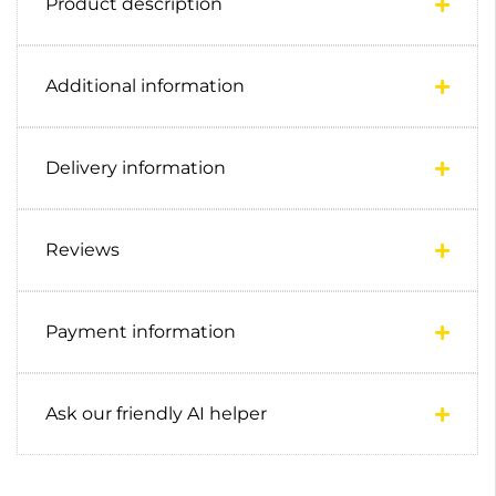
Product description
Additional information
Delivery information
Reviews
Payment information
Ask our friendly AI helper