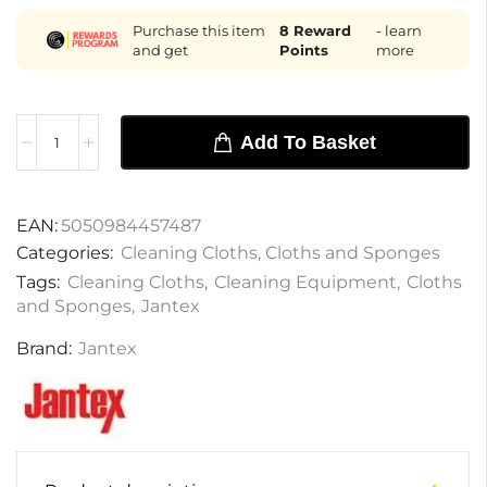
Purchase this item
8
Reward
- learn
and get
Points
more
Add To Basket
EAN:
5050984457487
Categories:
Cleaning Cloths
,
Cloths and Sponges
Tags:
Cleaning Cloths
,
Cleaning Equipment
,
Cloths
and Sponges
,
Jantex
Brand:
Jantex