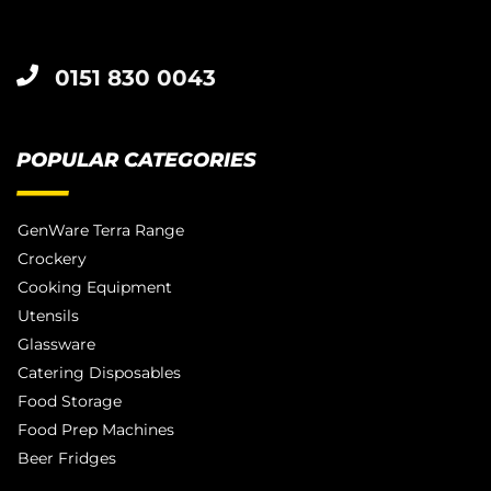
0151 830 0043
POPULAR CATEGORIES
GenWare Terra Range
Crockery
Cooking Equipment
Utensils
Glassware
Catering Disposables
Food Storage
Food Prep Machines
Beer Fridges