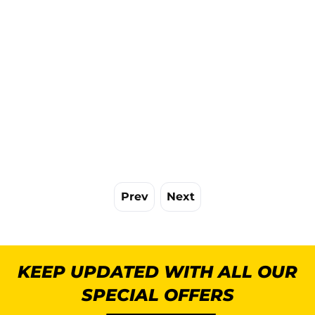
Prev
Next
KEEP UPDATED WITH ALL OUR
SPECIAL OFFERS