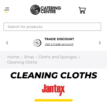
×
TRADE DISCOUNT
Latest searches:
Delete all
Get a trade account
Popular searches
Home
Shop
Cloths and Sponges
Cleaning Cloths
Recommended products
CLEANING CLOTHS
Filters
Search all
Prev
Next