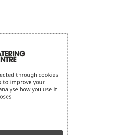
lected through cookies
s to improve your
analyse how you use it
oses.