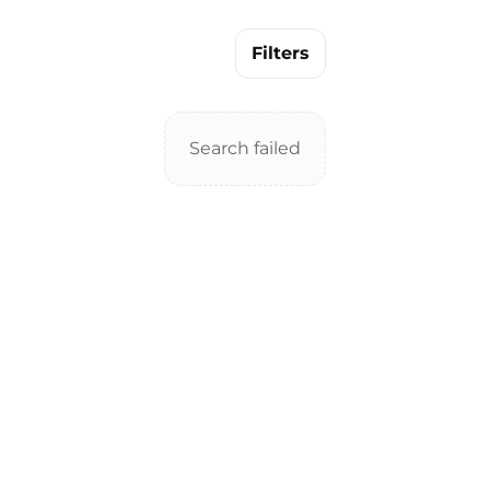
Filters
Search failed