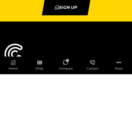
SIGN UP
0
Home
Shop
Compare
Contact
More
Catering Centre
We are at
403 Charlotte House, Queens Dock
Business Centre, 67-83 Norfolk Street,
Liverpool, L1 0BG
We are Open from 9am to 6pm Mon-Fri. Out of
hours React Service also available click
here