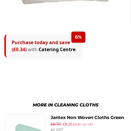
6%
Purchase today and save
(£0.34)
with
Catering Centre
.
MORE IN CLEANING CLOTHS
Jantex Non Woven Cloths Green
£
8.79
£
8.25
(Pack of 100)
£
9.90
inc VAT
ex VAT