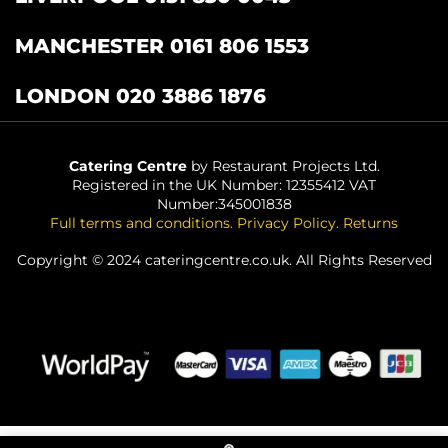
MANCHESTER 0161 806 1553
LONDON 020 3886 1876
Catering Centre
by Restaurant Projects Ltd.
Registered in the UK Number: 12355412 VAT
Number:345001838
Full terms and conditions
.
Privacy Policy
.
Returns
Copyright © 2024 cateringcentre.co.uk. All Rights Reserved