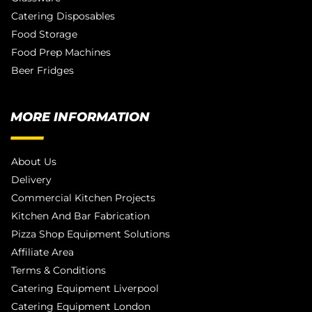
Catering Disposables
Food Storage
Food Prep Machines
Beer Fridges
MORE INFORMATION
About Us
Delivery
Commercial Kitchen Projects
Kitchen And Bar Fabrication
Pizza Shop Equipment Solutions
Affiliate Area
Terms & Conditions
Catering Equipment Liverpool
Catering Equipment London