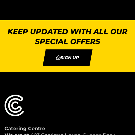
KEEP UPDATED WITH ALL OUR
SPECIAL OFFERS
SIGN UP
Catering Centre