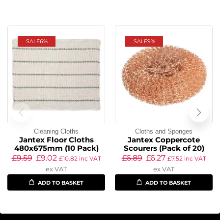
SALE
6%
SALE
9%
Cleaning Cloths
Cloths and Sponges
Jantex Floor Cloths
Jantex Coppercote
480x675mm (10 Pack)
Scourers (Pack of 20)
£
9.59
£
9.02
£
6.89
£
6.27
£
10.82
inc VAT
£
7.52
inc VAT
ex VAT
ex VAT
ADD TO BASKET
ADD TO BASKET