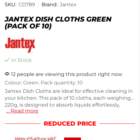
SKU:
CD789
Brand:
Jantex
JANTEX DISH CLOTHS GREEN
(PACK OF 10)
In Stock
12 people are viewing this product right now
Colour: Green. Pack quantity: 10
Jantex Dish Cloths are ideal for effective cleaning in
your kitchen. This pack of 10 cloths, each weighing
220g, is designed to absorb liquids effortlessly,
… Read more
making dishwashing and surface cleaning quick
and easy. Made from durable materials, these green
REDUCED PRICE
cloths are perfect for everyday use. Keep your
kitchen spotless with these reliable dish cloths.
Was:
£
5.49
ex VAT