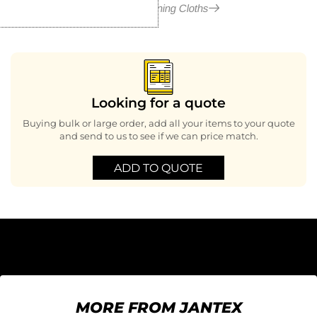
More in Cleaning Cloths
Looking for a quote
Buying bulk or large order, add all your items to your quote
and send to us to see if we can price match.
ADD TO QUOTE
MORE FROM JANTEX