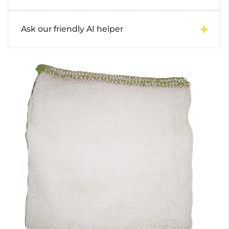
Ask our friendly AI helper