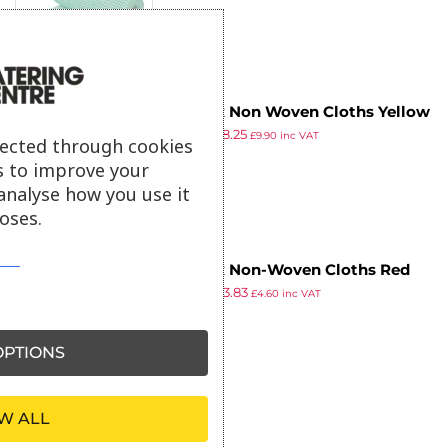
Jantex Non Woven Cloths Yellow
£
8.79
£
8.25
(Pack of 100)
£
9.90
inc VAT
lected through cookies
ex VAT
s to improve your
analyse how you use it
oses.
Jantex Non-Woven Cloths Red
£
4.99
£
3.83
(Pack of 50)
£
4.60
inc VAT
ex VAT
PTIONS
W ALL