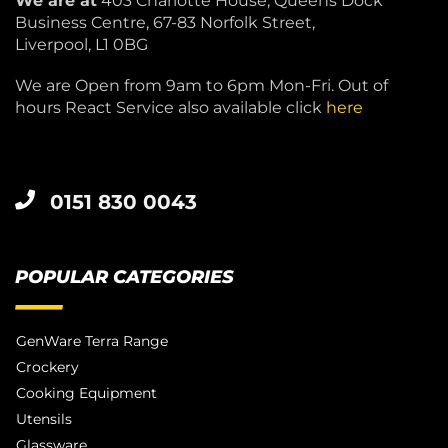
We are at
403 Charlotte House, Queens Dock
Business Centre, 67-83 Norfolk Street,
Liverpool, L1 0BG
We are Open from 9am to 6pm Mon-Fri. Out of
hours React Service also available click
here
0151 830 0043
POPULAR CATEGORIES
GenWare Terra Range
Crockery
Cooking Equipment
Utensils
Glassware