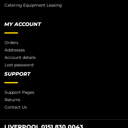
Catering Equipment Leasing
MY ACCOUNT
Orders
Addresses
Account details
Lost password
SUPPORT
Support Pages
Returns
Contact Us
LIVERPOOL 0151 830 0043