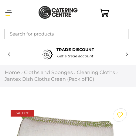
×
TRADE DISCOUNT
Latest searches:
Delete all
Get a trade account
Popular searches
Home
Cloths and Sponges
Cleaning Cloths
/
/
/
Jantex Dish Cloths Green (Pack of 10)
Recommended products
Filters
Search all
SALE
6%
Prev
Next