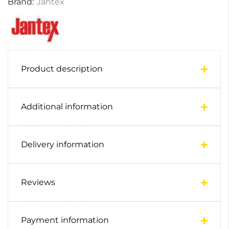
Brand:
Jantex
Product description
Additional information
Delivery information
Reviews
Payment information