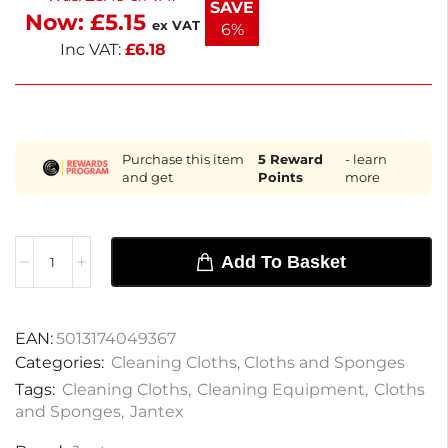
SAVE
Now:
£
5.15
ex VAT
6%
Inc VAT:
£
6.18
Purchase this item
5
Reward
- learn
and get
Points
more
Add To Basket
EAN:
5013174049367
Categories:
Cleaning Cloths
,
Cloths and Sponges
Tags:
Cleaning Cloths
,
Cleaning Equipment
,
Cloths
and Sponges
,
Jantex