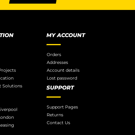
TION
MY ACCOUNT
Orders
Addresses
rojects
Account details
ication
Lost password
 Solutions
SUPPORT
Support Pages
iverpool
Returns
London
Contact Us
Leasing