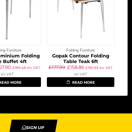
ing Furniture
Folding Furniture
uminium Folding
Gopak Contour Folding
e Buffet 4ft
Table Teak 6ft
57.90
£
177.99
£
158.86
£
189.48
inc VAT
£
190.63
inc VAT
ex VAT
ex VAT
READ MORE
READ MORE
SIGN UP