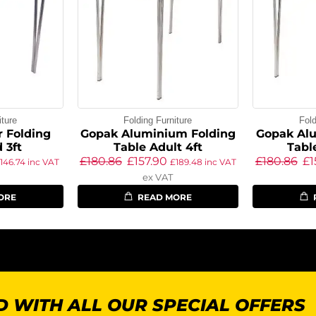
iture
Folding Furniture
Fold
 Folding
Gopak Aluminium Folding
Gopak Al
 3ft
Table Adult 4ft
Tabl
£
180.86
£
157.90
£
180.86
£
1
146.74
inc VAT
£
189.48
inc VAT
ex VAT
ORE
READ MORE
 WITH ALL OUR SPECIAL OFFERS