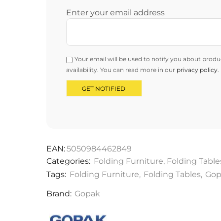
Enter your email address
Your email will be used to notify you about produ
availability. You can read more in our
privacy policy
.
EAN:
5050984462849
Categories:
Folding Furniture
,
Folding Table
Tags:
Folding Furniture
,
Folding Tables
,
Gop
Brand:
Gopak