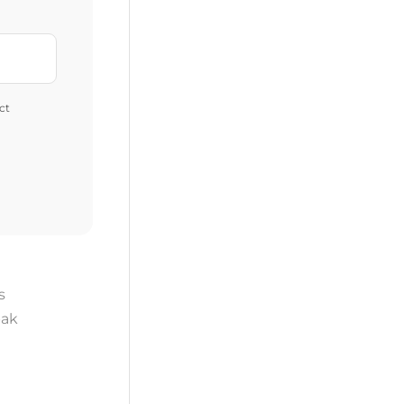
ct
s
ak