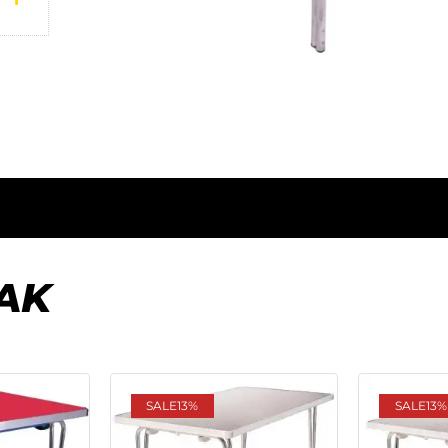
AK
SALE
13%
SALE
13%