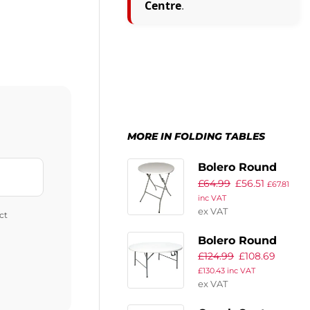
Centre
.
MORE IN FOLDING TABLES
Bolero Round
£
64.99
£
56.51
Folding Table
£
67.81
inc VAT
White 600mm
ex VAT
ct
(Single)
Bolero Round
£
124.99
£
108.69
Centre Folding
£
130.43
inc VAT
Table White 5ft
ex VAT
(Single)