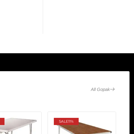
All Gopak
SALE
11%