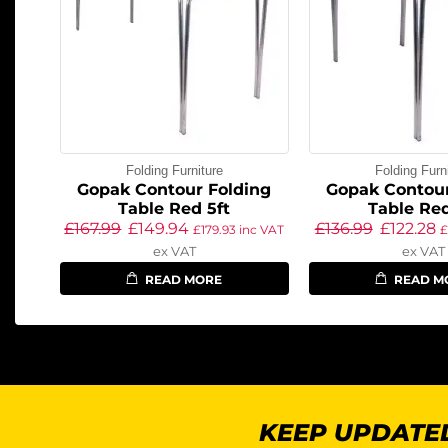
Folding Furniture
Folding Furn
Gopak Contour Folding
Gopak Contour
Table Red 5ft
Table Red
£
167.99
£
149.94
£
136.99
£
122.28
£
179.93
inc VAT
£
ex VAT
ex VAT
READ MORE
READ M
KEEP UPDATED