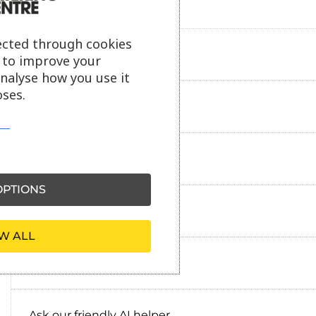
ected through cookies
Product description
s to improve your
analyse how you use it
ses.
Additional information
Delivery information
PTIONS
Reviews
W ALL
Payment information
Ask our friendly AI helper