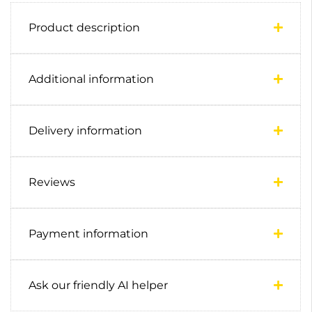
Product description
Additional information
Delivery information
Reviews
Payment information
Ask our friendly AI helper