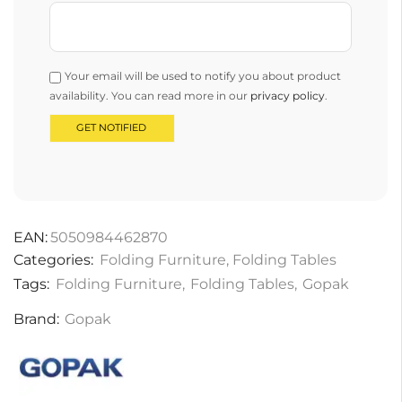
Your email will be used to notify you about product
availability. You can read more in our
privacy policy
.
EAN:
5050984462870
Categories:
Folding Furniture
,
Folding Tables
Tags:
Folding Furniture
,
Folding Tables
,
Gopak
Brand:
Gopak