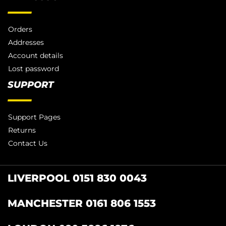
Orders
Addresses
Account details
Lost password
SUPPORT
Support Pages
Returns
Contact Us
LIVERPOOL 0151 830 0043
MANCHESTER 0161 806 1553