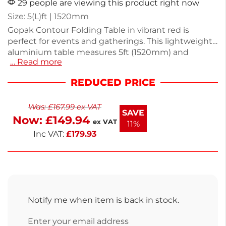
29 people are viewing this product right now
Size: 5(L)ft | 1520mm
Gopak Contour Folding Table in vibrant red is
perfect for events and gatherings. This lightweight
aluminium table measures 5ft (1520mm) and
… Read more
weighs just 10kg, making it easy to transport and
set up. Its durable design ensures stability and
REDUCED PRICE
longevity, ideal for both indoor and outdoor use.
Enjoy ample space for food, drinks, or activities with
Was:
£
167.99
ex VAT
friends and family. This table is a practical solution
SAVE
Now:
£
149.94
for any occasion.
ex VAT
11%
Inc VAT:
£
179.93
Notify me when item is back in stock.
Enter your email address