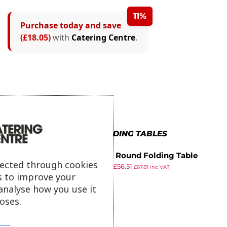
11%
Purchase today and save
(£18.05)
with
Catering Centre
.
MORE IN FOLDING TABLES
Bolero Round Folding Table
lected through cookies
£
64.99
£
56.51
White 600mm (Single)
£
67.81
inc VAT
s to improve your
ex VAT
analyse how you use it
oses.