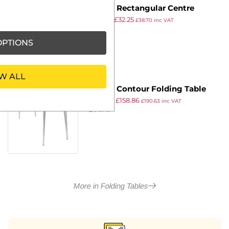
Bolero Rectangular Centre
£
49.99
£
32.25
Folding Utility Table Black 6ft
£
38.70
inc VAT
ex VAT
(Single)
PTIONS
W ALL
Gopak Contour Folding Table
£
177.99
£
158.86
Oak 6ft
£
190.63
inc VAT
ex VAT
More in Folding Tables