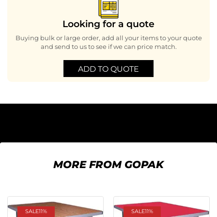
Looking for a quote
Buying bulk or large order, add all your items to your quote
and send to us to see if we can price match.
ADD TO QUOTE
MORE FROM GOPAK
SALE
11%
SALE
11%