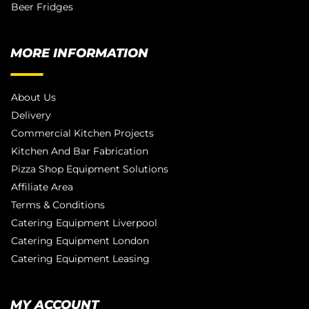
Beer Fridges
MORE INFORMATION
About Us
Delivery
Commercial Kitchen Projects
Kitchen And Bar Fabrication
Pizza Shop Equipment Solutions
Affiliate Area
Terms & Conditions
Catering Equipment Liverpool
Catering Equipment London
Catering Equipment Leasing
MY ACCOUNT