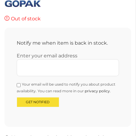
Out of stock
Notify me when item is back in stock.
Enter your email address
Your email will be used to notify you about product
availability. You can read more in our
privacy policy
.