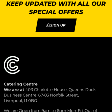
KEEP UPDATED WITH ALL OUR
SPECIAL OFFERS
SIGN UP
Catering Centre
We are at
403 Charlotte House, Queens Dock
Business Centre, 67-83 Norfolk Street,
Liverpool, L1 0BG
We are Open from 9am to 6pm Mon-Fri. Out of