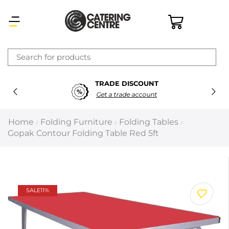
×
TRADE DISCOUNT
Latest searches:
Delete all
Get a trade account
Popular searches
Home
Folding Furniture
Folding Tables
/
/
/
Gopak Contour Folding Table Red 5ft
Recommended products
Filters
Search all
SALE
11%
Prev
Next