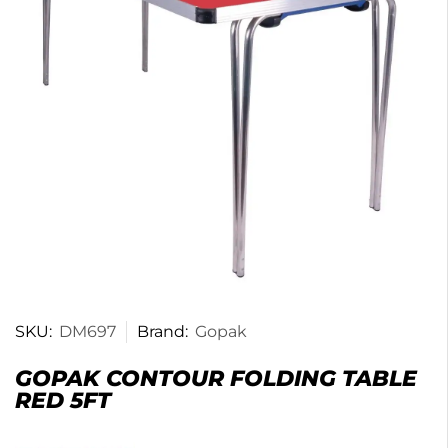
SKU:
DM697
Brand:
Gopak
GOPAK CONTOUR FOLDING TABLE
RED 5FT