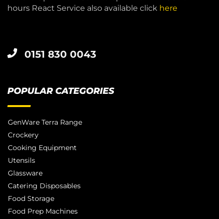
hours React Service also available click
here
0151 830 0043
POPULAR CATEGORIES
GenWare Terra Range
Crockery
Cooking Equipment
Utensils
Glassware
Catering Disposables
Food Storage
Food Prep Machines