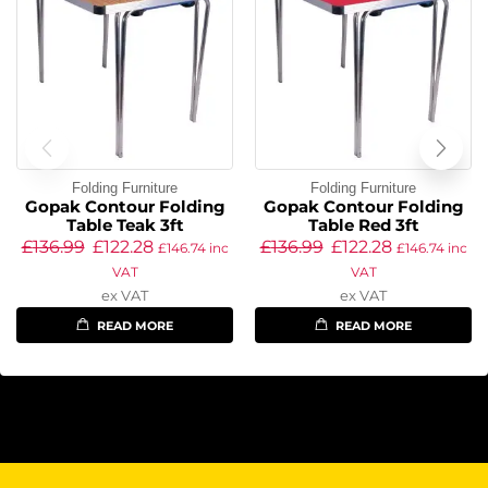
Folding Furniture
Folding Furniture
Gopak Contour Folding
Gopak Contour Folding
Table Teak 3ft
Table Red 3ft
£
136.99
£
122.28
£
136.99
£
122.28
£
146.74
inc
£
146.74
inc
VAT
VAT
ex VAT
ex VAT
READ MORE
READ MORE