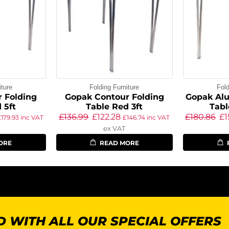
iture
Folding Furniture
Fold
 Folding
Gopak Contour Folding
Gopak Al
 5ft
Table Red 3ft
Tabl
£
136.99
£
122.28
£
180.86
£
1
£
179.93
inc VAT
£
146.74
inc VAT
ex VAT
ORE
READ MORE
 WITH ALL OUR SPECIAL OFFERS