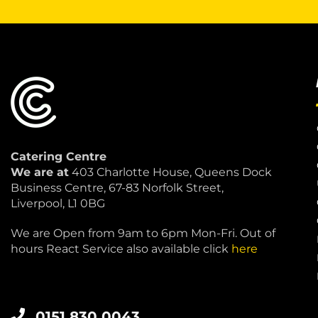
Catering Centre
We are at
403 Charlotte House, Queens Dock
Business Centre, 67-83 Norfolk Street,
Liverpool, L1 0BG
We are Open from 9am to 6pm Mon-Fri. Out of
hours React Service also available click
here
0151 830 0043