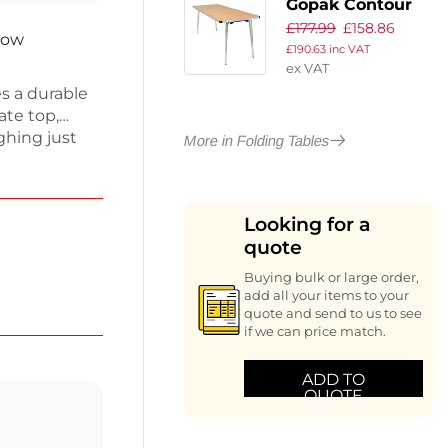
Gopak Contour
£
177.99
£
158.86
Folding Table
now
£
190.63
inc VAT
Oak 6ft
ex VAT
s a durable
te top,
ghing just
More in Folding Tables
ackable,
. Its sleek
iding
Looking for a
or use, it
quote
nvenience
Buying bulk or large order,
add all your items to your
quote and send to us to see
if we can price match.
ADD TO
QUOTE