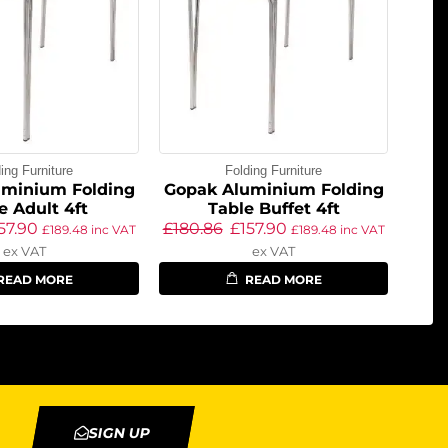
ing Furniture
Folding Furniture
uminium Folding
Gopak Aluminium Folding
e Adult 4ft
Table Buffet 4ft
57.90
£
180.86
£
157.90
£
189.48
inc VAT
£
189.48
inc VAT
ex VAT
ex VAT
READ MORE
READ MORE
SIGN UP