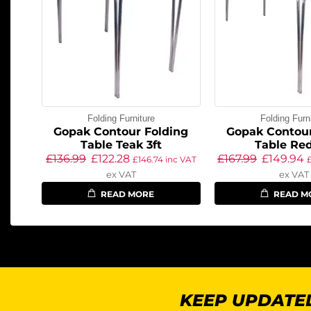
Folding Furniture
Folding Furn
Gopak Contour Folding
Gopak Contour
Table Teak 3ft
Table Red
£
136.99
£
122.28
£
167.99
£
149.94
£
146.74
inc VAT
ex VAT
ex VAT
READ MORE
READ M
KEEP UPDATED