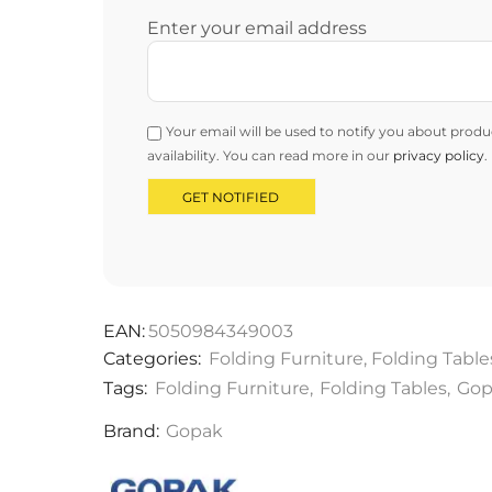
Enter your email address
Your email will be used to notify you about produ
availability. You can read more in our
privacy policy
.
EAN:
5050984349003
Categories:
Folding Furniture
,
Folding Table
Tags:
Folding Furniture
,
Folding Tables
,
Gop
Brand:
Gopak