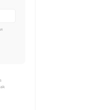
ct
s
ak