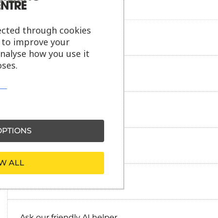
ected through cookies
Product description
s to improve your
analyse how you use it
ses.
Additional information
Delivery information
PTIONS
Reviews
W ALL
Payment information
Ask our friendly AI helper