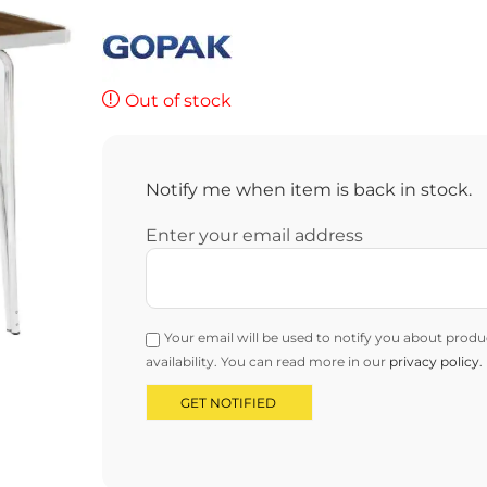
Out of stock
Notify me when item is back in stock.
Enter your email address
Your email will be used to notify you about produ
availability. You can read more in our
privacy policy
.