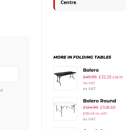
Centre
.
MORE IN FOLDING TABLES
Bolero
£
49.99
£
32.25
Rectangular
£
38.70
inc VAT
Centre Folding
ex VAT
ct
Utility Table
Black 6ft (Single)
Bolero Round
£
124.99
£
108.69
Centre Folding
£
130.43
inc VAT
Table White 5ft
ex VAT
(Single)