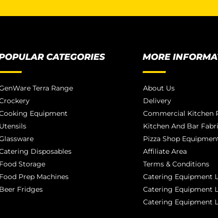
POPULAR CATEGORIES
MORE INFORMA
GenWare Terra Range
About Us
Crockery
Delivery
Cooking Equipment
Commercial Kitchen P
Utensils
Kitchen And Bar Fabr
Glassware
Pizza Shop Equipment
Catering Disposables
Affiliate Area
Food Storage
Terms & Conditions
Food Prep Machines
Catering Equipment L
Beer Fridges
Catering Equipment 
Catering Equipment 