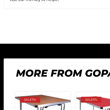
MORE FROM GOP
SALE
11%
SALE
11%