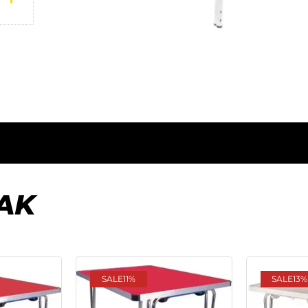
AK
SALE
11%
SALE
13%