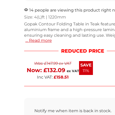
14 people are viewing this product right 
Size: 4(L)ft | 1220mm
Gopak Contour Folding Table in Teak feature
aluminium frame and a high-pressure lamina
ensuring easy cleaning and lasting use. Wei
… Read more
8.25kg, this 4ft table is both portable and st
making it ideal for dining and catering events
REDUCED PRICE
design complements any setting while prov
reliable support. Perfect for indoor and outdo
Was:
£
147.99
ex VAT
meets all your hosting needs. Enjoy the co
SAVE
and style of this versatile folding table.
Now:
£
132.09
11%
ex VAT
Inc VAT:
£
158.51
Notify me when item is back in stock.