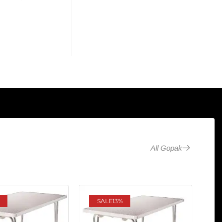
All Gopak
SALE
13%