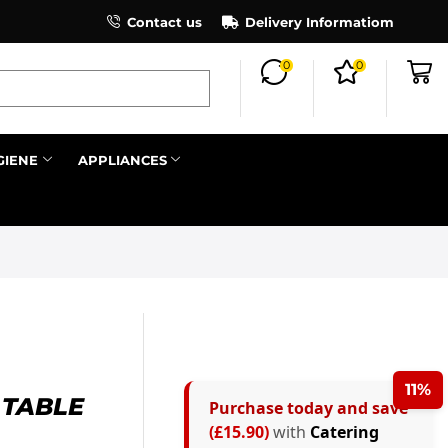
×
Contact us
Register as an affiliate to earn co
Delivery Informatiom
0
0
Search all
GIENE
APPLIANCES
Next
11%
 TABLE
Purchase today and save
(£15.90)
with
Catering