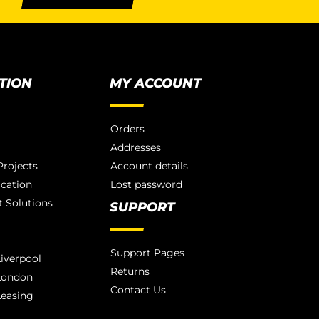
TION
MY ACCOUNT
Orders
Addresses
rojects
Account details
ication
Lost password
 Solutions
SUPPORT
Support Pages
iverpool
Returns
London
Contact Us
Leasing