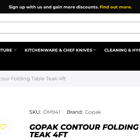
Sign up with us and gain more discounts.
Find out more.
ITURE
KITCHENWARE & CHEF KNIVES
CLEANING & HY
Prev
our Folding Table Teak 4ft
SKU:
DM941
Brand:
Gopak
GOPAK CONTOUR FOLDING
TEAK 4FT