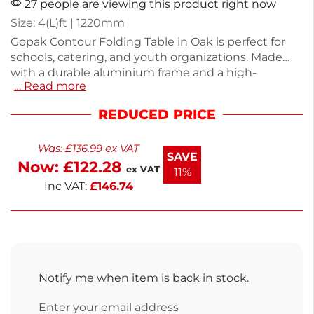
27 people are viewing this product right now
Size: 4(L)ft | 1220mm
Gopak Contour Folding Table in Oak is perfect for
schools, catering, and youth organizations. Made
with a durable aluminium frame and a high-
… Read more
pressure laminate top, this 4ft table combines
practicality with style. Weighing just 8.25kg, it is easy
REDUCED PRICE
to transport and set up. Ideal for dining halls or
events, it provides a sturdy surface for meals or
Was:
£
136.99
ex VAT
activities. Enjoy the convenience and versatility this
SAVE
Now:
£
122.28
table offers for your space.
ex VAT
11%
Inc VAT:
£
146.74
Notify me when item is back in stock.
Enter your email address