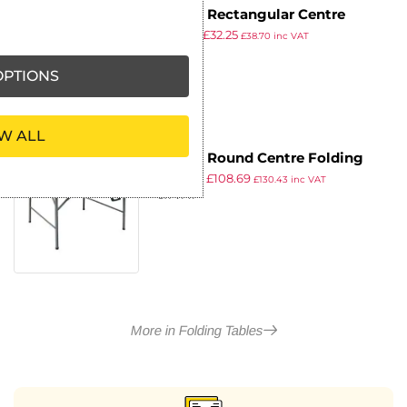
Bolero Rectangular Centre
£
49.99
£
32.25
Folding Utility Table Black 6ft
£
38.70
inc VAT
ex VAT
(Single)
PTIONS
W ALL
Bolero Round Centre Folding
£
124.99
£
108.69
Table White 5ft (Single)
£
130.43
inc VAT
ex VAT
More in Folding Tables