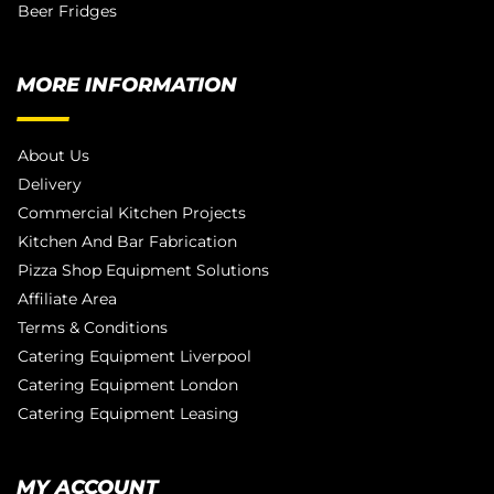
Beer Fridges
MORE INFORMATION
About Us
Delivery
Commercial Kitchen Projects
Kitchen And Bar Fabrication
Pizza Shop Equipment Solutions
Affiliate Area
Terms & Conditions
Catering Equipment Liverpool
Catering Equipment London
Catering Equipment Leasing
MY ACCOUNT