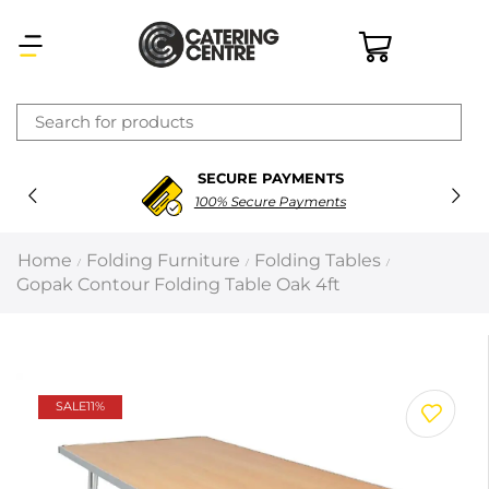
×
SECURE PAYMENTS
Latest searches:
Delete all
100% Secure Payments
Popular searches
Home
Folding Furniture
Folding Tables
/
/
/
Gopak Contour Folding Table Oak 4ft
Recommended products
Filters
Search all
SALE
11%
Prev
Next