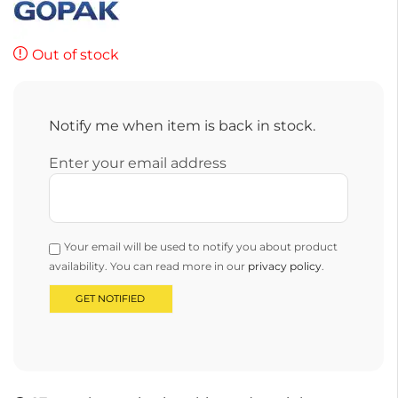
Out of stock
Notify me when item is back in stock.
Enter your email address
Your email will be used to notify you about product
availability. You can read more in our
privacy policy
.