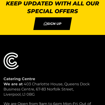
KEEP UPDATED WITH ALL OUR
SPECIAL OFFERS
SIGN UP
Catering Centre
We are at
403 Charlotte House, Queens Dock
Business Centre, 67-83 Norfolk Street,
Liverpool, L1 0BG
We are Open from 9am to 6pm Mon-Fri. Out of