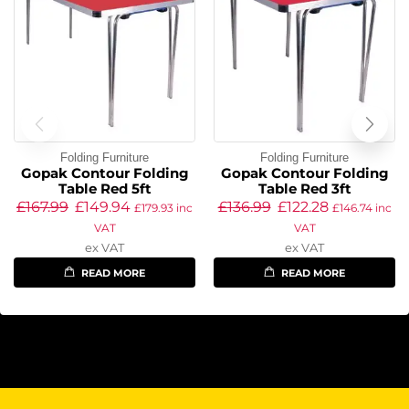
Folding Furniture
Folding Furniture
Gopak Contour Folding
Gopak Contour Folding
Table Red 5ft
Table Red 3ft
£
167.99
£
149.94
£
136.99
£
122.28
£
179.93
inc
£
146.74
inc
VAT
VAT
ex VAT
ex VAT
READ MORE
READ MORE