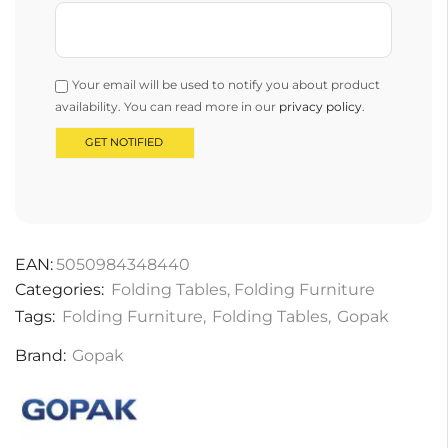
Your email will be used to notify you about product
availability. You can read more in our
privacy policy
.
EAN:
5050984348440
Categories:
Folding Tables
,
Folding Furniture
Tags:
Folding Furniture
,
Folding Tables
,
Gopak
Brand:
Gopak