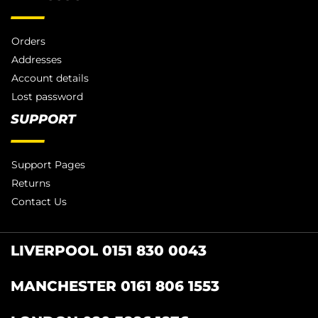
Orders
Addresses
Account details
Lost password
SUPPORT
Support Pages
Returns
Contact Us
LIVERPOOL 0151 830 0043
MANCHESTER 0161 806 1553