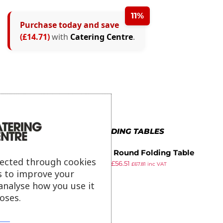
11%
Purchase today and save
(£14.71)
with
Catering Centre
.
MORE IN FOLDING TABLES
Bolero Round Folding Table
lected through cookies
£
64.99
£
56.51
White 600mm (Single)
£
67.81
inc VAT
s to improve your
ex VAT
analyse how you use it
oses.