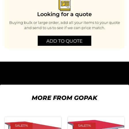
Looking for a quote
Buying bulk or large order, add all your items to your quote
and send to us to see if we can price match.
ADD TO QUOTE
MORE FROM GOPAK
SALE
11%
SALE
11%