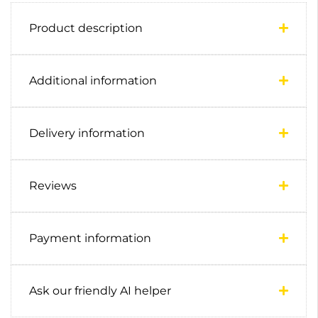
Product description
Additional information
Delivery information
Reviews
Payment information
Ask our friendly AI helper