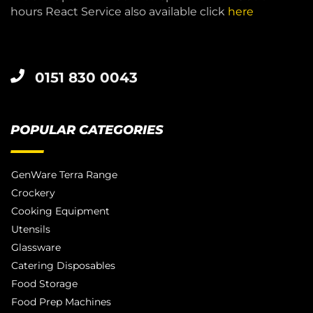
hours React Service also available click
here
0151 830 0043
POPULAR CATEGORIES
GenWare Terra Range
Crockery
Cooking Equipment
Utensils
Glassware
Catering Disposables
Food Storage
Food Prep Machines