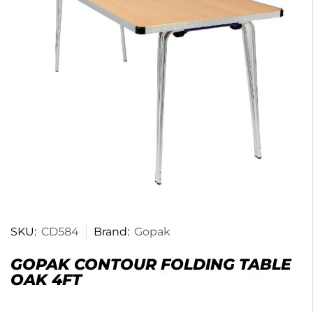
SKU:
CD584
Brand:
Gopak
GOPAK CONTOUR FOLDING TABLE
OAK 4FT