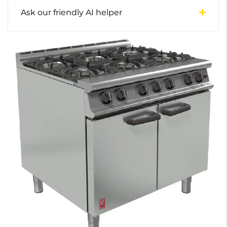
Ask our friendly AI helper