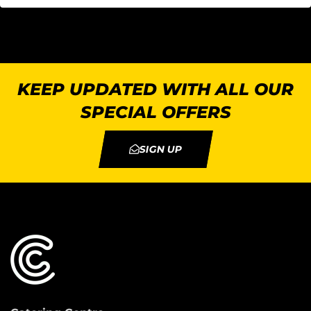
KEEP UPDATED WITH ALL OUR
SPECIAL OFFERS
SIGN UP