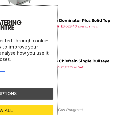
Falcon Dominator Plus Solid Top
£
3,719.99
£
3,028.40
LPG Oven Range G3107D with
£
3,634.08
inc VAT
ex VAT
Feet
lected through cookies
s to improve your
analyse how you use it
oses.
Falcon Chieftain Single Bullseye
£
7,849.99
Natural Gas Oven Range
£
9,419.99
inc VAT
ex VAT
G1006BX-N
PTIONS
More in Falcon Gas Ranges
W ALL