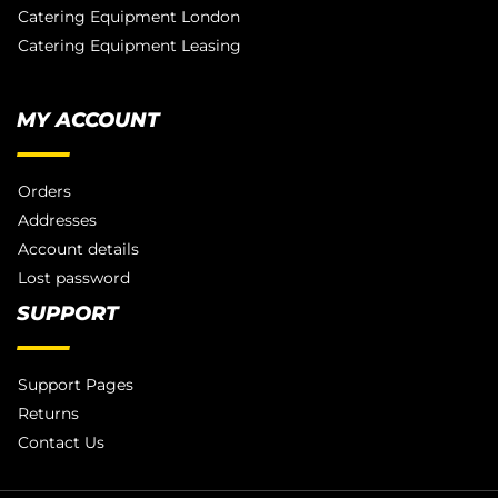
Catering Equipment London
Catering Equipment Leasing
MY ACCOUNT
Orders
Addresses
Account details
Lost password
SUPPORT
Support Pages
Returns
Contact Us