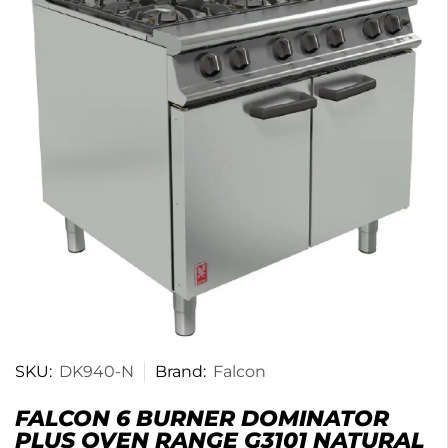
SKU:
DK940-N
Brand:
Falcon
FALCON 6 BURNER DOMINATOR
PLUS OVEN RANGE G3101 NATURAL