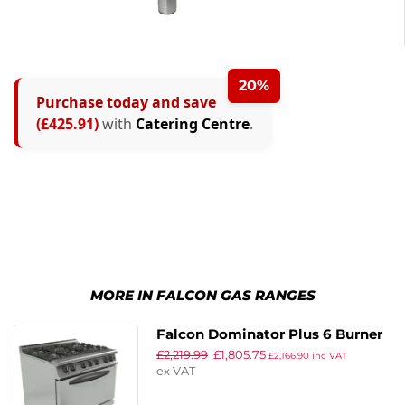
20%
Purchase today and save
(£425.91)
with
Catering Centre
.
MORE IN FALCON GAS RANGES
Falcon Dominator Plus 6 Burner
£
2,219.99
£
1,805.75
Oven Range G3101D Propane Gas
£
2,166.90
inc VAT
ex VAT
with Feet