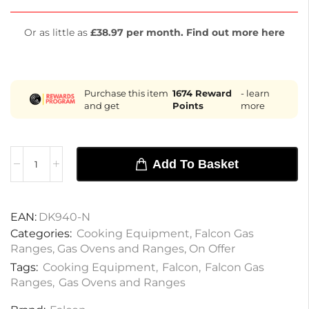
Or as little as
£38.97 per month. Find out more here
Purchase this item
1674
Reward
- learn
and get
Points
more
Add To Basket
EAN:
DK940-N
Categories:
Cooking Equipment
,
Falcon Gas
Ranges
,
Gas Ovens and Ranges
,
On Offer
Tags:
Cooking Equipment
,
Falcon
,
Falcon Gas
Ranges
,
Gas Ovens and Ranges