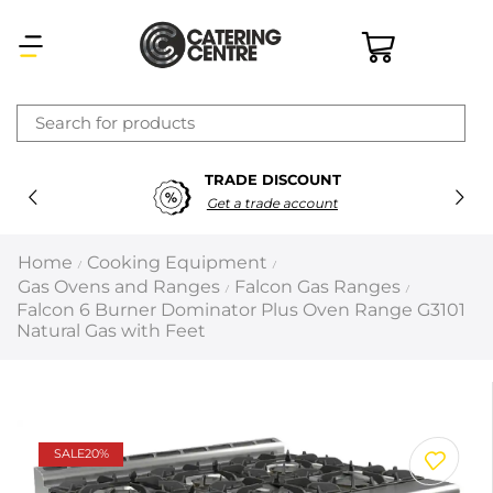
×
TRADE DISCOUNT
Latest searches:
Delete all
Get a trade account
Popular searches
Home
Cooking Equipment
/
/
Gas Ovens and Ranges
Falcon Gas Ranges
/
/
Recommended products
Falcon 6 Burner Dominator Plus Oven Range G3101
Natural Gas with Feet
Filters
Search all
SALE
20%
Prev
Next