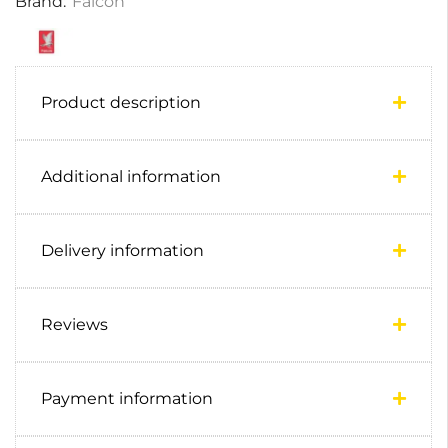
Brand:
Falcon
Product description
Additional information
Delivery information
Reviews
Payment information