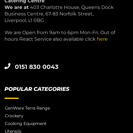
Catering Centre
We are at
403 Charlotte House, Queens Dock
Business Centre, 67-83 Norfolk Street,
Liverpool, L1 0BG
We are Open from 9am to 6pm Mon-Fri. Out of
hours React Service also available click
here
0151 830 0043
POPULAR CATEGORIES
GenWare Terra Range
Crockery
Cooking Equipment
Utensils