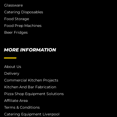
Glassware
Catering Disposables
Food Storage
Food Prep Machines
Beer Fridges
MORE INFORMATION
About Us
Delivery
Commercial Kitchen Projects
Kitchen And Bar Fabrication
Pizza Shop Equipment Solutions
Affiliate Area
Terms & Conditions
Catering Equipment Liverpool