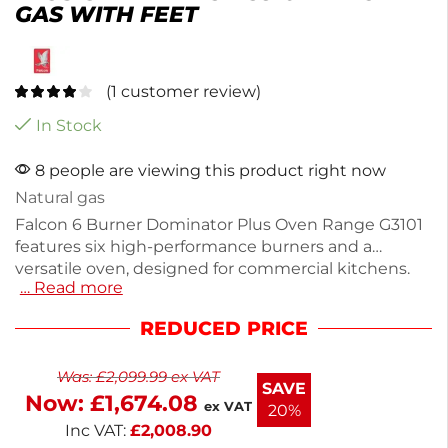
GAS WITH FEET
(
1
customer review)
In Stock
8 people are viewing this product right now
Natural gas
Falcon 6 Burner Dominator Plus Oven Range G3101
features six high-performance burners and a
versatile oven, designed for commercial kitchens.
… Read more
Made from durable stainless steel, it has a capacity
of 5x 2/1GN and dimensions of 890(H) x 900(W) x
REDUCED PRICE
770(D)mm. With a temperature range of 120°C to
270°C, it heats up to 210°C in just 4 minutes. This
Was:
£
2,099.99
ex VAT
robust unit weighs 114kg and comes with a 2-year
SAVE
Now:
£
1,674.08
parts and labor warranty. Perfect for efficient
ex VAT
20%
cooking in any busy kitchen.
Inc VAT:
£
2,008.90