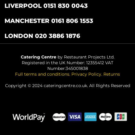
LIVERPOOL 0151 830 0043
MANCHESTER 0161 806 1553
LONDON 020 3886 1876
Catering Centre
by Restaurant Projects Ltd.
Registered in the UK Number: 12355412 VAT
Number:345001838
Full terms and conditions
.
Privacy Policy
.
Returns
Copyright © 2024 cateringcentre.co.uk. All Rights Reserved