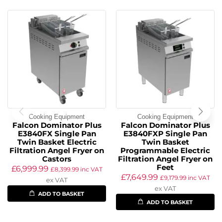
Cooking Equipment
Cooking Equipment
Falcon Dominator Plus
Falcon Dominator Plus
E3840FX Single Pan
E3840FXP Single Pan
Twin Basket Electric
Twin Basket
Filtration Angel Fryer on
Programmable Electric
Castors
Filtration Angel Fryer on
Feet
£
6,999.99
£
8,399.99
inc VAT
£
7,649.99
£
9,179.99
inc VAT
ex VAT
ex VAT
ADD TO BASKET
ADD TO BASKET