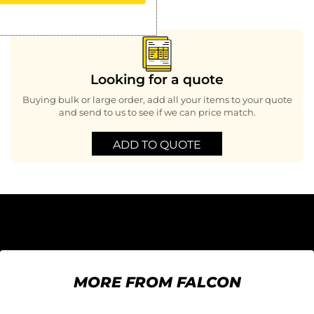
Looking for a quote
Buying bulk or large order, add all your items to your quote
and send to us to see if we can price match.
ADD TO QUOTE
MORE FROM FALCON