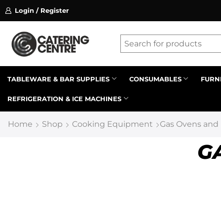
Login / Register
ssion on referrals.
Find out more.
Latest searches:
Delete all
Popular searches
TABLEWARE & BAR SUPPLIES
CONSUMABLES
FURN
REFRIGERATION & ICE MACHINES
Recommended products
Home
Shop
Cooking Equipment
Gas Ovens and
G