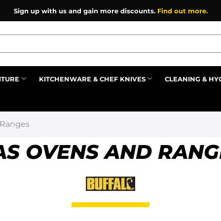
Sign up with us and gain more discounts.
Find out more.
ITURE
KITCHENWARE & CHEF KNIVES
CLEANING & HY
Prev
 Ranges
AS OVENS AND RANG