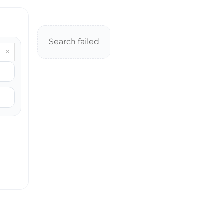
Search failed
×