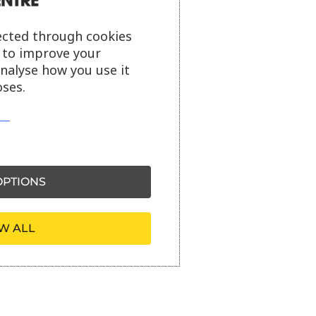
ected through cookies
s to improve your
analyse how you use it
ses.
PTIONS
W ALL