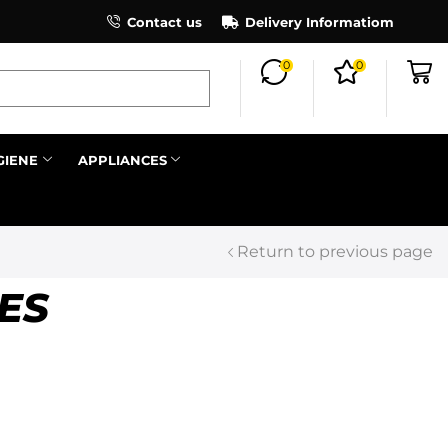
×
Contact us
Register as an affiliate to earn co
Delivery Informatiom
0
0
Search all
GIENE
APPLIANCES
Next
Return to previous page
ES