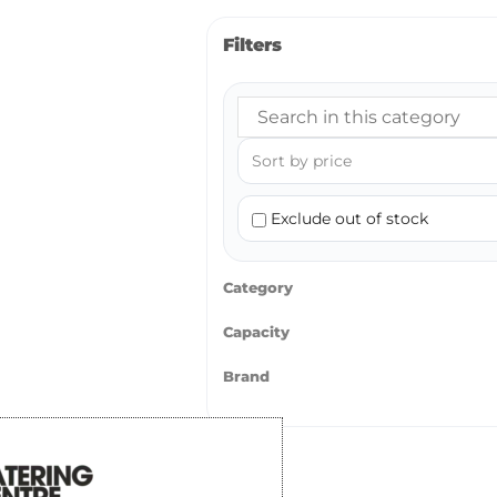
Filters
Exclude out of stock
Category
Capacity
Brand