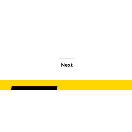
Next
SIGN UP