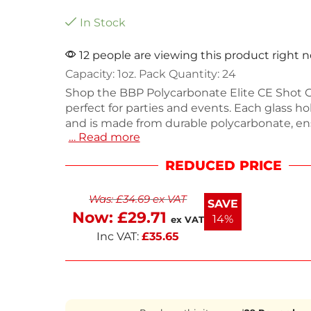
In Stock
12 people are viewing this product right 
Capacity: 1oz. Pack Quantity: 24
Shop the BBP Polycarbonate Elite CE Shot G
perfect for parties and events. Each glass ho
and is made from durable polycarbonate, en
… Read more
withstand heavy use. This pack includes 24 s
ideal for bars, restaurants, or home gathering
REDUCED PRICE
Lightweight at 410g, they are easy to handle
Enjoy your favorite shots with style and practi
Was:
£
34.69
ex VAT
SAVE
Now:
£
29.71
14%
ex VAT
Inc VAT:
£
35.65