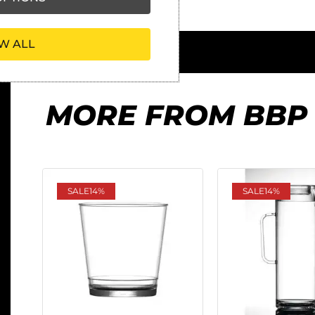
W ALL
MORE FROM BBP
SALE
14%
SALE
14%