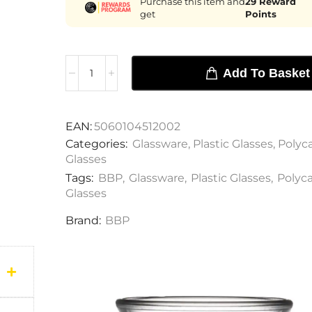
Purchase this item and
29
Reward
get
Points
Add To Basket
EAN:
5060104512002
Categories:
Glassware
,
Plastic Glasses
,
Polyc
Glasses
Tags:
BBP
,
Glassware
,
Plastic Glasses
,
Polyc
Glasses
Brand:
BBP