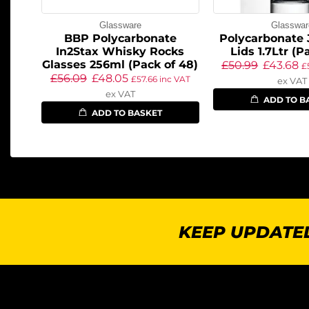
Glassware
Glasswar
BBP Polycarbonate
Polycarbonate 
In2Stax Whisky Rocks
Lids 1.7Ltr (P
Glasses 256ml (Pack of 48)
£
50.99
£
43.68
£
£
56.09
£
48.05
£
57.66
inc VAT
ex VAT
ex VAT
ADD TO B
ADD TO BASKET
KEEP UPDATED