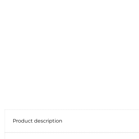
Product description