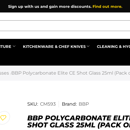
Sign up with us and gain more discounts.
Find out more.
ITURE
KITCHENWARE & CHEF KNIVES
CLEANING & HY
Prev
sses
BBP Polycarbonate Elite CE Shot Glass 25ml (Pack o
/
SKU:
CM593
Brand:
BBP
BBP POLYCARBONATE ELIT
SHOT GLASS 25ML (PACK OF