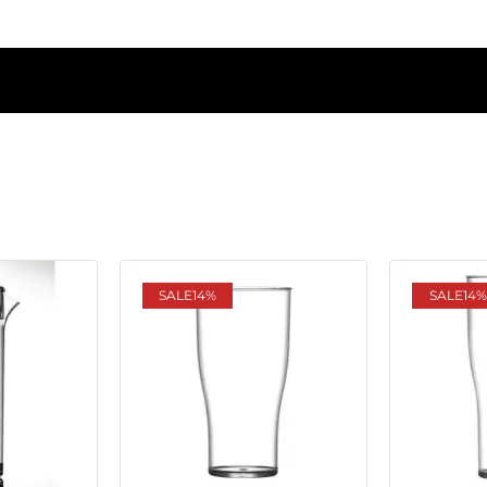
SALE
14%
SALE
14%