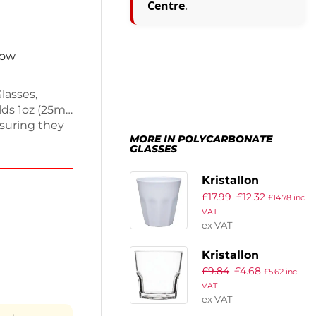
Centre
.
now
lasses,
lds 1oz (25ml)
suring they
MORE IN POLYCARBONATE
hot glasses,
GLASSES
s.
 and clean.
Kristallon
cality.
£
17.99
£
12.32
Melamine Plastic
£
14.78
inc
VAT
Tumbler White
ex VAT
290ml (Pack of 6)
Kristallon
£
9.84
£
4.68
Orleans Shot
£
5.62
inc
VAT
Glasses 40ml
ex VAT
(Pack of 12)