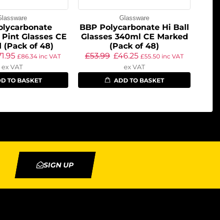
Glassware
Glassware
olycarbonate
BBP Polycarbonate Hi Ball
 Pint Glasses CE
Glasses 340ml CE Marked
 (Pack of 48)
(Pack of 48)
71.95
£
53.99
£
46.25
£
86.34
inc VAT
£
55.50
inc VAT
ex VAT
ex VAT
D TO BASKET
ADD TO BASKET
SIGN UP