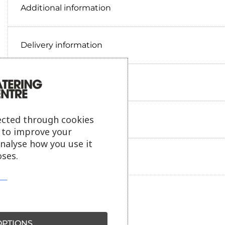
Additional information
Delivery information
Reviews
ected through cookies
Payment information
s to improve your
analyse how you use it
ses.
Ask our friendly AI helper
PTIONS