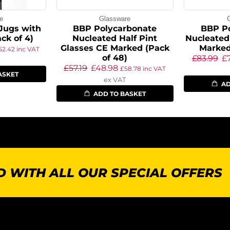
e
Glassware
Jugs with
BBP Polycarbonate
BBP P
ack of 4)
Nucleated Half Pint
Nucleated
Glasses CE Marked (Pack
Marked
52.42
inc VAT
of 48)
£
83.99
£
£
57.19
£
48.98
£
58.78
inc VAT
ASKET
ex VAT
AD
ADD TO BASKET
 WITH ALL OUR SPECIAL OFFERS