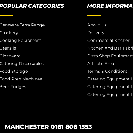
POPULAR CATEGORIES
MORE INFORMA
GenWare Terra Range
About Us
Crockery
Delivery
Cooking Equipment
Commercial Kitchen P
Utensils
Kitchen And Bar Fabr
Glassware
Pizza Shop Equipment
Catering Disposables
Affiliate Area
Food Storage
Terms & Conditions
Food Prep Machines
Catering Equipment L
Beer Fridges
Catering Equipment 
Catering Equipment 
MANCHESTER 0161 806 1553