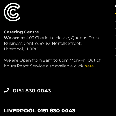
Catering Centre
We are at
403 Charlotte House, Queens Dock
Business Centre, 67-83 Norfolk Street,
Liverpool, L1 0BG
We are Open from 9am to 6pm Mon-Fri. Out of
hours React Service also available click
here
0151 830 0043
LIVERPOOL 0151 830 0043