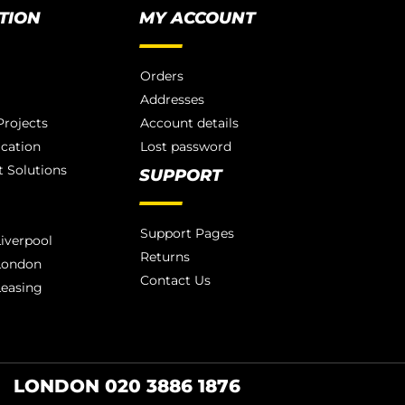
TION
MY ACCOUNT
Orders
Addresses
rojects
Account details
ication
Lost password
 Solutions
SUPPORT
Support Pages
iverpool
Returns
London
Contact Us
Leasing
LONDON 020 3886 1876