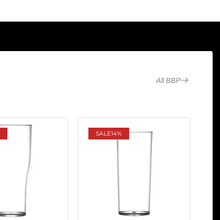
All BBP
SALE
14%