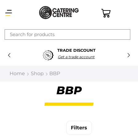
×
TRADE DISCOUNT
Latest searches:
Delete all
Get a trade account
Popular searches
Home
Shop
BBP
Recommended products
BBP
Filters
Search all
Filters
Prev
Next