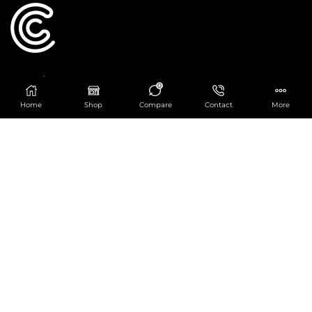
Catering Centre
0
We are at
403 Charlotte House, Queens Dock
Home
Shop
Compare
Contact
More
Business Centre, 67-83 Norfolk Street,
Liverpool, L1 0BG
We are Open from 9am to 6pm Mon-Fri. Out of
hours React Service also available click
here
0151 830 0043
POPULAR CATEGORIES