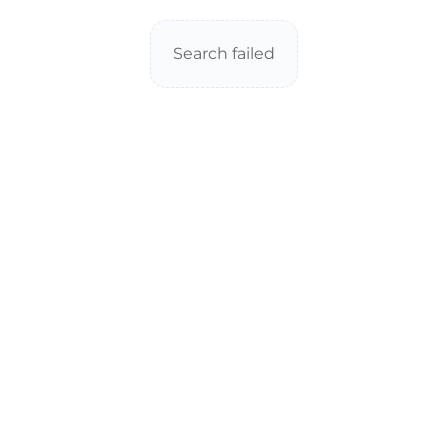
Search failed