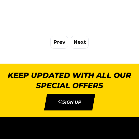
Prev
Next
KEEP UPDATED WITH ALL OUR
SPECIAL OFFERS
SIGN UP