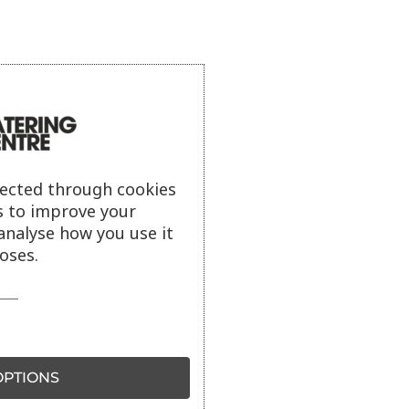
lected through cookies
s to improve your
analyse how you use it
oses.
PTIONS