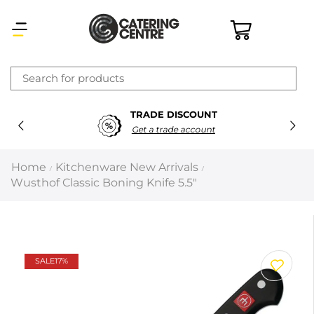
×
TRADE DISCOUNT
Latest searches:
Delete all
Get a trade account
Popular searches
Home
Kitchenware New Arrivals
/
/
Wusthof Classic Boning Knife 5.5″
Recommended products
Filters
Search all
SALE
17%
Prev
Next