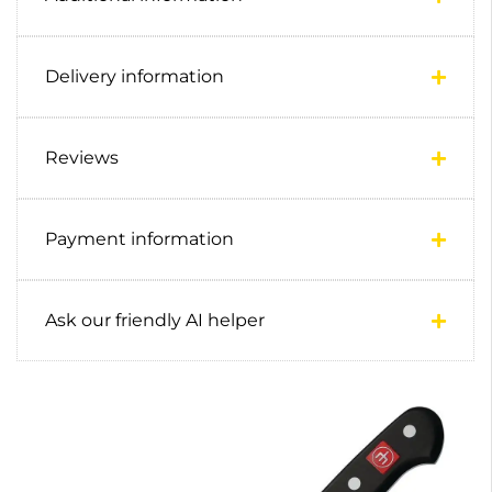
Delivery information
Reviews
Payment information
Ask our friendly AI helper