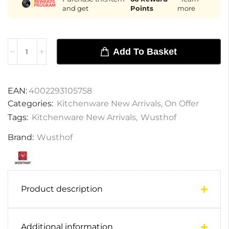
and get
Points
more
Add To Basket
EAN:
4002293105758
Categories:
Kitchenware New Arrivals
,
On Offer
Tags:
Kitchenware New Arrivals
,
Wusthof
Brand:
Wusthof
Product description
Additional information