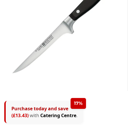
17%
Purchase today and save
(£13.43)
with
Catering Centre
.