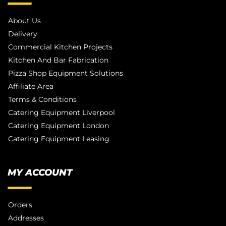
About Us
Delivery
Commercial Kitchen Projects
Kitchen And Bar Fabrication
Pizza Shop Equipment Solutions
Affiliate Area
Terms & Conditions
Catering Equipment Liverpool
Catering Equipment London
Catering Equipment Leasing
MY ACCOUNT
Orders
Addresses