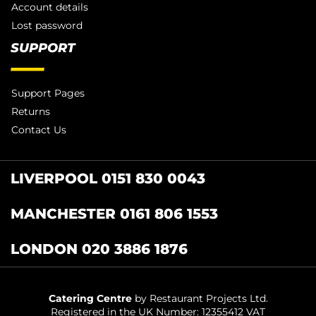
Account details
Lost password
SUPPORT
Support Pages
Returns
Contact Us
LIVERPOOL 0151 830 0043
MANCHESTER 0161 806 1553
LONDON 020 3886 1876
Catering Centre
by Restaurant Projects Ltd.
Registered in the UK Number: 12355412 VAT