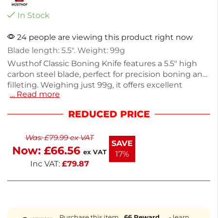
In Stock
24 people are viewing this product right now
Blade length: 5.5″. Weight: 99g
Wusthof Classic Boning Knife features a 5.5" high
carbon steel blade, perfect for precision boning and
filleting. Weighing just 99g, it offers excellent
… Read more
control and comfort during use. This essential
kitchen tool is designed for both home cooks and
REDUCED PRICE
professional chefs, ensuring clean cuts in meat and
fish. Upgrade your culinary experience with this
Was:
£
79.99
ex VAT
reliable knife.
SAVE
Now:
£
66.56
ex VAT
17%
Inc VAT:
£
79.87
Purchase this item
66
Reward
- learn