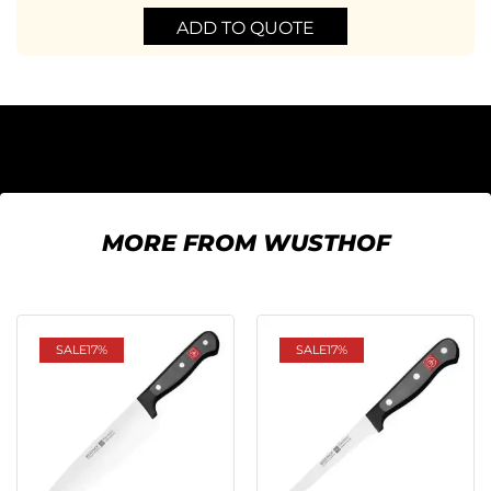
ADD TO QUOTE
MORE FROM WUSTHOF
SALE
17%
SALE
17%