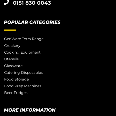
0151 830 0043
POPULAR CATEGORIES
GenWare Terra Range
Crockery
Cooking Equipment
Utensils
Glassware
Catering Disposables
Food Storage
Food Prep Machines
Beer Fridges
MORE INFORMATION