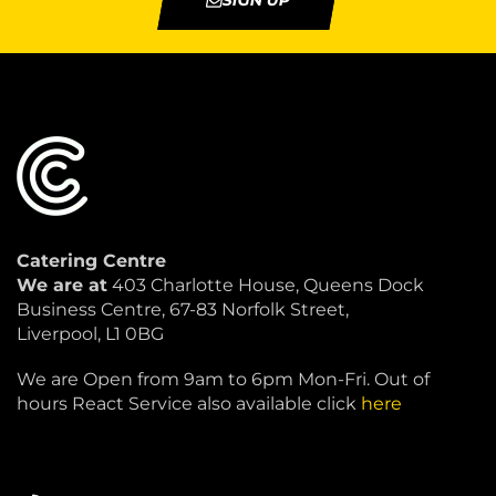
SIGN UP
Catering Centre
We are at
403 Charlotte House, Queens Dock
Business Centre, 67-83 Norfolk Street,
Liverpool, L1 0BG
We are Open from 9am to 6pm Mon-Fri. Out of
hours React Service also available click
here