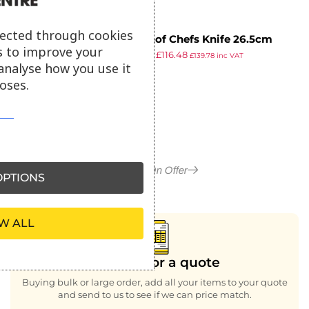
lected through cookies
Wusthof Chefs Knife 26.5cm
s to improve your
£
139.99
£
116.48
£
139.78
inc VAT
analyse how you use it
ex VAT
oses.
More in On Offer
PTIONS
W ALL
Looking for a quote
Buying bulk or large order, add all your items to your quote
and send to us to see if we can price match.