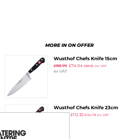
MORE IN ON OFFER
Wusthof Chefs Knife 15cm
£
88.99
£
74.04
£
88.85
inc VAT
ex VAT
Wusthof Chefs Knife 23cm
£
134.99
£
112.32
£
134.78
inc VAT
ex VAT