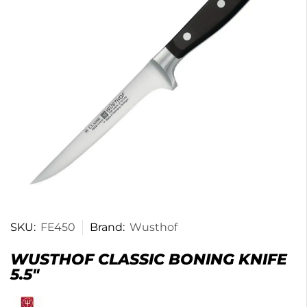
SKU:
FE450
Brand:
Wusthof
WUSTHOF CLASSIC BONING KNIFE
5.5″