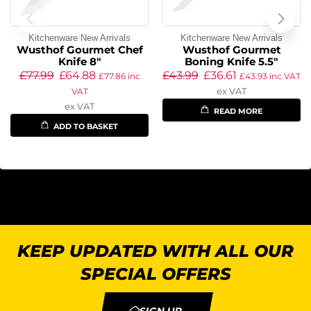
Kitchenware New Arrivals
Kitchenware New Arrivals
Wusthof Gourmet Chef
Wusthof Gourmet
Knife 8″
Boning Knife 5.5″
£
77.99
£
64.88
£
43.99
£
36.61
£
77.86
inc
£
43.93
inc VAT
ex VAT
VAT
ex VAT
READ MORE
ADD TO BASKET
KEEP UPDATED WITH ALL OUR
SPECIAL OFFERS