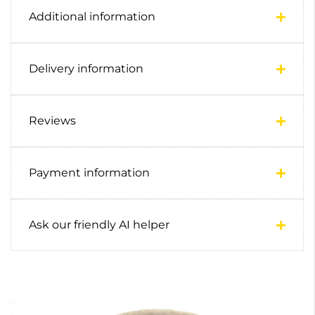
Additional information
Delivery information
Reviews
Payment information
Ask our friendly AI helper