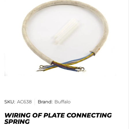
SKU:
AC638
Brand:
Buffalo
WIRING OF PLATE CONNECTING
SPRING