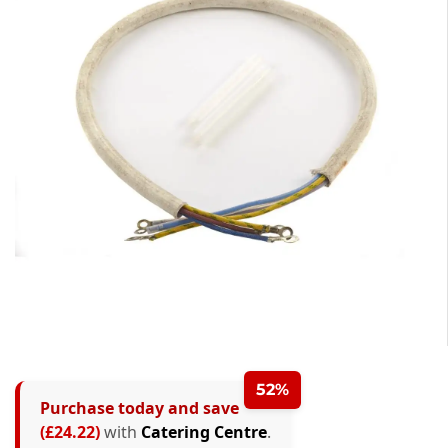
0
0
1
0
1
2
1
2
3
52%
Purchase today and save
2
0
3
4
(£24.22)
with
Catering Centre
.