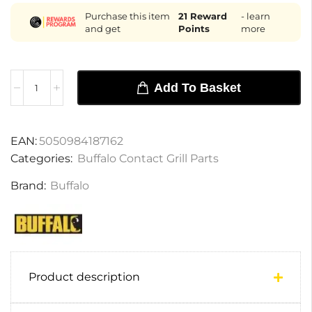
Purchase this item
21
Reward
- learn
and get
Points
more
Add To Basket
EAN:
5050984187162
Categories:
Buffalo Contact Grill Parts
Brand:
Buffalo
Product description