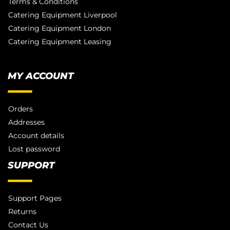
Terms & Conditions
Catering Equipment Liverpool
Catering Equipment London
Catering Equipment Leasing
MY ACCOUNT
Orders
Addresses
Account details
Lost password
SUPPORT
Support Pages
Returns
Contact Us