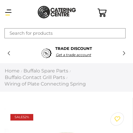
×
TRADE DISCOUNT
Latest searches:
Delete all
Get a trade account
Popular searches
Home
Buffalo Spare Parts
/
/
Buffalo Contact Grill Parts
/
Recommended products
Wiring of Plate Connecting Spring
Filters
Search all
SALE
52%
Prev
Next