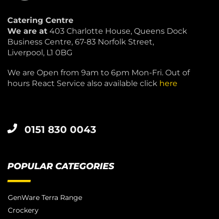
Catering Centre
We are at
403 Charlotte House, Queens Dock
Business Centre, 67-83 Norfolk Street,
Liverpool, L1 0BG
We are Open from 9am to 6pm Mon-Fri. Out of
hours React Service also available click
here
0151 830 0043
POPULAR CATEGORIES
GenWare Terra Range
Crockery