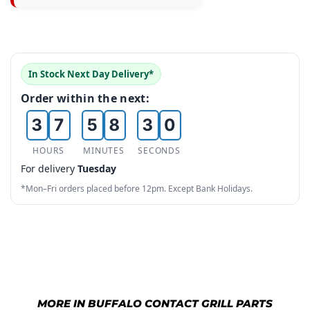
3
1
4
5
0
4
2
5
6
1
5
3
6
0
7
In Stock Next Day Delivery*
2
6
4
7
1
8
Order within the next:
3
7
5
8
2
9
4
8
6
9
3
HOURS
MINUTES
SECONDS
For delivery
Tuesday
5
9
7
4
*Mon–Fri orders placed before 12pm. Except Bank Holidays.
6
8
5
7
9
6
8
7
9
8
MORE IN BUFFALO CONTACT GRILL PARTS