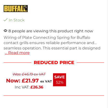
In Stock
8 people are viewing this product right now
Wiring of Plate Connecting Spring for Buffalo
contact grills ensures reliable performance and
seamless operation. This essential part is designed
… Read more
to maintain the integrity of your grill's components,
enhancing durability and efficiency. Made from
REDUCED PRICE
high-quality materials, it fits standard grill
dimensions for easy installation. Ideal for restaurant
Was:
£
46.19
ex VAT
and catering use, it keeps your equipment running
SAVE
Now:
£
21.97
smoothly. Contact us if you need help sourcing
ex VAT
52%
specific parts.
Inc VAT:
£
26.36