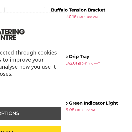
9
Buffalo Tension Bracket
£
52.19
£
40.16
£
48.19
inc VAT
ex VAT
lected through cookies
Buffalo Drip Tray
s to improve your
£
54.59
£
42.01
£
50.41
inc VAT
analyse how you use it
ex VAT
oses.
Buffalo Green Indicator Light
£
11.79
£
9.08
£
10.90
inc VAT
PTIONS
ex VAT