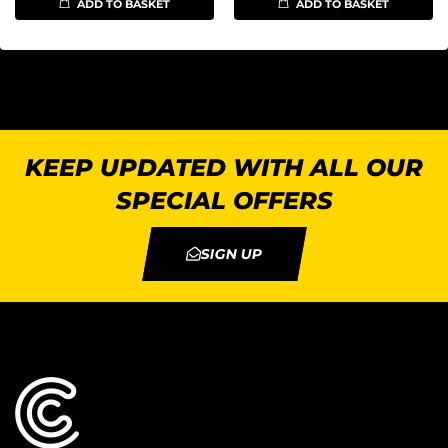
ADD TO BASKET
ADD TO BASKET
KEEP UPDATED WITH ALL OUR
SPECIAL OFFERS
SIGN UP