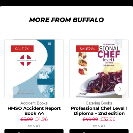
MORE FROM BUFFALO
SALE
17%
SALE
34%
Accident Books
Catering Books
HMSO Accident Report
Professional Chef Level 1
Book A4
Diploma – 2nd edition
£
5.99
£
4.96
£
49.99
£
32.96
ex VAT
ex VAT