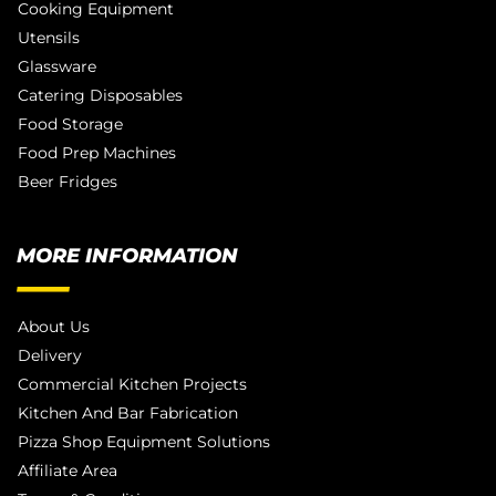
Cooking Equipment
Utensils
Glassware
Catering Disposables
Food Storage
Food Prep Machines
Beer Fridges
MORE INFORMATION
About Us
Delivery
Commercial Kitchen Projects
Kitchen And Bar Fabrication
Pizza Shop Equipment Solutions
Affiliate Area