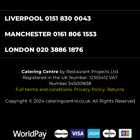
LIVERPOOL 0151 830 0043
MANCHESTER 0161 806 1553
LONDON 020 3886 1876
Catering Centre
by Restaurant Projects Ltd.
Registered in the UK Number: 12355412 VAT
Number:345001838
Full terms and conditions
.
Privacy Policy
.
Returns
Copyright © 2024 cateringcentre.co.uk. All Rights Reserved