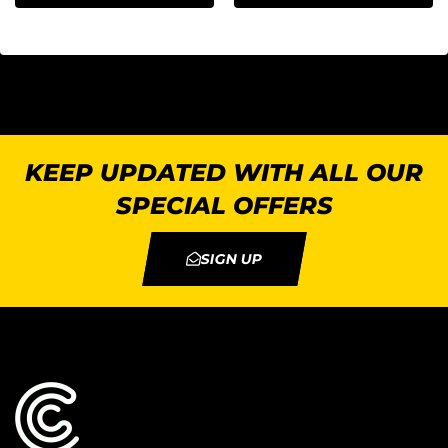
KEEP UPDATED WITH ALL OUR
SPECIAL OFFERS
SIGN UP