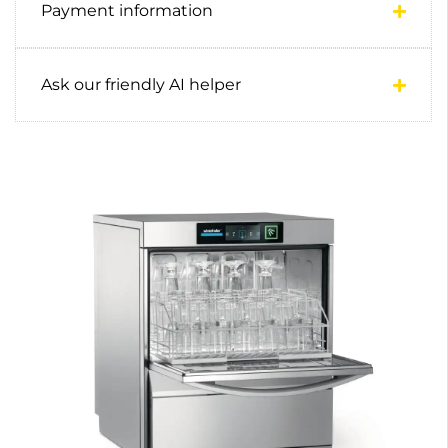
Payment information
Ask our friendly AI helper