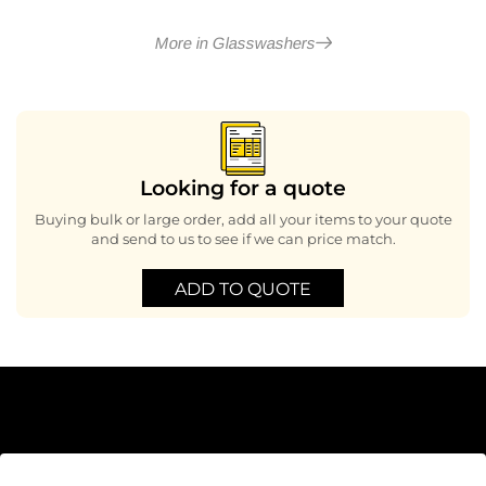
More in Glasswashers
Looking for a quote
Buying bulk or large order, add all your items to your quote
and send to us to see if we can price match.
ADD TO QUOTE