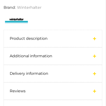
Brand:
Winterhalter
Product description
Additional information
Delivery information
Reviews