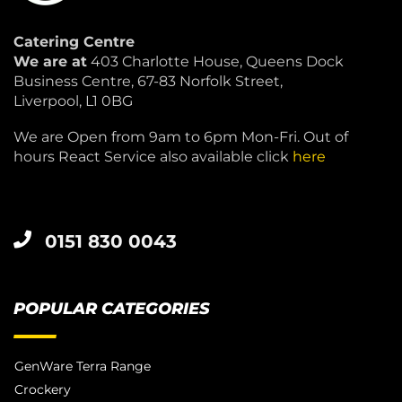
Catering Centre
We are at
403 Charlotte House, Queens Dock
Business Centre, 67-83 Norfolk Street,
Liverpool, L1 0BG
We are Open from 9am to 6pm Mon-Fri. Out of
hours React Service also available click
here
0151 830 0043
POPULAR CATEGORIES
GenWare Terra Range
Crockery