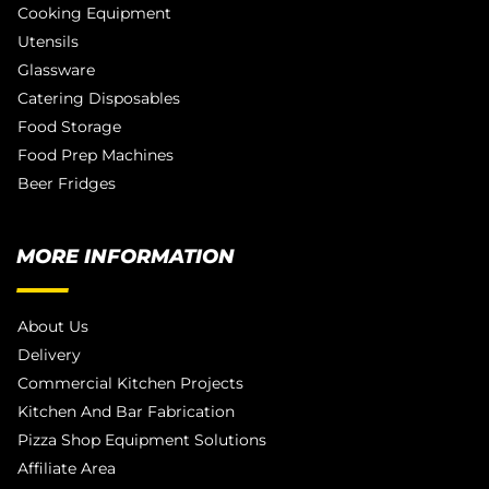
Cooking Equipment
Utensils
Glassware
Catering Disposables
Food Storage
Food Prep Machines
Beer Fridges
MORE INFORMATION
About Us
Delivery
Commercial Kitchen Projects
Kitchen And Bar Fabrication
Pizza Shop Equipment Solutions
Affiliate Area