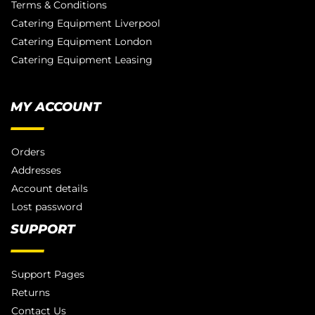
Terms & Conditions
Catering Equipment Liverpool
Catering Equipment London
Catering Equipment Leasing
MY ACCOUNT
Orders
Addresses
Account details
Lost password
SUPPORT
Support Pages
Returns
Contact Us