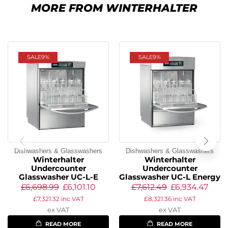
MORE FROM WINTERHALTER
SALE
9%
SALE
9%
Dishwashers & Glasswashers
Dishwashers & Glasswashers
Winterhalter
Winterhalter
Undercounter
Undercounter
Glasswasher UC-L-E
Glasswasher UC-L Energy
£
6,698.99
£
6,101.10
£
7,612.49
£
6,934.47
£
7,321.32
inc VAT
£
8,321.36
inc VAT
ex VAT
ex VAT
READ MORE
READ MORE