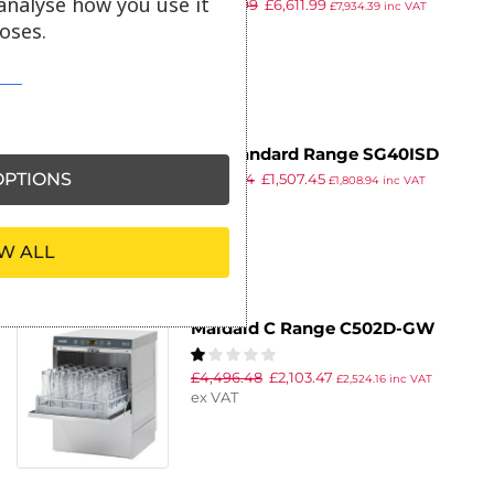
analyse how you use it
£
8,299.99
£
6,611.99
Glasswasher UC-XL-E with Install
£
7,934.39
inc VAT
ex VAT
oses.
DC Standard Range SG40ISD
PTIONS
£
2,186.34
£
1,507.45
Glasswasher with Integral
£
1,808.94
inc VAT
ex VAT
Softener and Drain Pump
400mm Rack 18 Pint Capacity
W ALL
Maidaid C Range C502D-GW
Glasswasher
£
4,496.48
£
2,103.47
£
2,524.16
inc VAT
ex VAT