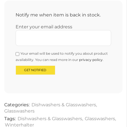
Notify me when item is back in stock.
Enter your email address
Your email will be used to notify you about product
availability. You can read more in our
privacy policy
.
Categories:
Dishwashers & Glasswashers
,
Glasswashers
Tags:
Dishwashers & Glasswashers
,
Glasswashers
,
Winterhalter