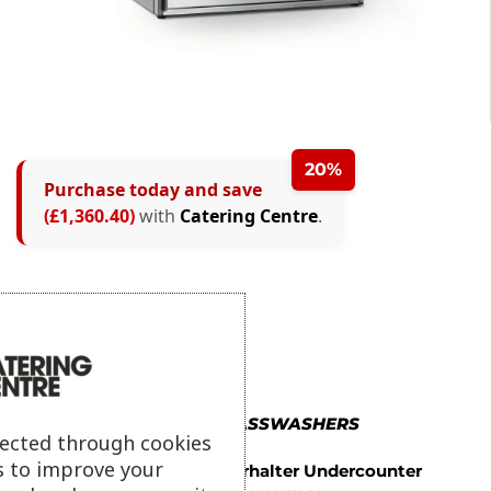
20%
Purchase today and save
(£1,360.40)
with
Catering Centre
.
MORE IN GLASSWASHERS
lected through cookies
s to improve your
Winterhalter Undercounter