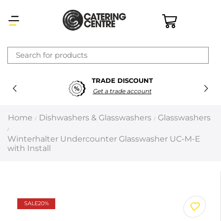
×
SECURE PAYMENTS
Latest searches:
Delete all
100% Secure Payments
Popular searches
Home
Dishwashers & Glasswashers
Glasswashers
/
/
/
Recommended products
Winterhalter Undercounter Glasswasher UC-M-E
with Install
Filters
Search all
SALE
20%
Prev
Next