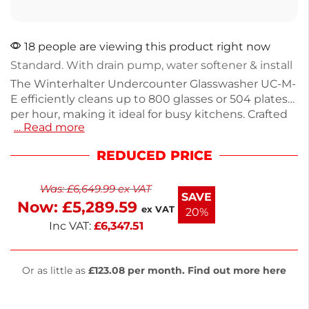
18 people are viewing this product right now
Standard. With drain pump, water softener & install
The Winterhalter Undercounter Glasswasher UC-M-
E efficiently cleans up to 800 glasses or 504 plates
per hour, making it ideal for busy kitchens. Crafted
… Read more
from durable stainless steel, this model
accommodates 32 glass racks or 28 dish racks per
REDUCED PRICE
hour. It operates on a 20A single phase power
supply, with a 3-year on-site parts and labor
Was:
£
6,649.99
ex VAT
warranty for peace of mind. Weighing 72kg, it's
SAVE
Now:
£
5,289.59
designed for reliability and ease of use.
ex VAT
20%
Inc VAT:
£
6,347.51
Or as little as
£123.08 per month. Find out more here