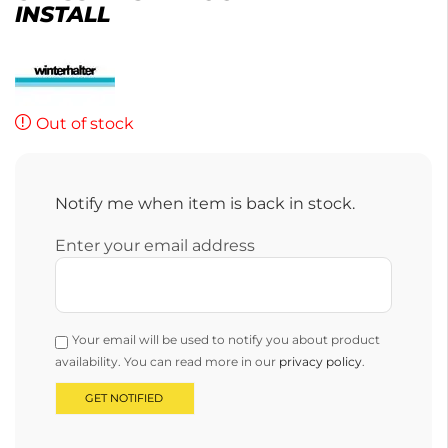
INSTALL
Out of stock
Notify me when item is back in stock.
Enter your email address
Your email will be used to notify you about product
availability. You can read more in our
privacy policy
.