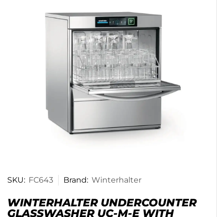
SKU:
FC643
Brand:
Winterhalter
WINTERHALTER UNDERCOUNTER
GLASSWASHER UC-M-E WITH