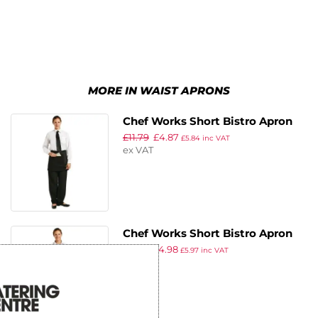
MORE IN WAIST APRONS
Chef Works Short Bistro Apron
£
11.79
£
4.87
Black
£
5.84
inc VAT
ex VAT
Chef Works Short Bistro Apron
£
11.39
£
4.98
Navy Blue
£
5.97
inc VAT
ex VAT