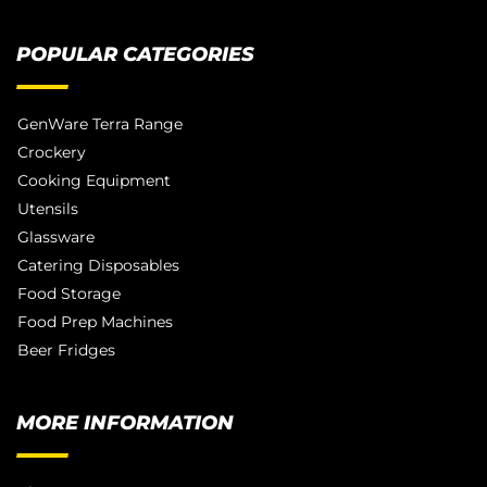
POPULAR CATEGORIES
GenWare Terra Range
Crockery
Cooking Equipment
Utensils
Glassware
Catering Disposables
Food Storage
Food Prep Machines
Beer Fridges
MORE INFORMATION