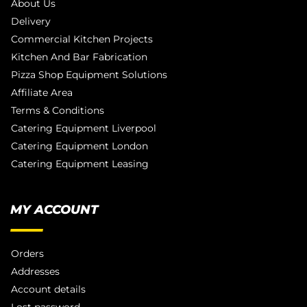
About Us
Delivery
Commercial Kitchen Projects
Kitchen And Bar Fabrication
Pizza Shop Equipment Solutions
Affiliate Area
Terms & Conditions
Catering Equipment Liverpool
Catering Equipment London
Catering Equipment Leasing
MY ACCOUNT
Orders
Addresses
Account details
Lost password