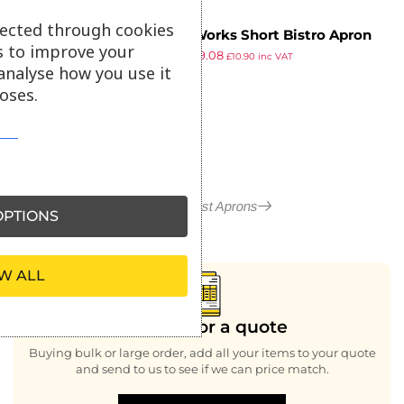
lected through cookies
Chef Works Short Bistro Apron
s to improve your
£
11.15
£
9.08
Burgundy
£
10.90
inc VAT
analyse how you use it
ex VAT
oses.
More in Waist Aprons
PTIONS
W ALL
Looking for a quote
Buying bulk or large order, add all your items to your quote
and send to us to see if we can price match.