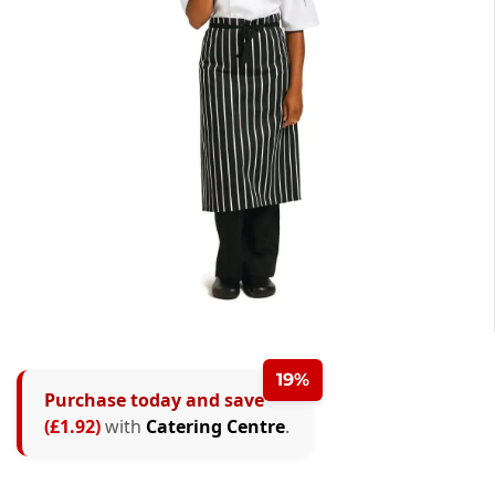
19%
Purchase today and save
(£1.92)
with
Catering Centre
.