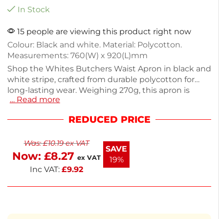
In Stock
15 people are viewing this product right now
Colour: Black and white. Material: Polycotton.
Measurements: 760(W) x 920(L)mm
Shop the Whites Butchers Waist Apron in black and
white stripe, crafted from durable polycotton for
long-lasting wear. Weighing 270g, this apron is
… Read more
lightweight yet robust, perfect for chefs and
butchers alike. Its stylish design also ensures a
REDUCED PRICE
professional look in any kitchen setting. Ideal for
food preparation or serving, it combines practicality
Was:
£
10.19
ex VAT
with a classic aesthetic. Stay clean and stylish while
SAVE
Now:
£
8.27
you work.
ex VAT
19%
Inc VAT:
£
9.92