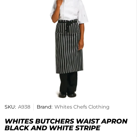
SKU:
A938
Brand:
Whites Chefs Clothing
WHITES BUTCHERS WAIST APRON
BLACK AND WHITE STRIPE