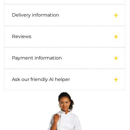
Delivery information
Reviews
Payment information
Ask our friendly AI helper