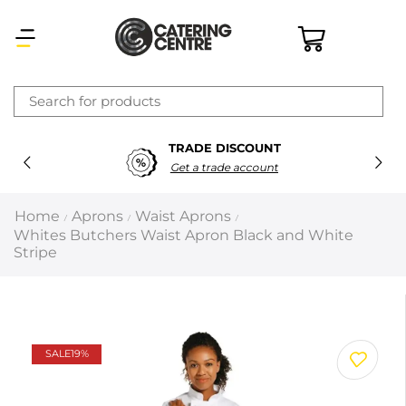
×
TRADE DISCOUNT
Latest searches:
Delete all
Get a trade account
Popular searches
Home
Aprons
Waist Aprons
/
/
/
Whites Butchers Waist Apron Black and White
Recommended products
Stripe
Filters
Search all
SALE
19%
Prev
Next