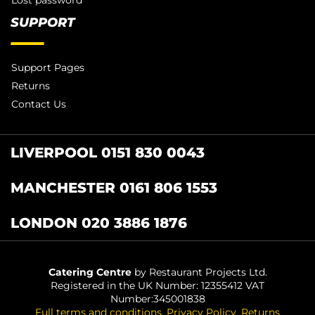
SUPPORT
Support Pages
Returns
Contact Us
LIVERPOOL 0151 830 0043
MANCHESTER 0161 806 1553
LONDON 020 3886 1876
Catering Centre
by Restaurant Projects Ltd.
Registered in the UK Number: 12355412 VAT
Number:345001838
Full terms and conditions
.
Privacy Policy
.
Returns