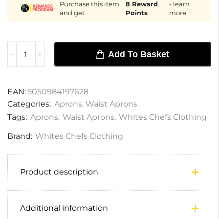
Purchase this item
8
Reward
- learn
and get
Points
more
Add To Basket
EAN:
5050984197628
Categories:
Aprons
,
Waist Aprons
Tags:
Aprons
,
Waist Aprons
,
Whites Chefs Clothing
Brand:
Whites Chefs Clothing
Product description
Additional information