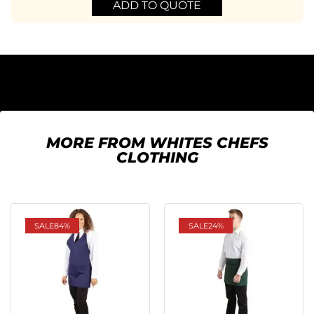
ADD TO QUOTE
MORE FROM WHITES CHEFS
CLOTHING
SALE
84%
SALE
24%