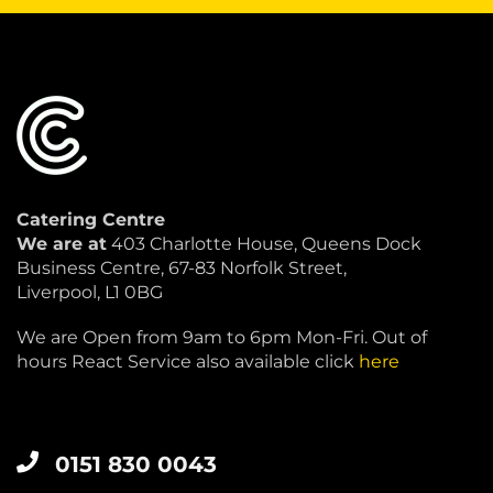
Catering Centre
We are at
403 Charlotte House, Queens Dock
Business Centre, 67-83 Norfolk Street,
Liverpool, L1 0BG
We are Open from 9am to 6pm Mon-Fri. Out of
hours React Service also available click
here
0151 830 0043