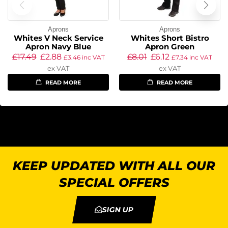
Aprons
Aprons
Whites V Neck Service
Whites Short Bistro
Apron Navy Blue
Apron Green
£
17.49
£
2.88
£
8.01
£
6.12
£
3.46
inc VAT
£
7.34
inc VAT
ex VAT
ex VAT
READ MORE
READ MORE
KEEP UPDATED WITH ALL OUR
SPECIAL OFFERS
SIGN UP