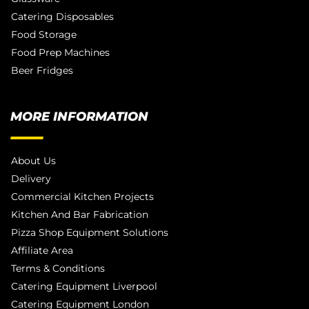
Catering Disposables
Food Storage
Food Prep Machines
Beer Fridges
MORE INFORMATION
About Us
Delivery
Commercial Kitchen Projects
Kitchen And Bar Fabrication
Pizza Shop Equipment Solutions
Affiliate Area
Terms & Conditions
Catering Equipment Liverpool
Catering Equipment London