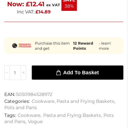
Now:
£
12.41
with this essential kitchen tool.
ex VAT
38%
Inc VAT:
£
14.89
Purchase this item
12
Reward
- learn
and get
Points
more
Add To Basket
EAN:
5050984528972
Categories:
Cookware
,
Pasta and Frying Baskets
,
Pots and Pans
Tags:
Cookware
,
Pasta and Frying Baskets
,
Pots
and Pans
,
Vogue