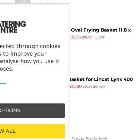
Vogue Oval Frying Basket 11.8 x
£
67.99
£
12.56
5.75 x 5.9″
£
15.07
inc VAT
ex VAT
lected through cookies
s to improve your
analyse how you use it
oses.
Fryer Basket for Lincat Lynx 400
£
20.99
£
12.80
Fryers 8 x 8 x 4″
£
15.36
inc VAT
ex VAT
PTIONS
W ALL
More in Pasta and Frying Baskets