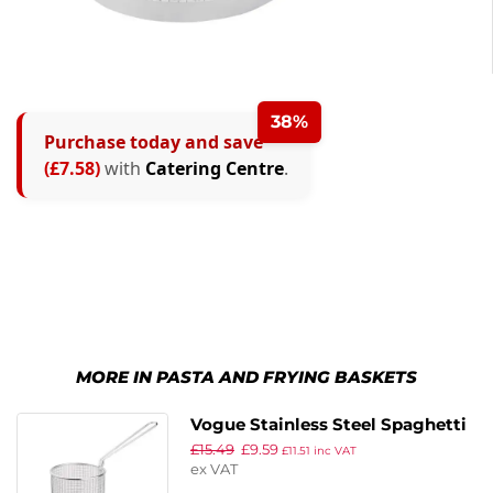
38%
Purchase today and save
(£7.58)
with
Catering Centre
.
MORE IN PASTA AND FRYING BASKETS
Vogue Stainless Steel Spaghetti
£
15.49
£
9.59
Basket 4.7″
£
11.51
inc VAT
ex VAT