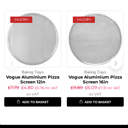
SALE
38%
SALE
38%
Baking Trays
Baking Trays
Vogue Aluminium Pizza
Vogue Aluminium Pizza
Screen 12in
Screen 16in
£
7.79
£
4.80
£
9.89
£
6.09
£
5.76
inc VAT
£
7.31
inc VAT
ex VAT
ex VAT
ADD TO BASKET
ADD TO BASKET