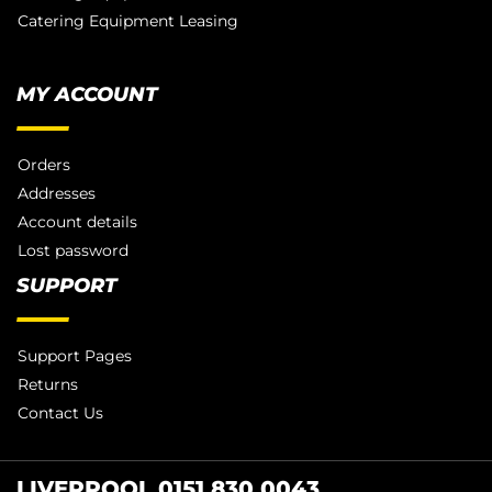
Catering Equipment Leasing
MY ACCOUNT
Orders
Addresses
Account details
Lost password
SUPPORT
Support Pages
Returns
Contact Us
LIVERPOOL 0151 830 0043