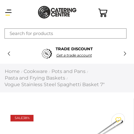
×
TRADE DISCOUNT
Latest searches:
Delete all
Get a trade account
Popular searches
Home
Cookware
Pots and Pans
/
/
/
Pasta and Frying Baskets
/
Recommended products
Vogue Stainless Steel Spaghetti Basket 7″
Filters
Search all
SALE
38%
Prev
Next