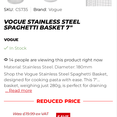
SKU:
CS735
Brand:
Vogue
VOGUE STAINLESS STEEL
SPAGHETTI BASKET 7″
In Stock
14 people are viewing this product right now
Material: Stainless Steel. Diameter: 180mm
Shop the Vogue Stainless Steel Spaghetti Basket,
designed for cooking pasta with ease. This 7"
basket, weighing just 280g, is perfect for draining
… Read more
and serving spaghetti. Made from durable stainless
steel, it ensures long-lasting use while maintaining
REDUCED PRICE
a sleek appearance. Ideal for home cooks and
professional chefs alike, it simplifies your cooking
Was:
£
19.99
ex VAT
process. Enjoy perfectly cooked pasta every time
SAVE