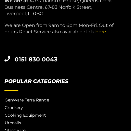
We are at
403 Charlotte House, Queens Dock
Business Centre, 67-83 Norfolk Street,
Liverpool, L1 0BG
We are Open from 9am to 6pm Mon-Fri. Out of
hours React Service also available click
here
0151 830 0043
POPULAR CATEGORIES
GenWare Terra Range
Crockery
Cooking Equipment
Utensils
Glassware