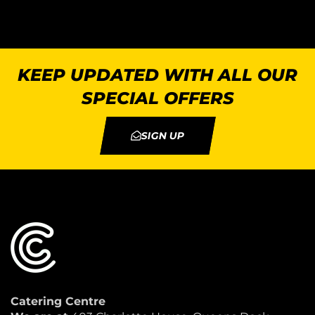
KEEP UPDATED WITH ALL OUR
SPECIAL OFFERS
SIGN UP
Catering Centre