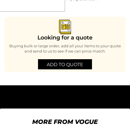
Looking for a quote
Buying bulk or large order, add all your items to your quote
and send to us to see if we can price match.
ADD TO QUOTE
MORE FROM VOGUE