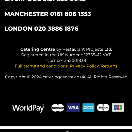
MANCHESTER 0161 806 1553
LONDON 020 3886 1876
Catering Centre
by Restaurant Projects Ltd.
Registered in the UK Number: 12355412 VAT
Number:345001838
Full terms and conditions
.
Privacy Policy
.
Returns
Copyright © 2024 cateringcentre.co.uk. All Rights Reserved