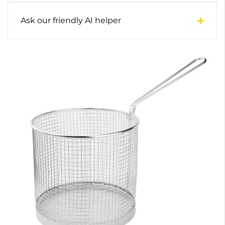
Ask our friendly AI helper