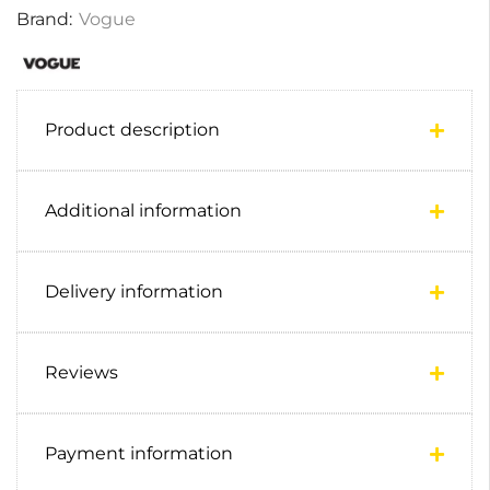
Brand:
Vogue
Product description
Additional information
Delivery information
Reviews
Payment information