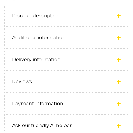
Product description
Additional information
Delivery information
Reviews
Payment information
Ask our friendly AI helper