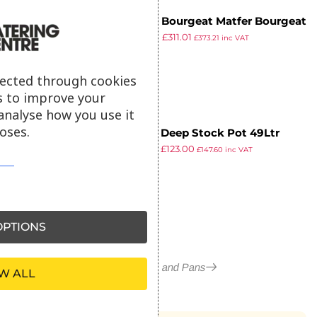
Matfer Bourgeat Matfer Bourgeat
£
399.99
£
311.01
Tradition Stockpot 34Ltr
£
373.21
inc VAT
ex VAT
lected through cookies
s to improve your
analyse how you use it
oses.
Vogue Deep Stock Pot 49Ltr
£
150.99
£
123.00
£
147.60
inc VAT
ex VAT
PTIONS
More in Pots and Pans
W ALL