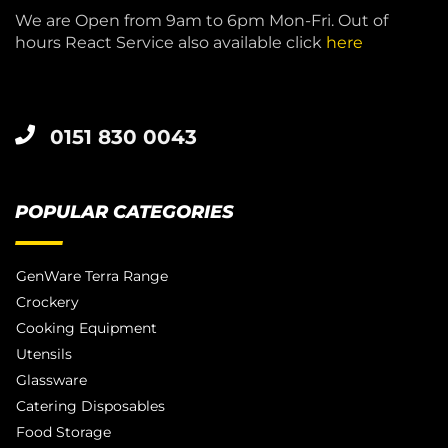
We are Open from 9am to 6pm Mon-Fri. Out of
hours React Service also available click
here
0151 830 0043
POPULAR CATEGORIES
GenWare Terra Range
Crockery
Cooking Equipment
Utensils
Glassware
Catering Disposables
Food Storage