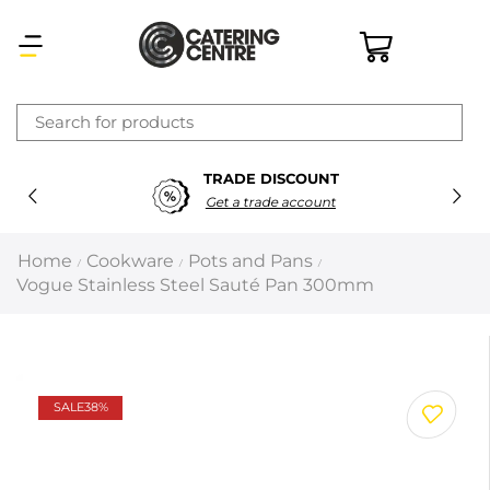
×
TRADE DISCOUNT
Latest searches:
Delete all
Get a trade account
Popular searches
Home
Cookware
Pots and Pans
/
/
/
Vogue Stainless Steel Sauté Pan 300mm
Recommended products
Filters
Search all
SALE
38%
Prev
Next