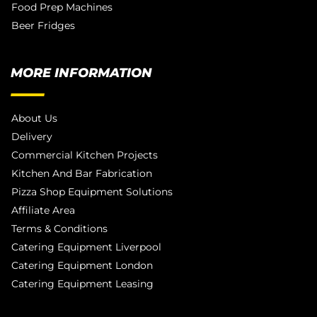
Food Prep Machines
Beer Fridges
MORE INFORMATION
About Us
Delivery
Commercial Kitchen Projects
Kitchen And Bar Fabrication
Pizza Shop Equipment Solutions
Affiliate Area
Terms & Conditions
Catering Equipment Liverpool
Catering Equipment London
Catering Equipment Leasing