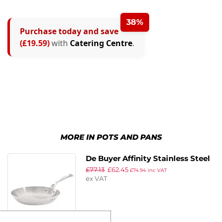
38%
Purchase today and save
(£19.59)
with
Catering Centre
.
MORE IN POTS AND PANS
De Buyer Affinity Stainless Steel
£
77.13
£
62.45
Frying Pan 24cm
£
74.94
inc VAT
ex VAT