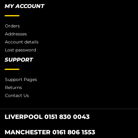
MY ACCOUNT
Orders
Addresses
Account details
Lost password
SUPPORT
Support Pages
Returns
Contact Us
LIVERPOOL 0151 830 0043
MANCHESTER 0161 806 1553