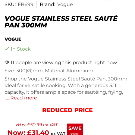
SKU:
FB699
Brand:
Vogue
VOGUE STAINLESS STEEL SAUTÉ
PAN 300MM
In Stock
11 people are viewing this product right now
Size: 300(Ø)mm. Material: Aluminium
Shop the Vogue Stainless Steel Sauté Pan, 300mm,
ideal for versatile cooking. With a generous 5.1L
capacity, it offers ample space for sautéing, frying,
… Read more
and simmering. Constructed from durable stainless
steel, this pan ensures even heat distribution and
REDUCED PRICE
lasting performance. Weighing 2.07kg, it's easy to
handle while providing sturdy support for your
Was:
£
50.99
ex VAT
culinary creations. Perfect for both home cooks and
SAVE
Now:
£
31.40
professional chefs, this sauté pan is a reliable
ex VAT
38%