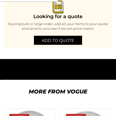
Looking for a quote
Buying bulk or large order, add all your items to your quote
and send to us to see if we can price match.
ADD TO QUOTE
MORE FROM VOGUE