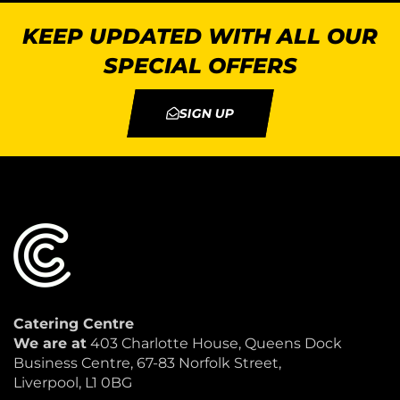
KEEP UPDATED WITH ALL OUR
SPECIAL OFFERS
SIGN UP
Catering Centre
We are at
403 Charlotte House, Queens Dock
Business Centre, 67-83 Norfolk Street,
Liverpool, L1 0BG