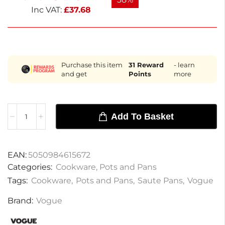
addition to any kitchen. Co
Inc VAT:
£
37.68
Purchase this item
31
Reward
- learn
and get
Points
more
Add To Basket
EAN:
5050984615672
Categories:
Cookware
,
Pots and Pans
Tags:
Cookware
,
Pots and Pans
,
Saute Pans
,
Vogue
Brand:
Vogue