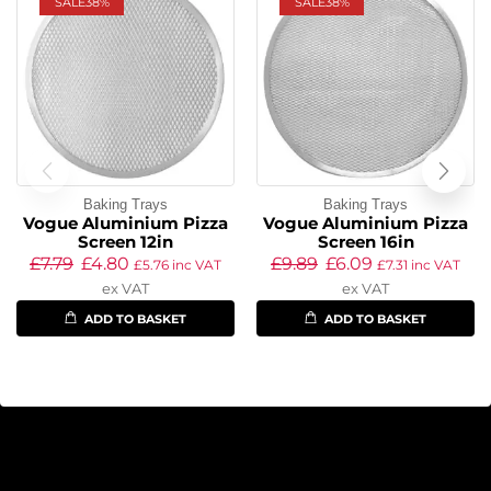
SALE
38%
SALE
38%
Baking Trays
Baking Trays
Vogue Aluminium Pizza
Vogue Aluminium Pizza
Screen 12in
Screen 16in
£
7.79
£
4.80
£
9.89
£
6.09
£
5.76
inc VAT
£
7.31
inc VAT
ex VAT
ex VAT
ADD TO BASKET
ADD TO BASKET