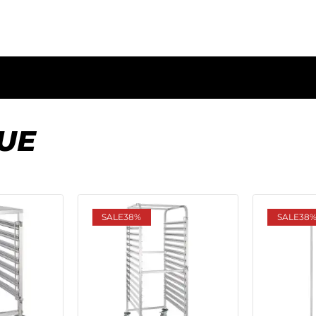
UE
SALE
38%
SALE
38