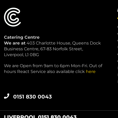
Catering Centre
We are at
403 Charlotte House, Queens Dock
Business Centre, 67-83 Norfolk Street,
Liverpool, L1 0BG
We are Open from 9am to 6pm Mon-Fri. Out of
hours React Service also available click
here
0151 830 0043
LIVERPOOL 0151 830 0043