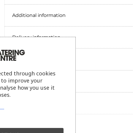
Additional information
Delivery information
Reviews
ected through cookies
s to improve your
Payment information
analyse how you use it
ses.
Ask our friendly AI helper