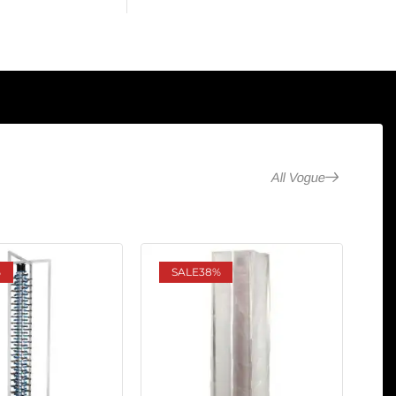
All Vogue
%
SALE
38%