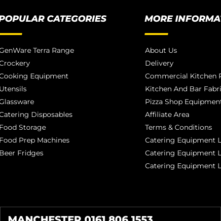
POPULAR CATEGORIES
MORE INFORMA
GenWare Terra Range
About Us
Crockery
Delivery
Cooking Equipment
Commercial Kitchen P
Utensils
Kitchen And Bar Fabr
Glassware
Pizza Shop Equipment
Catering Disposables
Affiliate Area
Food Storage
Terms & Conditions
Food Prep Machines
Catering Equipment L
Beer Fridges
Catering Equipment 
Catering Equipment 
MANCHESTER 0161 806 1553