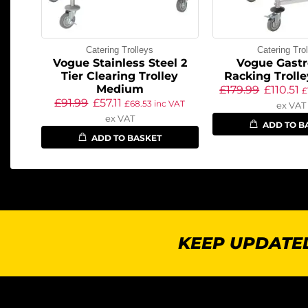
Catering Trolleys
Catering Tro
Vogue Stainless Steel 2
Vogue Gast
Tier Clearing Trolley
Racking Trolle
Medium
£
179.99
£
110.51
£
£
91.99
£
57.11
£
68.53
inc VAT
ex VAT
ex VAT
ADD TO B
ADD TO BASKET
KEEP UPDATED