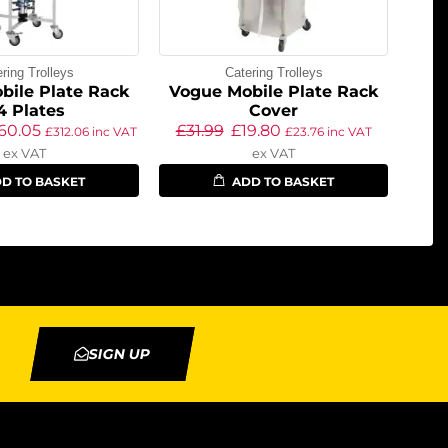
ring Trolleys
Catering Trolleys
bile Plate Rack
Vogue Mobile Plate Rack
4 Plates
Cover
60.05
£
31.99
£
19.80
£
312.06
inc VAT
£
23.76
inc VAT
ex VAT
ex VAT
D TO BASKET
ADD TO BASKET
SIGN UP