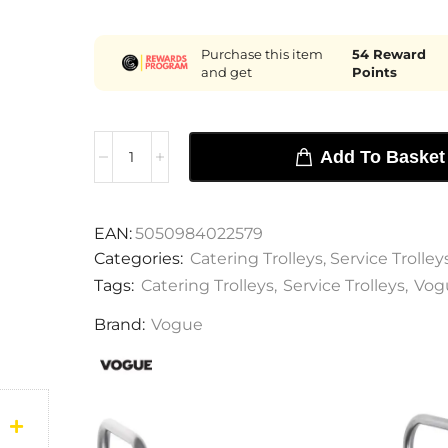
Purchase this item
54
Reward
and get
Points
Add To Basket
EAN:
5050984022579
Categories:
Catering Trolleys
,
Service Trolley
Tags:
Catering Trolleys
,
Service Trolleys
,
Vog
Brand:
Vogue