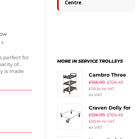
Centre
.
now
 x
s perfect for
MORE IN SERVICE TROLLEYS
acity of
ey is made
Cambro Three
eaning and
£
126.99
£
104.45
Shelf Utility Cart
ient
£
125.34
inc VAT
Black
eal for
ex VAT
ice with this
Craven Dolly for
£
126.99
£
104.45
Dispenser Unit
£
125.34
inc VAT
ex VAT