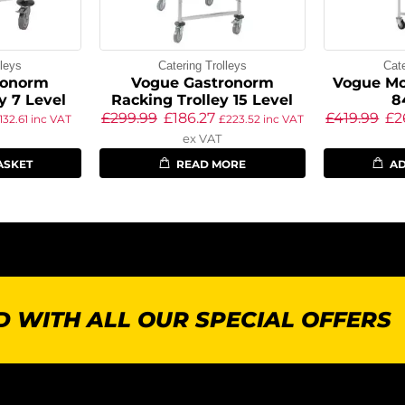
lleys
Catering Trolleys
Cate
ronorm
Vogue Gastronorm
Vogue Mo
y 7 Level
Racking Trolley 15 Level
8
£
299.99
£
186.27
£
419.99
£
2
132.61
inc VAT
£
223.52
inc VAT
ex VAT
ASKET
READ MORE
AD
 WITH ALL OUR SPECIAL OFFERS