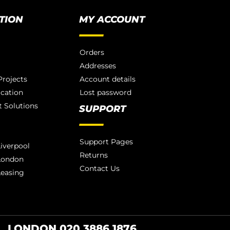
TION
MY ACCOUNT
Orders
Addresses
rojects
Account details
ication
Lost password
 Solutions
SUPPORT
Support Pages
iverpool
Returns
London
Contact Us
Leasing
LONDON 020 3886 1876