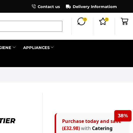
×
Contact us
Register as an affiliate to earn co
Delivery Informatiom
0
0
Search all
GIENE
APPLIANCES
Next
38%
TIER
Purchase today and save
(£32.98)
with
Catering