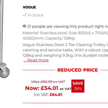
In Stock
21 people are viewing this product right 
Material: Stainless steel. Size: 825(H) x 710(W)
405(D)mm. Capacity: 128kg
Vogue Stainless Steel 2 Tier Clearing Trolley i
catering and service tasks. With a robust cap
128kg and weighing 9.3kg, this durable troll
… Read more
from high-quality stainless steel for easy cl
longevity. Its compact design allows for effic
REDUCED PRICE
maneuverability in tight spaces, making it id
restaurants and events. Streamline your serv
Was:
£
86.99
ex VAT
practical and stylish trolley.
SAVE
Now:
£
54.01
38%
ex VAT
Inc VAT:
£
64.81