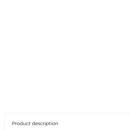
Product description