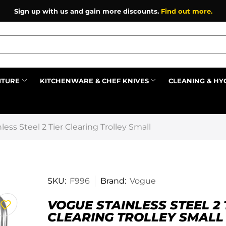
Sign up with us and gain more discounts.
Find out more.
ITURE
KITCHENWARE & CHEF KNIVES
CLEANING & HY
Prev
ess Steel 2 Tier Clearing Trolley Small
SKU:
F996
Brand:
Vogue
VOGUE STAINLESS STEEL 2 
CLEARING TROLLEY SMALL