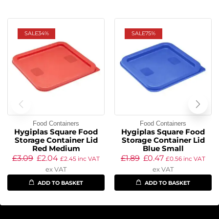
SALE
34%
SALE
75%
Food Containers
Food Containers
Hygiplas Square Food
Hygiplas Square Food
Storage Container Lid
Storage Container Lid
Red Medium
Blue Small
£
3.09
£
2.04
£
1.89
£
0.47
£
2.45
inc VAT
£
0.56
inc VAT
ex VAT
ex VAT
ADD TO BASKET
ADD TO BASKET