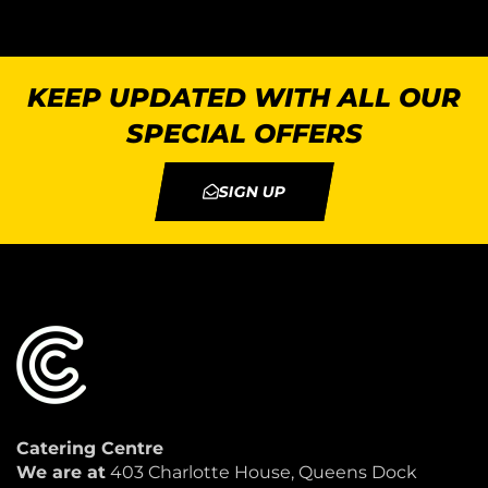
KEEP UPDATED WITH ALL OUR
SPECIAL OFFERS
SIGN UP
Catering Centre
We are at
403 Charlotte House, Queens Dock