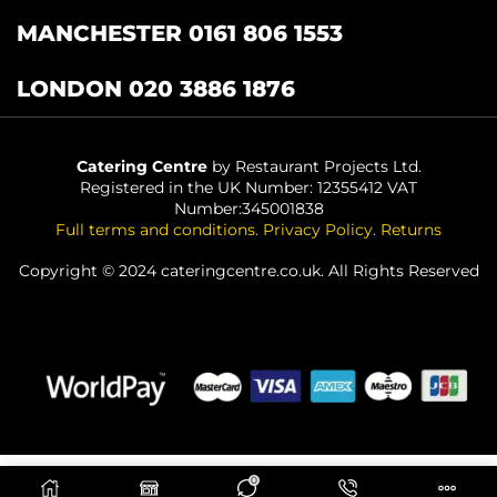
MANCHESTER 0161 806 1553
LONDON 020 3886 1876
Catering Centre
by Restaurant Projects Ltd.
Registered in the UK Number: 12355412 VAT
Number:345001838
Full terms and conditions
.
Privacy Policy
.
Returns
Copyright © 2024 cateringcentre.co.uk. All Rights Reserved
0
ADD TO BASKET