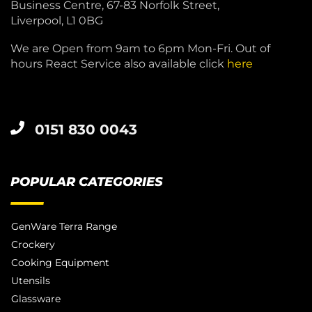
Business Centre, 67-83 Norfolk Street,
Liverpool, L1 0BG
We are Open from 9am to 6pm Mon-Fri. Out of
hours React Service also available click
here
0151 830 0043
POPULAR CATEGORIES
GenWare Terra Range
Crockery
Cooking Equipment
Utensils
Glassware