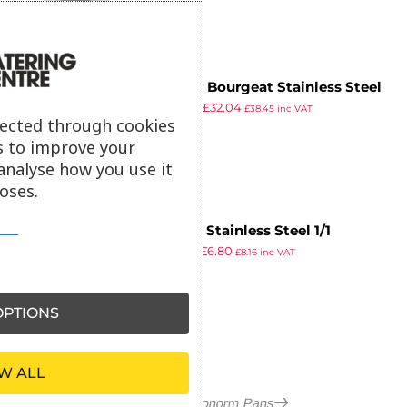
Matfer Bourgeat Stainless Steel
£
64.99
£
32.04
1/3 Gastronorm Pan 150mm
£
38.45
inc VAT
lected through cookies
ex VAT
s to improve your
analyse how you use it
oses.
Vogue Stainless Steel 1/1
£
10.99
£
6.80
Gastronorm Lid
£
8.16
inc VAT
ex VAT
PTIONS
W ALL
More in Gastronorm Pans