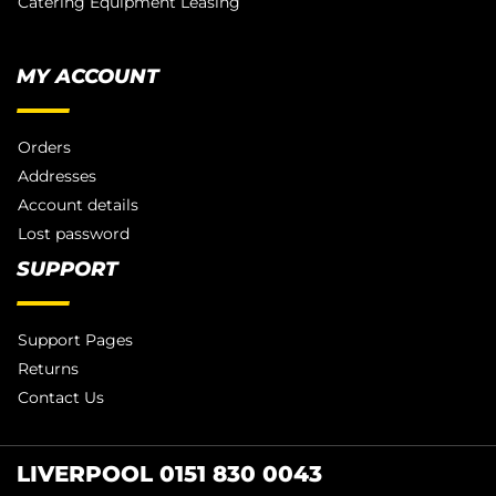
Catering Equipment Leasing
MY ACCOUNT
Orders
Addresses
Account details
Lost password
SUPPORT
Support Pages
Returns
Contact Us
LIVERPOOL 0151 830 0043