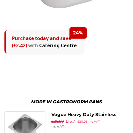
24%
Purchase today and save
(£2.42)
with
Catering Centre
.
MORE IN GASTRONORM PANS
Vogue Heavy Duty Stainless
£
26.99
£
16.71
Steel 1/6 Gastronorm Pan
£
20.05
inc VAT
ex VAT
200mm