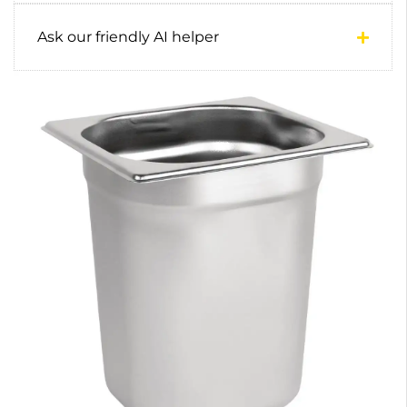
Ask our friendly AI helper