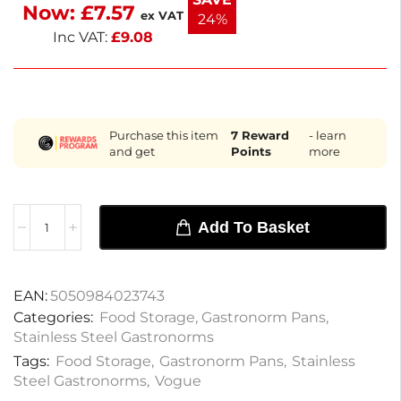
Now:
£
7.57
sauces, condiments, and more, this pan combines
ex VAT
24%
functionality with a sleek look.
Inc VAT:
£
9.08
Purchase this item
7
Reward
- learn
and get
Points
more
Add To Basket
EAN:
5050984023743
Categories:
Food Storage
,
Gastronorm Pans
,
Stainless Steel Gastronorms
Tags:
Food Storage
,
Gastronorm Pans
,
Stainless
Steel Gastronorms
,
Vogue