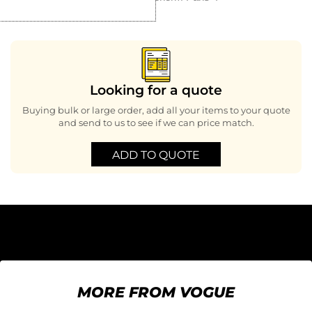
Looking for a quote
Buying bulk or large order, add all your items to your quote
and send to us to see if we can price match.
ADD TO QUOTE
MORE FROM VOGUE