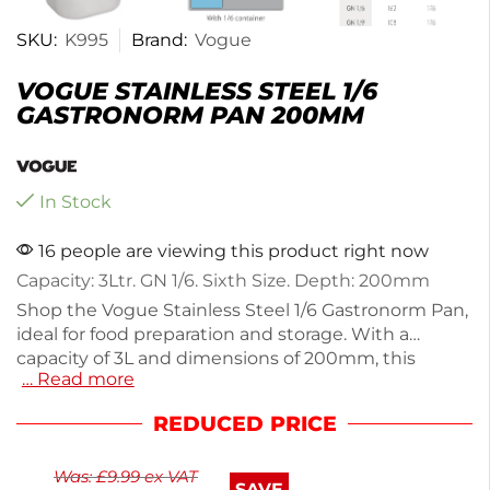
SKU:
K995
Brand:
Vogue
VOGUE STAINLESS STEEL 1/6
GASTRONORM PAN 200MM
In Stock
16 people are viewing this product right now
Capacity: 3Ltr. GN 1/6. Sixth Size. Depth: 200mm
Shop the Vogue Stainless Steel 1/6 Gastronorm Pan,
ideal for food preparation and storage. With a
capacity of 3L and dimensions of 200mm, this
… Read more
durable pan is designed for commercial kitchens.
Weighing only 500g, it features an overhanging rim
REDUCED PRICE
for easy access in buffet stations. The robust
stainless steel construction resists warping and
Was:
£
9.99
ex VAT
shattering, ensuring long-lasting use. Perfect for
SAVE