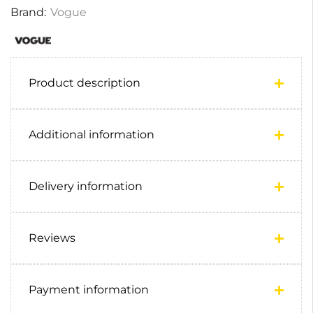
Brand:
Vogue
Product description
Additional information
Delivery information
Reviews
Payment information