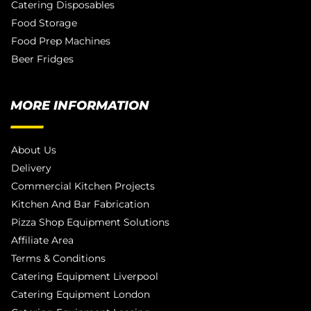
Catering Disposables
Food Storage
Food Prep Machines
Beer Fridges
MORE INFORMATION
About Us
Delivery
Commercial Kitchen Projects
Kitchen And Bar Fabrication
Pizza Shop Equipment Solutions
Affiliate Area
Terms & Conditions
Catering Equipment Liverpool
Catering Equipment London