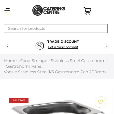
×
TRADE DISCOUNT
Latest searches:
Delete all
Get a trade account
Popular searches
Home
Food Storage
Stainless Steel Gastronorms
/
/
Gastronorm Pans
/
/
Recommended products
Vogue Stainless Steel 1/6 Gastronorm Pan 200mm
Filters
Search all
SALE
24%
Prev
Next