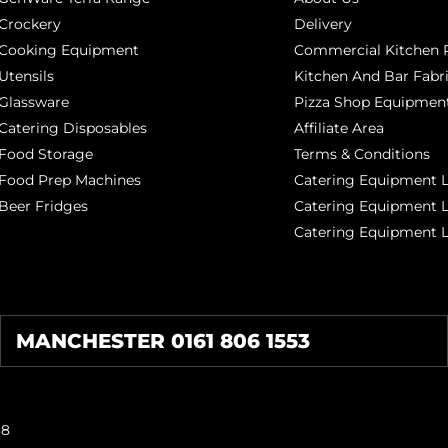
Crockery
Delivery
Cooking Equipment
Commercial Kitchen P
Utensils
Kitchen And Bar Fabr
Glassware
Pizza Shop Equipment
Catering Disposables
Affiliate Area
Food Storage
Terms & Conditions
Food Prep Machines
Catering Equipment L
Beer Fridges
Catering Equipment 
Catering Equipment 
MANCHESTER 0161 806 1553
38