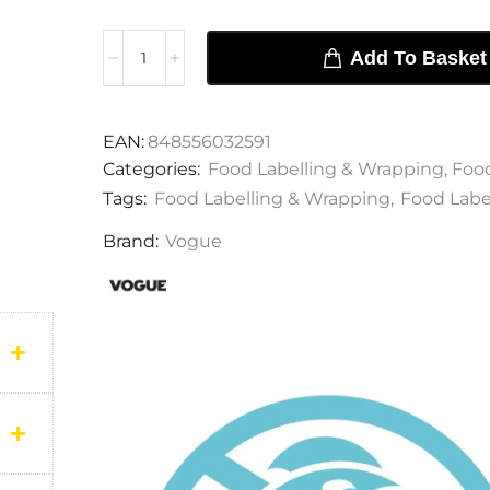
Add To Basket
EAN:
848556032591
Categories:
Food Labelling & Wrapping
,
Food
Tags:
Food Labelling & Wrapping
,
Food Labe
Brand:
Vogue