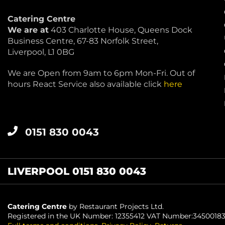
Catering Centre
We are at
403 Charlotte House, Queens Dock
Business Centre, 67-83 Norfolk Street,
Liverpool, L1 0BG
We are Open from 9am to 6pm Mon-Fri. Out of
hours React Service also available click
here
0151 830 0043
LIVERPOOL 0151 830 0043
Catering Centre
by Restaurant Projects Ltd.
Registered in the UK Number: 12355412 VAT Number:3450018