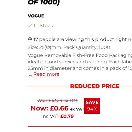
OF 1000)
In Stock
17 people are viewing this product right 
Size: 25(Ø)mm. Pack Quantity: 1000
Vogue Removable Fish-Free Food Packaging
ideal for food service and catering. Each la
25mm in diameter and comes in a pack of 1
… Read more
providing ample supply for your labeling ne
labels are designed for easy application and
REDUCED PRICE
ensuring your food items are clearly marke
residue. Perfect for identifying dietary restri
Was:
£
10.29
ex VAT
labels help maintain food safety and organiz
SAVE
Now:
£
0.66
94%
ex VAT
Inc VAT:
£
0.79