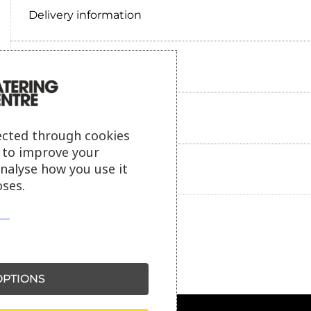
Delivery information
Reviews
Payment information
ected through cookies
s to improve your
analyse how you use it
Ask our friendly AI helper
ses.
PTIONS