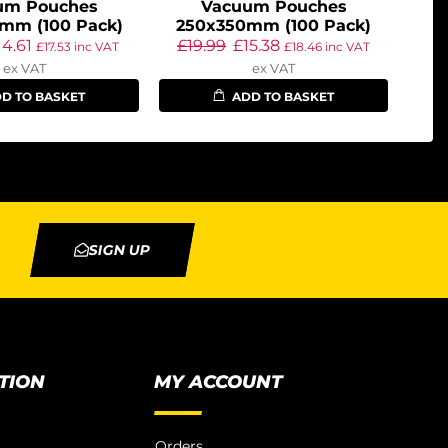
um Pouches
Vacuum Pouches
mm (100 Pack)
250x350mm (100 Pack)
14.61
£
19.99
£
15.38
£
17.53
inc VAT
£
18.46
inc VAT
ex VAT
ex VAT
D TO BASKET
ADD TO BASKET
SIGN UP
TION
MY ACCOUNT
Orders