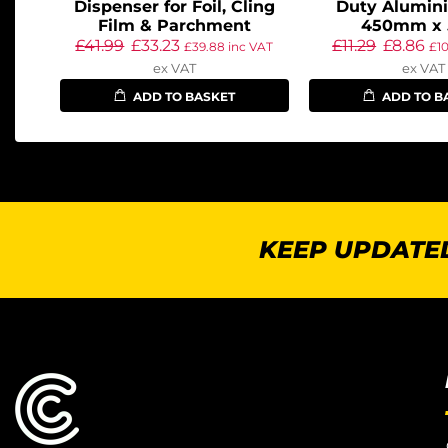
Dispenser for Foil, Cling
Duty Alumini
Film & Parchment
450mm x
£
41.99
£
33.23
£
11.29
£
8.86
£
39.88
inc VAT
£
1
ex VAT
ex VAT
ADD TO BASKET
ADD TO B
KEEP UPDATED