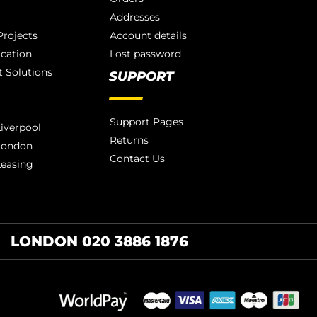
Addresses
rojects
Account details
ication
Lost password
 Solutions
SUPPORT
Support Pages
iverpool
Returns
London
Contact Us
Leasing
LONDON 020 3886 1876