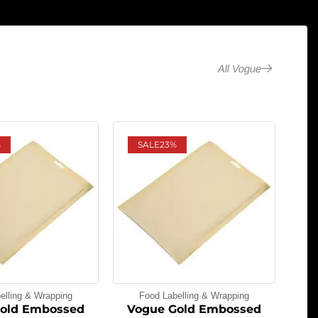
All Vogue
%
SALE
23%
elling & Wrapping
Food Labelling & Wrapping
old Embossed
Vogue Gold Embossed