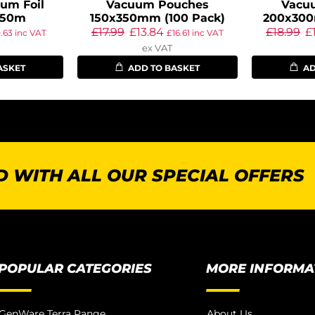
um Foil
Vacuum Pouches
Vacu
 50m
150x350mm (100 Pack)
200x300
£
17.99
£
13.84
£
18.99
£
0.63
inc VAT
£
16.61
inc VAT
ex VAT
ASKET
ADD TO BASKET
AD
 WITH ALL OUR SPECIAL OFFERS
POPULAR CATEGORIES
MORE INFORMA
GenWare Terra Range
About Us