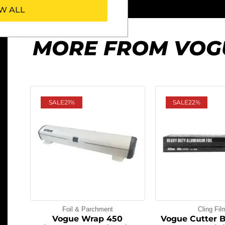
W ALL
MORE FROM VOG
SALE
21%
SALE
22%
Foil & Parchment
Cling Fil
Vogue Wrap 450
Vogue Cutter 