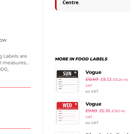
Centre
.
now
 Labels are
MORE IN FOOD LABELS
bel measures
000,
Vogue
eds. These
£
12.69
£
8.53
Dissolvable Day
£
10.24
inc
 removal,
VAT
of the Week
d without
ex VAT
Labels Sunday
ctions, these
(Pack of 250)
ation.
Vogue
£
9.69
£
6.36
Removable Day
£
7.63
inc
VAT
of the Week
ex VAT
Label
Wednesday