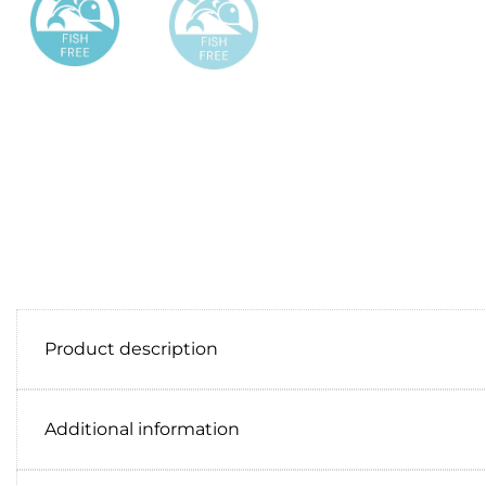
Product description
Additional information