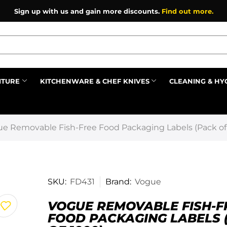
Sign up with us and gain more discounts.
Find out more.
ITURE
KITCHENWARE & CHEF KNIVES
CLEANING & HY
Prev
e Removable Fish-Free Food Packaging Labels (Pack of
SKU:
FD431
Brand:
Vogue
VOGUE REMOVABLE FISH-F
FOOD PACKAGING LABELS 