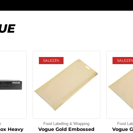
UE
SALE
23%
SALE
23
m
Food Labelling & Wrapping
Food Lab
Box Heavy
Vogue Gold Embossed
Vogue G