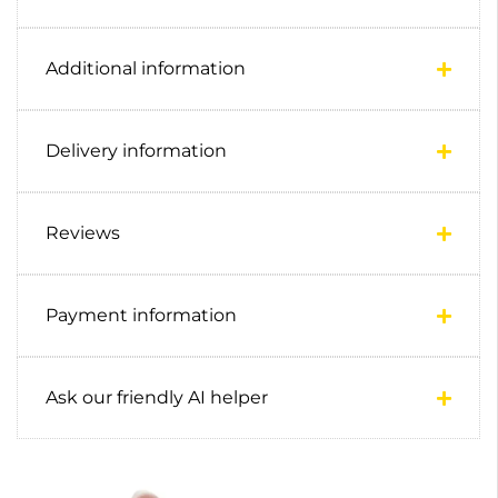
Additional information
Delivery information
Reviews
Payment information
Ask our friendly AI helper