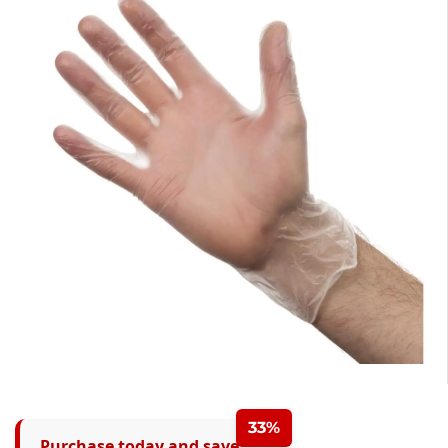
33%
Purchase today and save