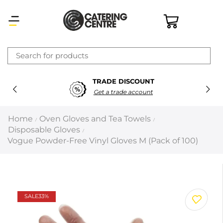
×
TRADE DISCOUNT
Latest searches:
Delete all
Get a trade account
Popular searches
Home
Oven Gloves and Tea Towels
/
/
Disposable Gloves
/
Recommended products
Vogue Powder-Free Vinyl Gloves M (Pack of 100)
Filters
Search all
SALE
33%
Prev
Next