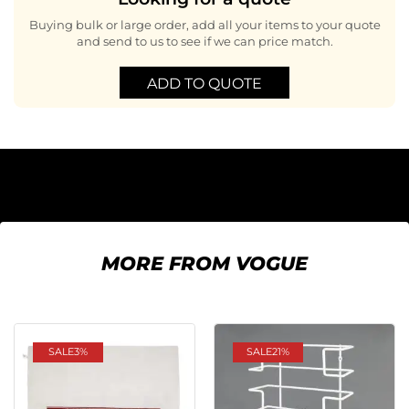
Buying bulk or large order, add all your items to your quote
and send to us to see if we can price match.
ADD TO QUOTE
MORE FROM VOGUE
SALE
3%
SALE
21%