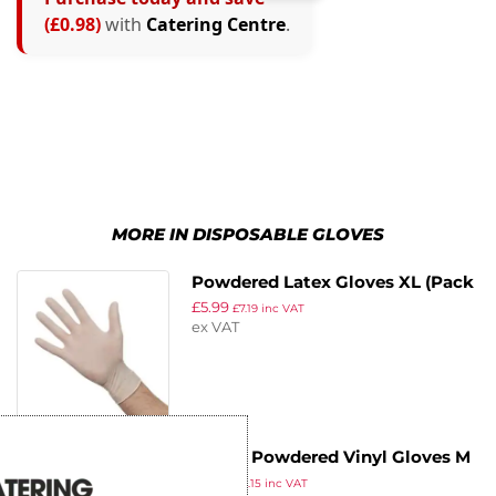
(£0.98)
with
Catering Centre
.
MORE IN DISPOSABLE GLOVES
Powdered Latex Gloves XL (Pack
£
5.99
of 100)
£
7.19
inc VAT
ex VAT
Vogue Powdered Vinyl Gloves M
£
9.29
(Pack of 100)
£
11.15
inc VAT