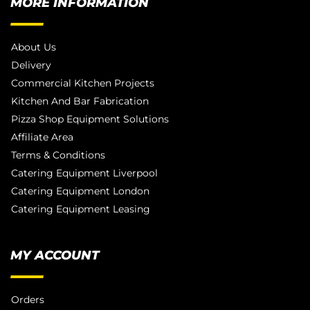
MORE INFORMATION
About Us
Delivery
Commercial Kitchen Projects
Kitchen And Bar Fabrication
Pizza Shop Equipment Solutions
Affiliate Area
Terms & Conditions
Catering Equipment Liverpool
Catering Equipment London
Catering Equipment Leasing
MY ACCOUNT
Orders