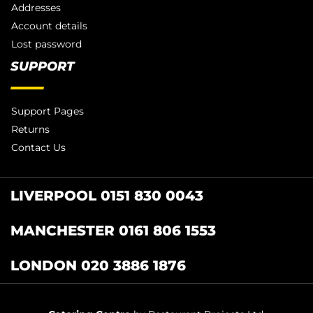
Addresses
Account details
Lost password
SUPPORT
Support Pages
Returns
Contact Us
LIVERPOOL 0151 830 0043
MANCHESTER 0161 806 1553
LONDON 020 3886 1876