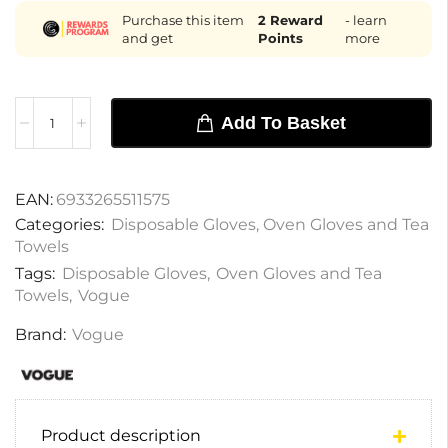
Purchase this item
2
Reward
- learn
and get
Points
more
Add To Basket
EAN:
6933265511575
Categories:
Disposable Gloves
,
Oven Gloves and Tea
Towels
Tags:
Disposable Gloves
,
Oven Gloves and Tea
Towels
,
Vogue
Brand:
Vogue
Product description