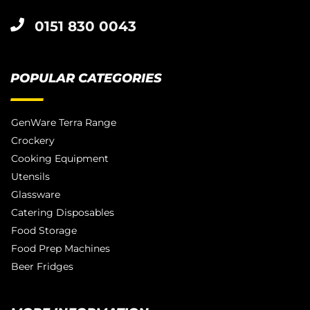
0151 830 0043
POPULAR CATEGORIES
GenWare Terra Range
Crockery
Cooking Equipment
Utensils
Glassware
Catering Disposables
Food Storage
Food Prep Machines
Beer Fridges