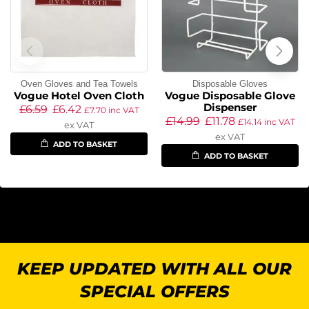
Oven Gloves and Tea Towels
Disposable Gloves
Vogue Hotel Oven Cloth
Vogue Disposable Glove
Dispenser
£
6.59
£
6.42
£
7.70
inc VAT
£
14.99
£
11.78
£
14.14
inc VAT
ex VAT
ex VAT
ADD TO BASKET
ADD TO BASKET
KEEP UPDATED WITH ALL OUR
SPECIAL OFFERS