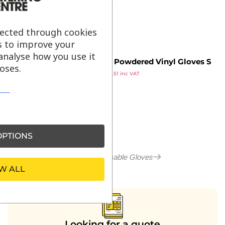
ex VAT
lected through cookies
s to improve your
analyse how you use it
Vogue Powdered Vinyl Gloves S
oses.
£
9.59
(Pack of 100)
£
11.51
inc VAT
ex VAT
PTIONS
More in Disposable Gloves
W ALL
Looking for a quote