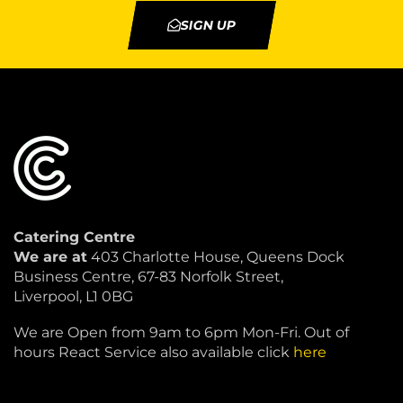
SIGN UP
Catering Centre
We are at
403 Charlotte House, Queens Dock
Business Centre, 67-83 Norfolk Street,
Liverpool, L1 0BG
We are Open from 9am to 6pm Mon-Fri. Out of
hours React Service also available click
here