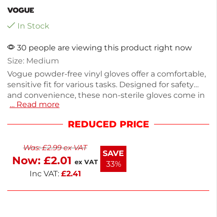
In Stock
30 people are viewing this product right now
Size: Medium
Vogue powder-free vinyl gloves offer a comfortable,
sensitive fit for various tasks. Designed for safety
and convenience, these non-sterile gloves come in
… Read more
a pack of 100 and weigh 60g. Ideal for food
handling, cleaning, or medical use, they ensure
REDUCED PRICE
reliable protection without the mess of powder.
Each glove is crafted from durable vinyl, providing
Was:
£
2.99
ex VAT
flexibility and ease of movement. Experience quality
SAVE
Now:
£
2.01
and practicality with these essential disposable
ex VAT
33%
gloves.
Inc VAT:
£
2.41