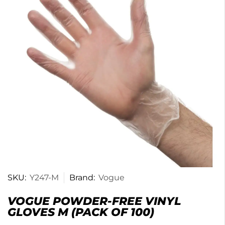
SKU:
Y247-M
Brand:
Vogue
VOGUE POWDER-FREE VINYL
GLOVES M (PACK OF 100)