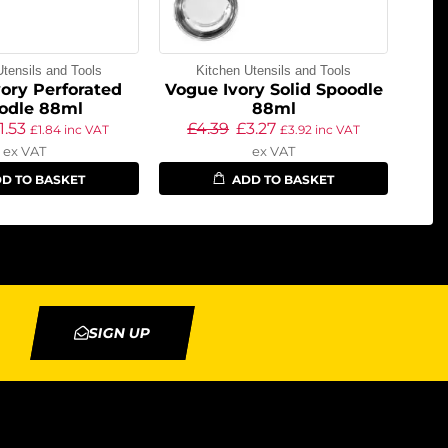
Utensils and Tools
Kitchen Utensils and Tools
ory Perforated
Vogue Ivory Solid Spoodle
odle 88ml
88ml
1.53
£
4.39
£
3.27
£
1.84
inc VAT
£
3.92
inc VAT
ex VAT
ex VAT
D TO BASKET
ADD TO BASKET
SIGN UP