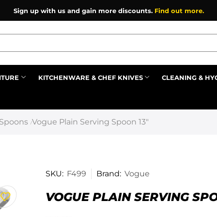
Sign up with us and gain more discounts.
Find out more.
ITURE
KITCHENWARE & CHEF KNIVES
CLEANING & HY
Prev
 Spoons
Vogue Plain Serving Spoon 13″
/
SKU:
F499
Brand:
Vogue
VOGUE PLAIN SERVING SPO