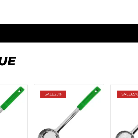
UE
SALE
25%
SALE
65