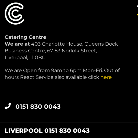
Catering Centre
We are at
403 Charlotte House, Queens Dock
Business Centre, 67-83 Norfolk Street,
Liverpool, L1 0BG
We are Open from 9am to 6pm Mon-Fri. Out of
hours React Service also available click
here
0151 830 0043
LIVERPOOL 0151 830 0043