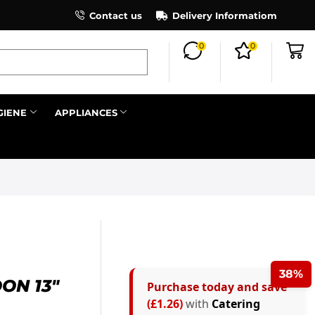
×
Contact us
Register as an affiliate to earn co
Delivery Informatiom
0
0
Search all
GIENE
APPLIANCES
Next
38%
ON 13″
Purchase today and save
(£1.26)
with
Catering