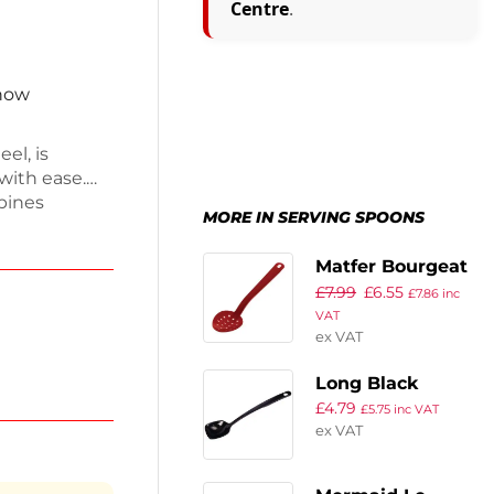
Centre
.
 now
el, is
 with ease.
bines
MORE IN SERVING SPOONS
al addition
es
Matfer Bourgeat
r both
£
7.99
£
6.55
Exoglass
£
7.86
inc
n is built to
VAT
Perforated
is reliable
ex VAT
Serving Spoon
Red 13″
Long Black
£
4.79
Serving Spoon
£
5.75
inc VAT
ex VAT