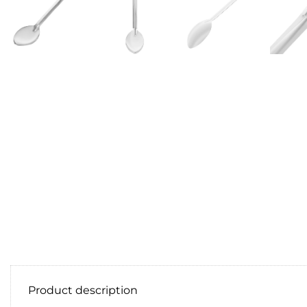
Product description