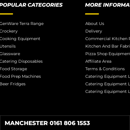
POPULAR CATEGORIES
MORE INFORMA
GenWare Terra Range
About Us
Crockery
Delivery
Cooking Equipment
Commercial Kitchen P
Utensils
Kitchen And Bar Fabr
Glassware
Pizza Shop Equipment
Catering Disposables
Affiliate Area
Food Storage
Terms & Conditions
Food Prep Machines
Catering Equipment L
Beer Fridges
Catering Equipment 
Catering Equipment 
MANCHESTER 0161 806 1553