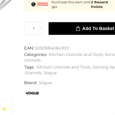
Purchase this item and
2
Reward
get
Points
Add To Basket
EAN:
5050984084300
Categories:
Kitchen Utensils and Tools
,
Serv
Utensils
Tags:
Kitchen Utensils and Tools
,
Serving S
Utensils
,
Vogue
Brand:
Vogue