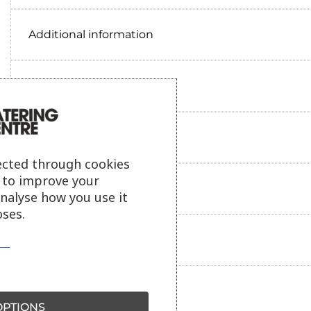
Additional information
Delivery information
Reviews
ected through cookies
s to improve your
Payment information
analyse how you use it
ses.
Ask our friendly AI helper
PTIONS