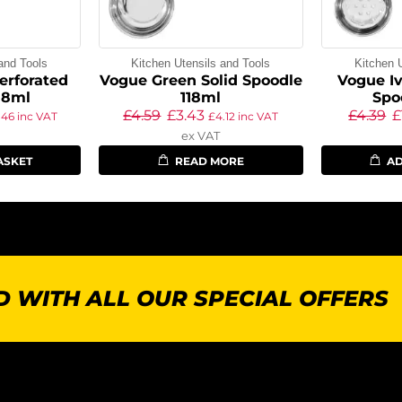
and Tools
Kitchen Utensils and Tools
Kitchen 
erforated
Vogue Green Solid Spoodle
Vogue Iv
18ml
118ml
Spo
£
4.59
£
3.43
£
4.39
£
.46
inc VAT
£
4.12
inc VAT
ex VAT
ASKET
READ MORE
AD
 WITH ALL OUR SPECIAL OFFERS