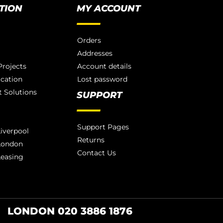
TION
MY ACCOUNT
Orders
Addresses
rojects
Account details
ication
Lost password
 Solutions
SUPPORT
Support Pages
iverpool
Returns
London
Contact Us
Leasing
LONDON 020 3886 1876