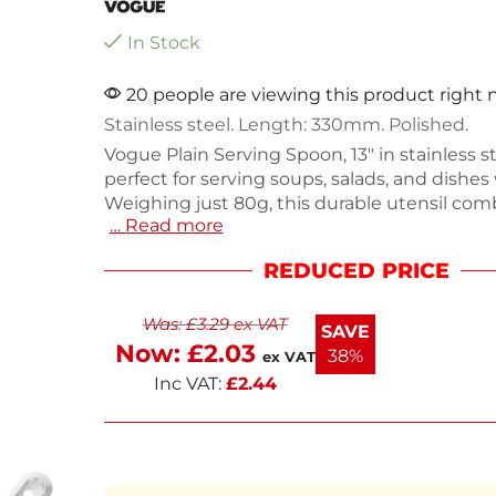
In Stock
20 people are viewing this product right
Stainless steel. Length: 330mm. Polished.
Vogue Plain Serving Spoon, 13" in stainless ste
perfect for serving soups, salads, and dishes
Weighing just 80g, this durable utensil com
… Read more
strength and elegance, making it an essenti
to your kitchen tools. Its sleek design ensur
REDUCED PRICE
comfortable handling while serving. Ideal fo
everyday use and special occasions, this spoo
Was:
£
3.29
ex VAT
last. Enhance your dining experience with th
SAVE
serving piece.
Now:
£
2.03
38%
ex VAT
Inc VAT:
£
2.44