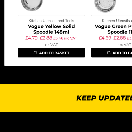
Kitchen Utensils and Tools
Kitchen Utensils 
Vogue Yellow Solid
Vogue Green P
Spoodle 148ml
Spoodle 1
£
4.79
£
2.88
£
4.69
£
2.88
£
3.46
inc VAT
£
3
ex VAT
ex VAT
ADD TO BASKET
ADD TO B
KEEP UPDATED