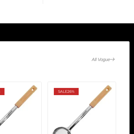
All Vogue
%
SALE
26%