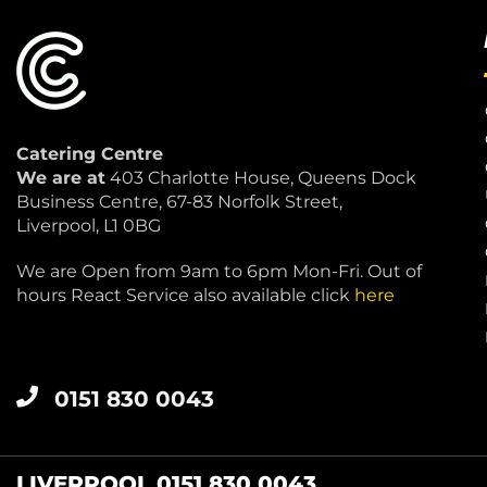
Catering Centre
We are at
403 Charlotte House, Queens Dock
Business Centre, 67-83 Norfolk Street,
Liverpool, L1 0BG
We are Open from 9am to 6pm Mon-Fri. Out of
hours React Service also available click
here
0151 830 0043
LIVERPOOL 0151 830 0043