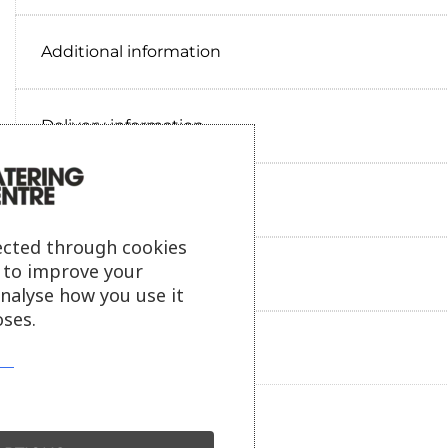
Additional information
Delivery information
Reviews
ected through cookies
s to improve your
Payment information
analyse how you use it
ses.
Ask our friendly AI helper