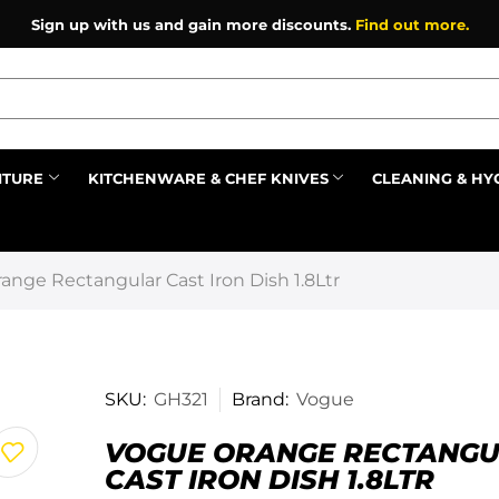
Sign up with us and gain more discounts.
Find out more.
ITURE
KITCHENWARE & CHEF KNIVES
CLEANING & HY
Prev
ange Rectangular Cast Iron Dish 1.8Ltr
SKU:
GH321
Brand:
Vogue
VOGUE ORANGE RECTANG
CAST IRON DISH 1.8LTR