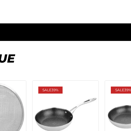
UE
SALE
39%
SALE
39