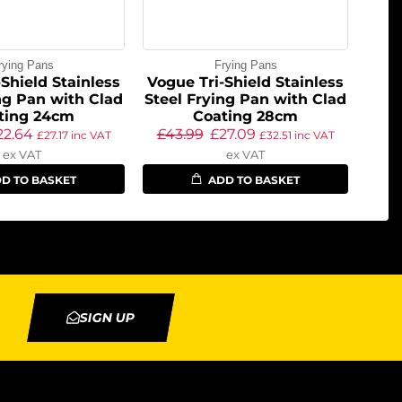
rying Pans
Frying Pans
Shield Stainless
Vogue Tri-Shield Stainless
ng Pan with Clad
Steel Frying Pan with Clad
ting 24cm
Coating 28cm
22.64
£
43.99
£
27.09
£
27.17
inc VAT
£
32.51
inc VAT
ex VAT
ex VAT
D TO BASKET
ADD TO BASKET
SIGN UP