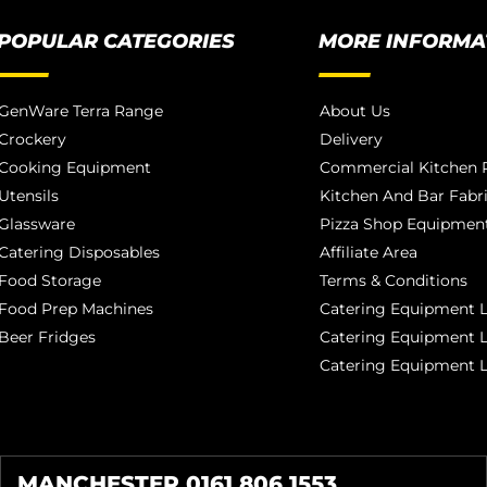
POPULAR CATEGORIES
MORE INFORMA
GenWare Terra Range
About Us
Crockery
Delivery
Cooking Equipment
Commercial Kitchen P
Utensils
Kitchen And Bar Fabr
Glassware
Pizza Shop Equipment
Catering Disposables
Affiliate Area
Food Storage
Terms & Conditions
Food Prep Machines
Catering Equipment L
Beer Fridges
Catering Equipment 
Catering Equipment 
MANCHESTER 0161 806 1553