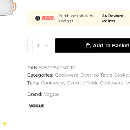
Purchase this item
24
Reward
and get
Points
Add To Basket
EAN:
5050984358210
Categories:
Cookware
,
Oven to Table Cookw
Tags:
Cookware
,
Oven to Table Cookware
,
V
Brand:
Vogue