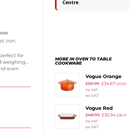
Centre
.
 now
t Iron.
perfect for
MORE IN OVEN TO TABLE
nd weighing
COOKWARE
and even
ish features
Vogue Orange
ob for easy
£
55.99
£
34.67
Round Casserole
£
41.60
, it brings
inc VAT
Dish 3.2Ltr
 Enjoy
ex VAT
Vogue Red
£
48.99
£
30.34
Rectangular Cast
£
36.41
inc VAT
Iron Dish 2.8Ltr
ex VAT