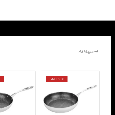
All Vogue
%
SALE
38%