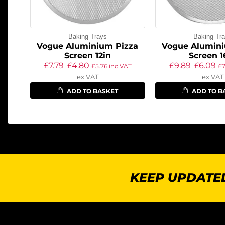
Baking Trays
Baking Tr
Vogue Aluminium Pizza
Vogue Alumini
Screen 12in
Screen 1
£
7.79
£
4.80
£
9.89
£
6.09
£
5.76
inc VAT
£
7
ex VAT
ex VAT
ADD TO BASKET
ADD TO B
KEEP UPDATED