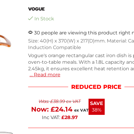
In Stock
30 people are viewing this product right
Size: 40(H) x 370(W) x 217(D)mm. Material: Cas
Induction Compatible
Vogue's orange rectangular cast iron dish is 
oven-to-table meals. With a 1.8L capacity a
2.45kg, it ensures excellent heat retention 
… Read more
cooking. Made from durable cast iron, this d
convenient handles and a stainless steel kn
REDUCED PRICE
handling. Ideal for roasting, baking, or serving
both functionality and style to your kitchen.
Was:
£
38.99
ex VAT
delicious meals with this versatile cookware.
SAVE
Now:
£
24.14
38%
ex VAT
Inc VAT:
£
28.97