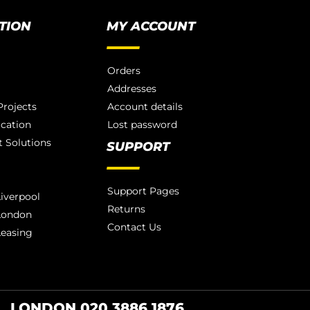
TION
MY ACCOUNT
Orders
Addresses
rojects
Account details
ication
Lost password
 Solutions
SUPPORT
Support Pages
iverpool
Returns
London
Contact Us
Leasing
LONDON 020 3886 1876