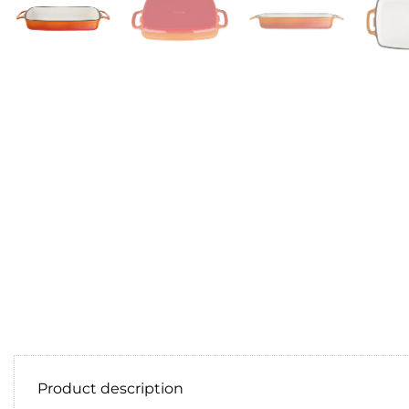
Product description