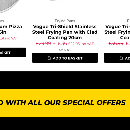
ays
Frying Pans
F
um Pizza
Vogue Tri-Shield Stainless
Vogue Tri-
6in
Steel Frying Pan with Clad
Steel Fryi
Coating 20cm
Coa
.31
inc VAT
£
29.99
£
18.36
£
36.99
£
£
22.03
inc VAT
ex VAT
ASKET
ADD TO BASKET
AD
 WITH ALL OUR SPECIAL OFFERS