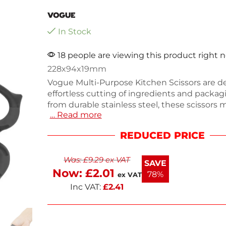
In Stock
18 people are viewing this product right 
228x94x19mm
Vogue Multi-Purpose Kitchen Scissors are d
effortless cutting of ingredients and packa
from durable stainless steel, these scissors 
… Read more
x 94(W)mm and feature a comfortable soft g
for easy use. They are food safe, rust resistan
REDUCED PRICE
dishwasher safe for hassle-free cleaning. Idea
home cooks and professionals, these scissor
Was:
£
9.29
ex VAT
have tool in any kitchen. Enjoy fast delivery 
SAVE
next working day.
Now:
£
2.01
78%
ex VAT
Inc VAT:
£
2.41