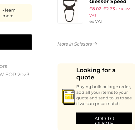
Giesser Speed
£
8.02
£
2.63
Peeler
£
3.16
inc
- learn
more
VAT
ex VAT
More in Scissors
ors
Looking for a
W FOR 2023
,
quote
Buying bulk or large order,
add all your items to your
quote and send to us to see
if we can price match.
ADD TO
QUOTE