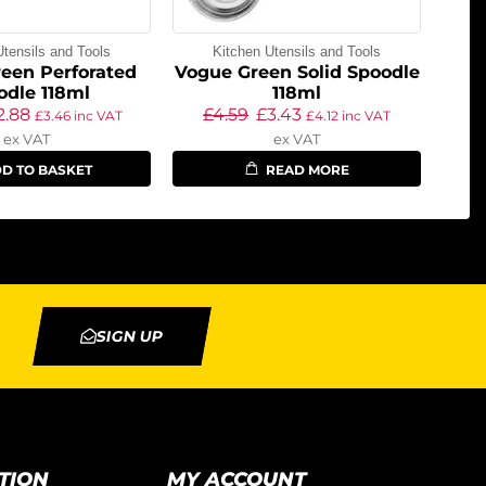
Utensils and Tools
Kitchen Utensils and Tools
een Perforated
Vogue Green Solid Spoodle
odle 118ml
118ml
2.88
£
4.59
£
3.43
£
3.46
inc VAT
£
4.12
inc VAT
ex VAT
ex VAT
D TO BASKET
READ MORE
SIGN UP
TION
MY ACCOUNT