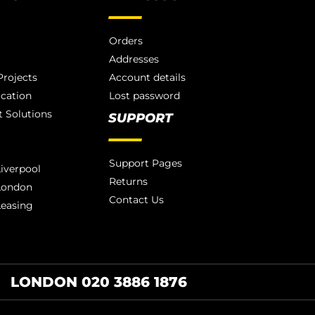
Orders
Addresses
rojects
Account details
ication
Lost password
 Solutions
SUPPORT
Support Pages
iverpool
Returns
London
Contact Us
Leasing
LONDON 020 3886 1876