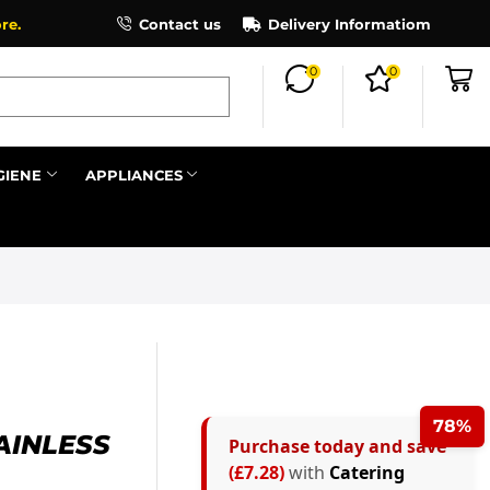
×
re.
Contact us
Delivery Informatiom
0
0
Search all
GIENE
APPLIANCES
Next
78%
AINLESS
Purchase today and save
(£7.28)
with
Catering