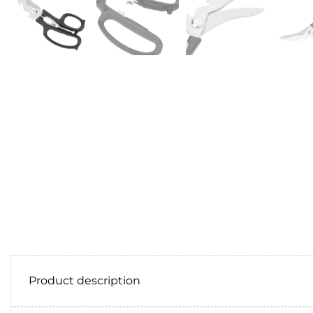
Product description