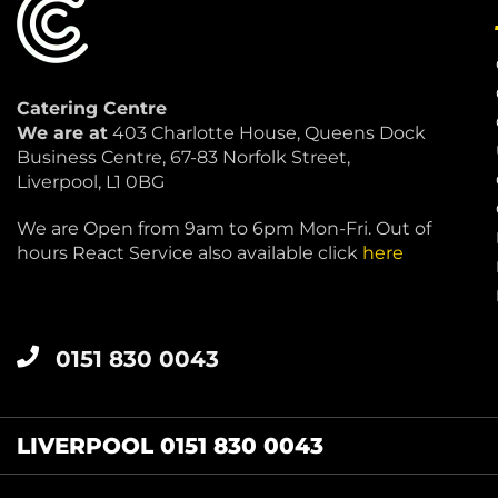
Catering Centre
We are at
403 Charlotte House, Queens Dock
Business Centre, 67-83 Norfolk Street,
Liverpool, L1 0BG
We are Open from 9am to 6pm Mon-Fri. Out of
hours React Service also available click
here
0151 830 0043
LIVERPOOL 0151 830 0043