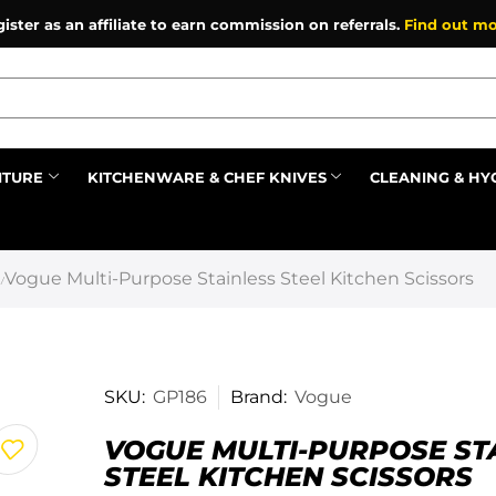
ister as an affiliate to earn commission on referrals.
Find out mo
ITURE
KITCHENWARE & CHEF KNIVES
CLEANING & HY
Prev
Vogue Multi-Purpose Stainless Steel Kitchen Scissors
/
SKU:
GP186
Brand:
Vogue
VOGUE MULTI-PURPOSE ST
STEEL KITCHEN SCISSORS