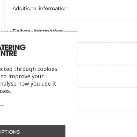
Additional information
Delivery information
Reviews
ected through cookies
s to improve your
Payment information
analyse how you use it
ses.
Ask our friendly AI helper
PTIONS