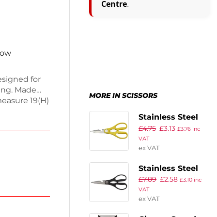
Centre
.
now
esigned for
ging. Made
MORE IN SCISSORS
measure 19(H)
rip handle
Stainless Steel
t, and
£
4.75
£
3.13
Kitchen Scissors
£
3.76
inc
l for both
VAT
8″ Yellow
s are a must-
ex VAT
within the
Stainless Steel
£
7.89
£
2.58
Kitchen Scissors
£
3.10
inc
VAT
8″
ex VAT