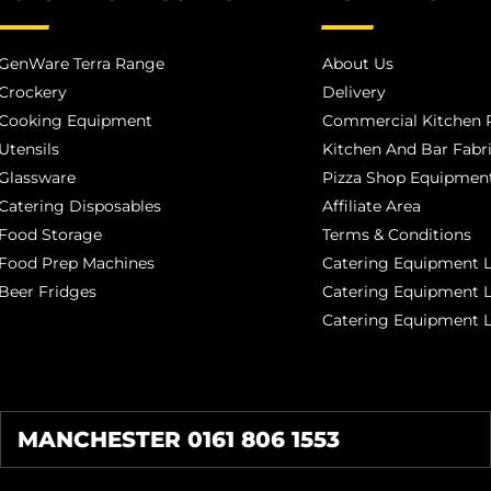
GenWare Terra Range
About Us
Crockery
Delivery
Cooking Equipment
Commercial Kitchen P
Utensils
Kitchen And Bar Fabr
Glassware
Pizza Shop Equipment
Catering Disposables
Affiliate Area
Food Storage
Terms & Conditions
Food Prep Machines
Catering Equipment L
Beer Fridges
Catering Equipment 
Catering Equipment 
MANCHESTER 0161 806 1553