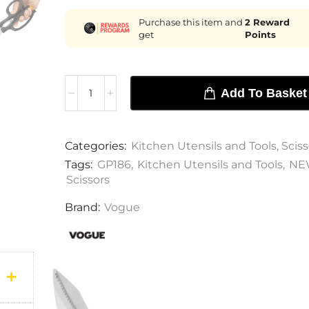
Purchase this item and
2
Reward
get
Points
Add To Basket
Categories:
Kitchen Utensils and Tools
,
Sciss
Tags:
GP186
,
Kitchen Utensils and Tools
,
NE
Scissors
Brand:
Vogue