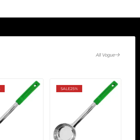
All Vogue
%
SALE
25%