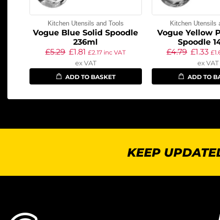
Kitchen Utensils and Tools
Kitchen Utensils 
Vogue Blue Solid Spoodle
Vogue Yellow P
236ml
Spoodle 1
£
5.29
£
1.81
£
4.79
£
1.33
£
2.17
inc VAT
£
1
ex VAT
ex VAT
ADD TO BASKET
ADD TO B
KEEP UPDATED