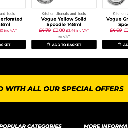
and Tools
Kitchen Utensils and Tools
Kitchen 
erforated
Vogue Yellow Solid
Vogue Gr
48ml
Spoodle 148ml
Spo
£
4.79
£
2.88
£
4.69
£
.60
inc VAT
£
3.46
inc VAT
ex VAT
ASKET
ADD TO BASKET
AD
 WITH ALL OUR SPECIAL OFFERS
POPULAR CATEGORIES
MORE INFORMA