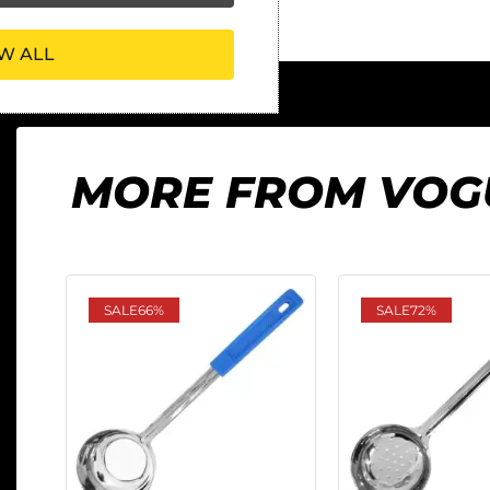
W ALL
MORE FROM VOG
SALE
66%
SALE
72%