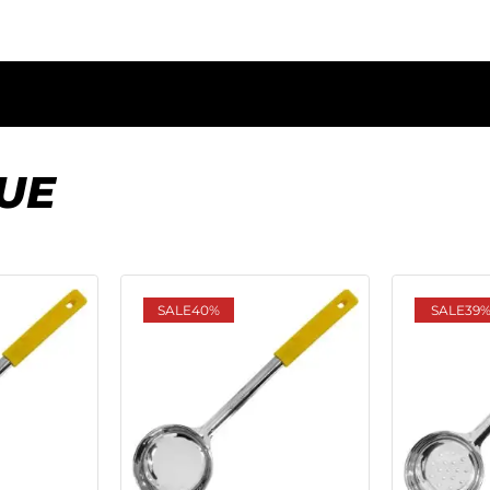
UE
SALE
40%
SALE
39