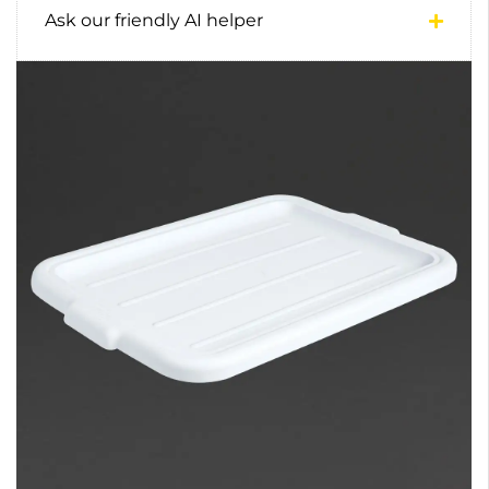
Ask our friendly AI helper