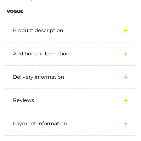
Product description
Additional information
Delivery information
Reviews
Payment information