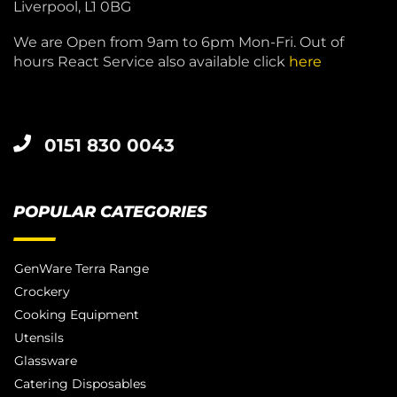
Liverpool, L1 0BG
We are Open from 9am to 6pm Mon-Fri. Out of
hours React Service also available click
here
0151 830 0043
POPULAR CATEGORIES
GenWare Terra Range
Crockery
Cooking Equipment
Utensils
Glassware
Catering Disposables