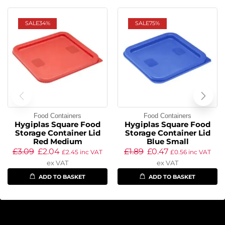
SALE
34%
SALE
75%
Food Containers
Food Containers
Hygiplas Square Food
Hygiplas Square Food
Storage Container Lid
Storage Container Lid
Red Medium
Blue Small
£
3.09
£
2.04
£
1.89
£
0.47
£
2.45
inc VAT
£
0.56
inc VAT
ex VAT
ex VAT
ADD TO BASKET
ADD TO BASKET