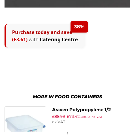
38%
Purchase today and save
(£3.61)
with
Catering Centre
.
MORE IN FOOD CONTAINERS
Araven Polypropylene 1/2
£
88.99
£
73.42
Gastronorm Food Container
£
88.10
inc VAT
ex VAT
6.5Ltr (Pack of 4)