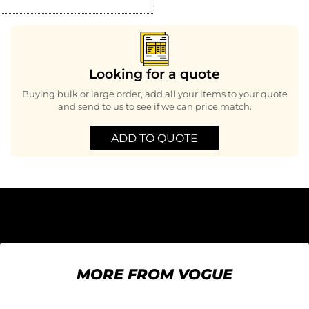
Looking for a quote
Buying bulk or large order, add all your items to your quote
and send to us to see if we can price match.
ADD TO QUOTE
MORE FROM VOGUE