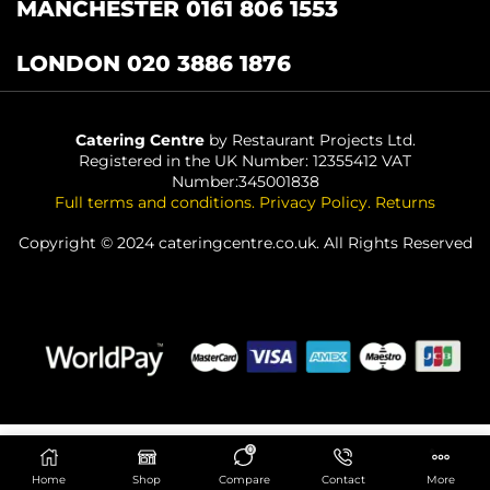
MANCHESTER 0161 806 1553
LONDON 020 3886 1876
Catering Centre
by Restaurant Projects Ltd.
Registered in the UK Number: 12355412 VAT
Number:345001838
Full terms and conditions
.
Privacy Policy
.
Returns
Copyright © 2024 cateringcentre.co.uk. All Rights Reserved
0
ADD TO BASKET
Home
Shop
Compare
Contact
More