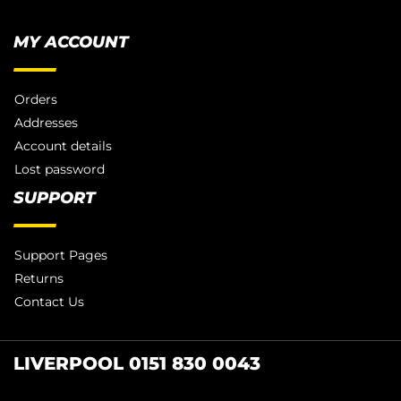
MY ACCOUNT
Orders
Addresses
Account details
Lost password
SUPPORT
Support Pages
Returns
Contact Us
LIVERPOOL 0151 830 0043