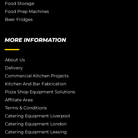
Food Storage
Food Prep Machines
Beer Fridges
MORE INFORMATION
About Us
Delivery
Commercial Kitchen Projects
Kitchen And Bar Fabrication
Pizza Shop Equipment Solutions
Affiliate Area
Terms & Conditions
Catering Equipment Liverpool
Catering Equipment London
Catering Equipment Leasing