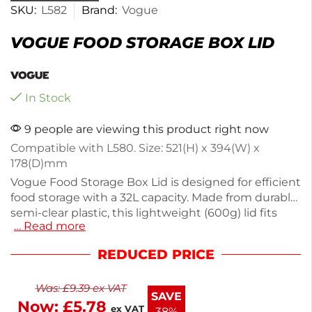
SKU:
L582
Brand:
Vogue
VOGUE FOOD STORAGE BOX LID
In Stock
9 people are viewing this product right now
Compatible with L580. Size: 521(H) x 394(W) x
178(D)mm
Vogue Food Storage Box Lid is designed for efficient
food storage with a 32L capacity. Made from durable
semi-clear plastic, this lightweight (600g) lid fits
… Read more
securely, keeping your food fresh and organized.
Ideal for kitchens, it helps you manage leftovers or
REDUCED PRICE
bulk ingredients easily. Perfect for both home cooks
and professional chefs, this practical lid enhances
Was:
£
9.39
ex VAT
your food storage solutions. Keep your kitchen
SAVE
Now:
£
5.78
clutter-free with this functional accessory.
ex VAT
38%