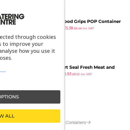
Oxo Good Grips POP Container
£
10.65
£
5.38
Rectangle Extra Short
£
6.46
inc VAT
ex VAT
lected through cookies
s to improve your
analyse how you use it
oses.
Stewart Seal Fresh Meat and
£
8.52
£
6.93
Poultry Container 7.8Ltr
£
8.32
inc VAT
ex VAT
PTIONS
W ALL
More in Food Containers