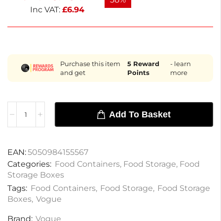
Inc VAT:
£
6.94
Purchase this item
5
Reward
- learn
and get
Points
more
Add To Basket
EAN:
5050984155567
Categories:
Food Containers
,
Food Storage
,
Food
Storage Boxes
Tags:
Food Containers
,
Food Storage
,
Food Storage
Boxes
,
Vogue
Brand:
Vogue