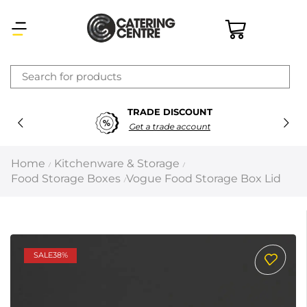
×
TRADE DISCOUNT
Latest searches:
Delete all
Get a trade account
Popular searches
Home
Kitchenware & Storage
/
/
Food Storage Boxes
Vogue Food Storage Box Lid
/
Recommended products
Filters
Search all
SALE
38%
Prev
Next