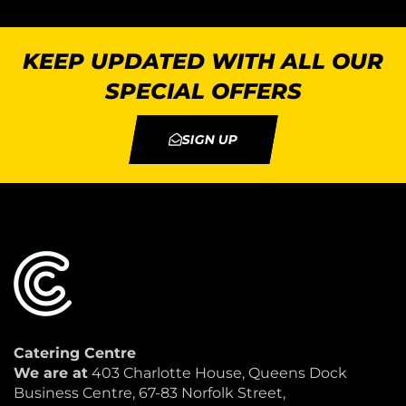
KEEP UPDATED WITH ALL OUR
SPECIAL OFFERS
SIGN UP
Catering Centre
We are at
403 Charlotte House, Queens Dock
Business Centre, 67-83 Norfolk Street,