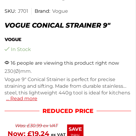
SKU:
J701
Brand:
Vogue
VOGUE CONICAL STRAINER 9″
In Stock
16 people are viewing this product right now
230(Ø)mm.
Vogue 9" Conical Strainer is perfect for precise
straining and sifting. Made from durable stainless
steel, this lightweight 440g tool is ideal for kitchens
… Read more
and professional use alike. Its fine mesh design
captures even the smallest particles, ensuring
REDUCED PRICE
smooth sauces and soups. Easy to clean and
resistant to rust, it’s a reliable addition to your
Was:
£
30.99
ex VAT
cooking essentials. Enjoy hassle-free food
SAVE
Now:
£
19.24
preparation with this versatile strainer.
ex VAT
38%