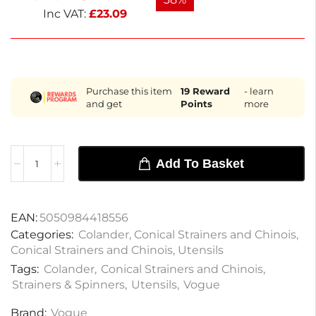
Inc VAT:
£
23.09
Purchase this item
19
Reward
- learn
and get
Points
more
Add To Basket
EAN:
5050984418556
Categories:
Colander
,
Conical Strainers and Chinois
,
Conical Strainers and Chinois
,
Utensils
Tags:
Colander
,
Conical Strainers and Chinois
,
Strainers & Spinners
,
Utensils
,
Vogue
Brand:
Vogue