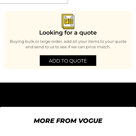
Looking for a quote
Buying bulk or large order, add all your items to your quote
and send to us to see if we can price match.
ADD TO QUOTE
MORE FROM VOGUE