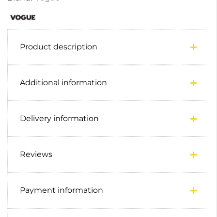
Product description
Additional information
Delivery information
Reviews
Payment information