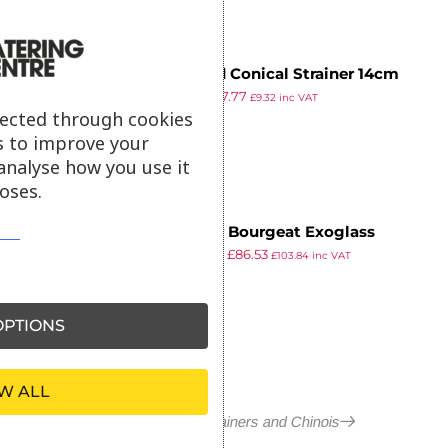
Tinned Conical Strainer 14cm
£
7.79
£
7.77
£
9.32
inc VAT
ex VAT
lected through cookies
s to improve your
analyse how you use it
oses.
Matfer Bourgeat Exoglass
£
103.99
£
86.53
Bouillon Strainer 255mm
£
103.84
inc VAT
ex VAT
PTIONS
W ALL
More in Conical Strainers and Chinois