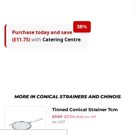
38%
Purchase today and save
(£11.75)
with
Catering Centre
.
MORE IN CONICAL STRAINERS AND CHINOIS
Tinned Conical Strainer 7cm
£
3.69
£
3.04
£
3.65
inc VAT
ex VAT