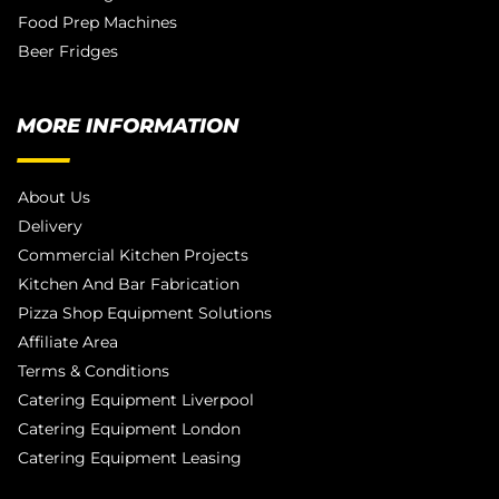
Food Prep Machines
Beer Fridges
MORE INFORMATION
About Us
Delivery
Commercial Kitchen Projects
Kitchen And Bar Fabrication
Pizza Shop Equipment Solutions
Affiliate Area
Terms & Conditions
Catering Equipment Liverpool
Catering Equipment London
Catering Equipment Leasing