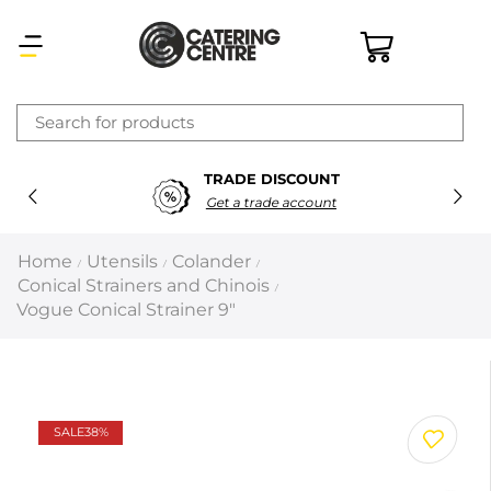
×
TRADE DISCOUNT
Latest searches:
Delete all
Get a trade account
Popular searches
Home
Utensils
Colander
/
/
/
Conical Strainers and Chinois
/
Recommended products
Vogue Conical Strainer 9″
Filters
Search all
SALE
38%
Prev
Next