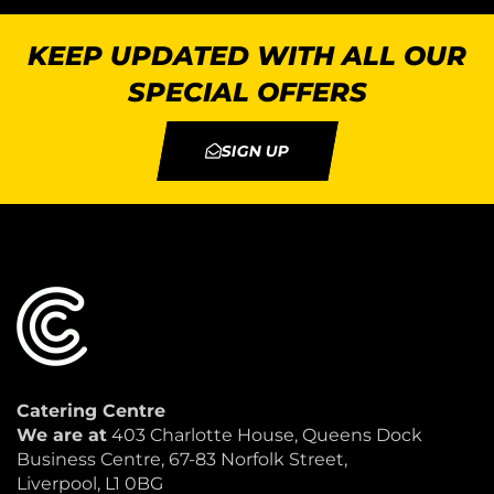
KEEP UPDATED WITH ALL OUR
SPECIAL OFFERS
SIGN UP
Catering Centre
We are at
403 Charlotte House, Queens Dock
Business Centre, 67-83 Norfolk Street,
Liverpool, L1 0BG