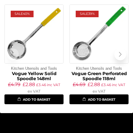
SALE
40%
SALE
39%
Kitchen Utensils and Tools
Kitchen Utensils and Tools
Vogue Yellow Solid
Vogue Green Perforated
Spoodle 148ml
Spoodle 118ml
£
4.79
£
2.88
£
4.69
£
2.88
£
3.46
inc VAT
£
3.46
inc VAT
ex VAT
ex VAT
ADD TO BASKET
ADD TO BASKET