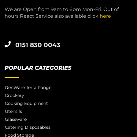
We are Open from 9am to 6pm Mon-Fri. Out of
hours React Service also available click
here
0151 830 0043
POPULAR CATEGORIES
GenWare Terra Range
Crockery
Cooking Equipment
Utensils
Glassware
Catering Disposables
Food Storage