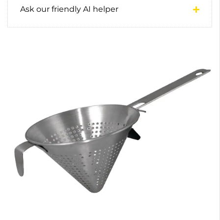
Ask our friendly AI helper