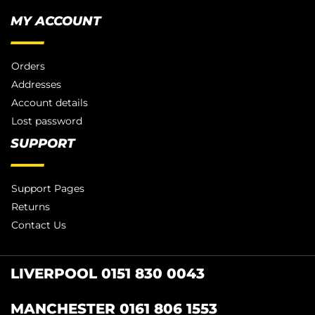
MY ACCOUNT
Orders
Addresses
Account details
Lost password
SUPPORT
Support Pages
Returns
Contact Us
LIVERPOOL 0151 830 0043
MANCHESTER 0161 806 1553