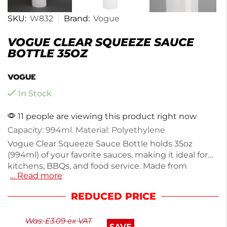
SKU:
W832
Brand:
Vogue
VOGUE CLEAR SQUEEZE SAUCE
BOTTLE 35OZ
In Stock
11 people are viewing this product right now
Capacity: 994ml. Material: Polyethylene
Vogue Clear Squeeze Sauce Bottle holds 35oz
(994ml) of your favorite sauces, making it ideal for
kitchens, BBQs, and food service. Made from
… Read more
durable polyethylene, it features a screw top and
wide neck for easy refilling. Weighing just 90g, this
REDUCED PRICE
bottle is lightweight yet sturdy, perfect for both
home and professional use. Enjoy precise pouring
Was:
£
3.09
ex VAT
and easy storage with this essential kitchen tool.
SAVE