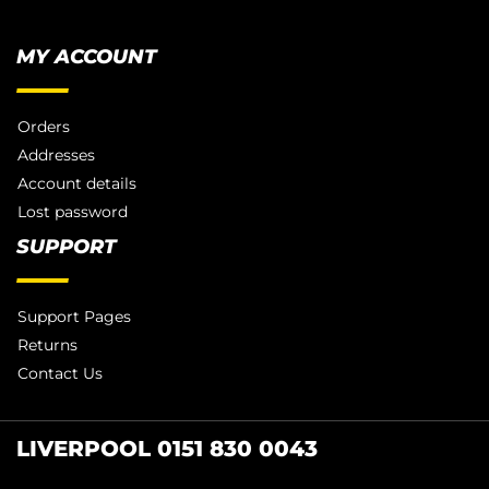
MY ACCOUNT
Orders
Addresses
Account details
Lost password
SUPPORT
Support Pages
Returns
Contact Us
LIVERPOOL 0151 830 0043