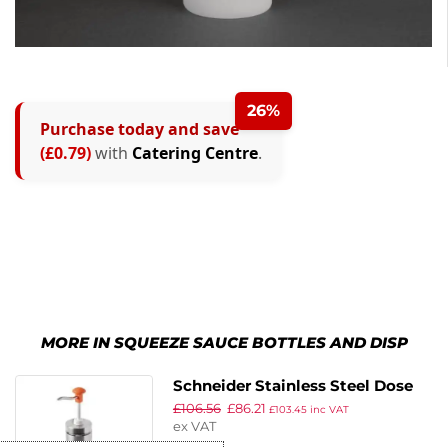
26%
Purchase today and save
(£0.79)
with
Catering Centre
.
MORE IN SQUEEZE SAUCE BOTTLES AND DISP
Schneider Stainless Steel Dose
£
106.56
£
86.21
Pump Dispenser Yellow 30ml
£
103.45
inc VAT
ex VAT