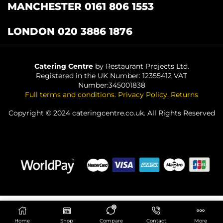
MANCHESTER 0161 806 1553
LONDON 020 3886 1876
Catering Centre
by Restaurant Projects Ltd.
Registered in the UK Number: 12355412 VAT
Number:345001838
Full terms and conditions
.
Privacy Policy
.
Returns
Copyright © 2024 cateringcentre.co.uk. All Rights Reserved
0
ADD TO BASKET
Home
Shop
Compare
Contact
More