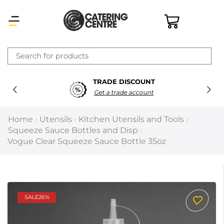
×
UNT
SECURE PAYMEN
Latest searches:
Delete all
unt
100% Secure Payme
Popular searches
Home
Utensils
Kitchen Utensils and Tools
/
/
/
Squeeze Sauce Bottles and Disp
/
Recommended products
Vogue Clear Squeeze Sauce Bottle 35oz
Filters
Search all
SALE
26%
Prev
Next