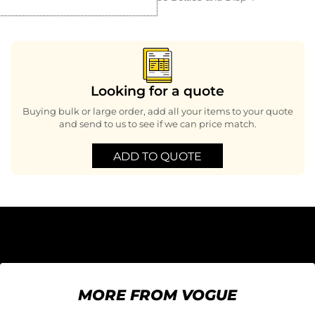
Looking for a quote
Buying bulk or large order, add all your items to your quote
and send to us to see if we can price match.
ADD TO QUOTE
MORE FROM VOGUE