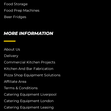
Food Storage
Food Prep Machines
Beer Fridges
MORE INFORMATION
About Us
Delivery
Commercial Kitchen Projects
Kitchen And Bar Fabrication
Pizza Shop Equipment Solutions
Affiliate Area
Terms & Conditions
Catering Equipment Liverpool
Catering Equipment London
Catering Equipment Leasing