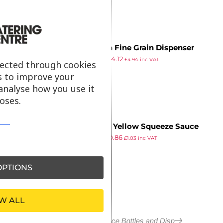
Araven Fine Grain Dispenser
£
4.99
£
4.12
350gr
£
4.94
inc VAT
lected through cookies
ex VAT
s to improve your
analyse how you use it
oses.
Vogue Yellow Squeeze Sauce
£
1.39
£
0.86
Bottle 8oz
£
1.03
inc VAT
ex VAT
PTIONS
W ALL
More in Squeeze Sauce Bottles and Disp