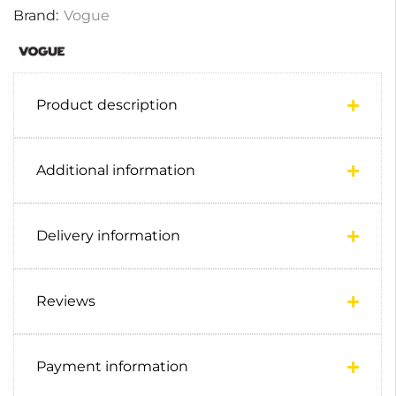
Brand:
Vogue
Product description
Additional information
Delivery information
Reviews
Payment information