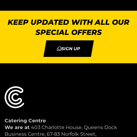
KEEP UPDATED WITH ALL OUR
SPECIAL OFFERS
SIGN UP
Catering Centre
We are at
403 Charlotte House, Queens Dock
Business Centre, 67-83 Norfolk Street,