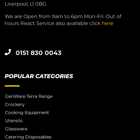
Liverpool, L1 0BG
We are Open from 9am to 6pm Mon-Fri. Out of
hours React Service also available click
here
0151 830 0043
POPULAR CATEGORIES
GenWare Terra Range
Crockery
Cooking Equipment
Utensils
Glassware
Catering Disposables