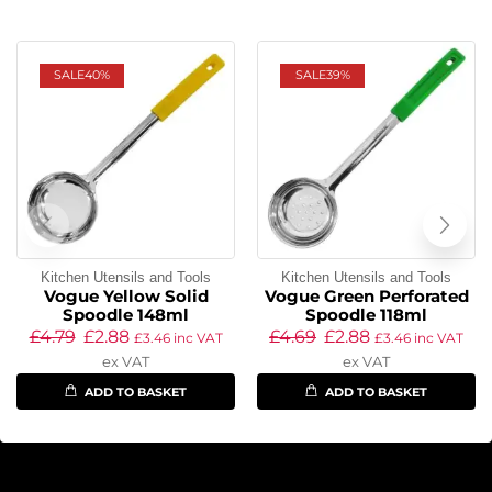
SALE
40%
SALE
39%
Kitchen Utensils and Tools
Kitchen Utensils and Tools
Vogue Yellow Solid
Vogue Green Perforated
Spoodle 148ml
Spoodle 118ml
£
4.79
£
2.88
£
4.69
£
2.88
£
3.46
inc VAT
£
3.46
inc VAT
ex VAT
ex VAT
ADD TO BASKET
ADD TO BASKET