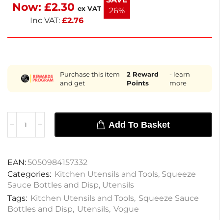
Now:
£
2.30
Keep your sauces organized and accessible.
ex VAT
26%
Inc VAT:
£
2.76
Purchase this item
2
Reward
- learn
and get
Points
more
Add To Basket
EAN:
5050984157332
Categories:
Kitchen Utensils and Tools
,
Squeeze
Sauce Bottles and Disp
,
Utensils
Tags:
Kitchen Utensils and Tools
,
Squeeze Sauce
Bottles and Disp
,
Utensils
,
Vogue