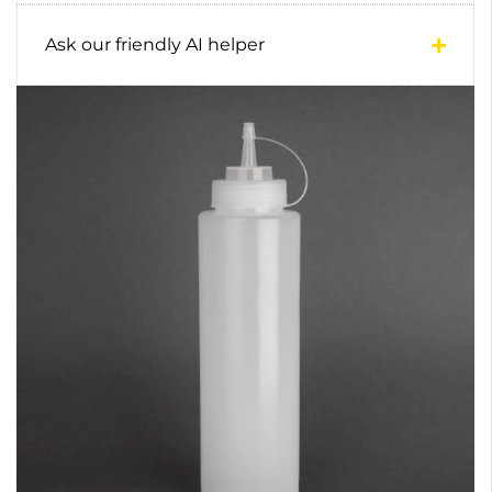
Ask our friendly AI helper