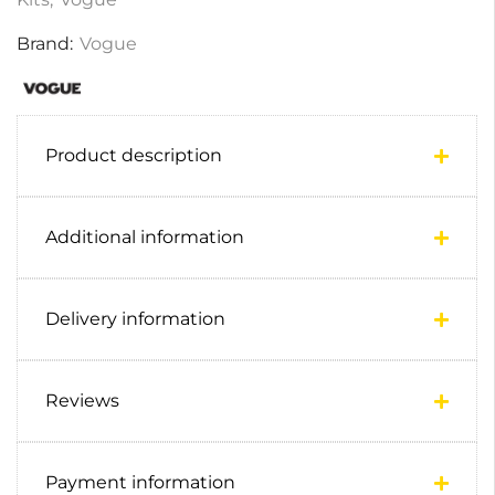
Brand:
Vogue
Product description
Additional information
Delivery information
Reviews
Payment information