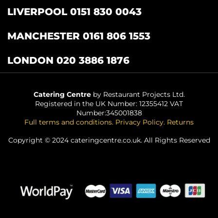
LIVERPOOL 0151 830 0043
MANCHESTER 0161 806 1553
LONDON 020 3886 1876
Catering Centre
by Restaurant Projects Ltd.
Registered in the UK Number: 12355412 VAT
Number:345001838
Full terms and conditions
.
Privacy Policy
.
Returns
Copyright © 2024 cateringcentre.co.uk. All Rights Reserved