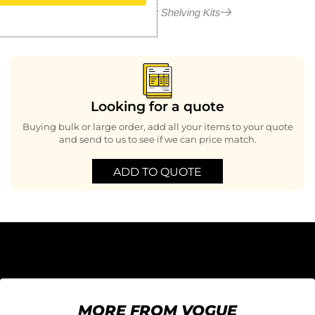
More in Modular Shelving Kits
Looking for a quote
Buying bulk or large order, add all your items to your quote
and send to us to see if we can price match.
ADD TO QUOTE
MORE FROM VOGUE