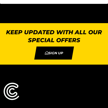
KEEP UPDATED WITH ALL OUR
SPECIAL OFFERS
SIGN UP