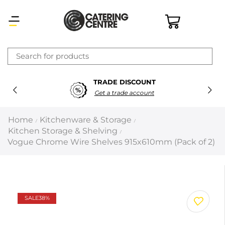
×
TRADE DISCOUNT
Latest searches:
Delete all
Get a trade account
Popular searches
Home
Kitchenware & Storage
/
/
Kitchen Storage & Shelving
/
Recommended products
Vogue Chrome Wire Shelves 915x610mm (Pack of 2)
Filters
Search all
SALE
38%
Prev
Next