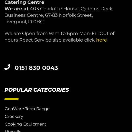
Catering Centre
We are at
403 Charlotte House, Queens Dock
Business Centre, 67-83 Norfolk Street,
Liverpool, L1 0BG
We are Open from 9am to 6pm Mon-Fri. Out of
hours React Service also available click
here
0151 830 0043
POPULAR CATEGORIES
GenWare Terra Range
Crockery
Cooking Equipment
Utensils