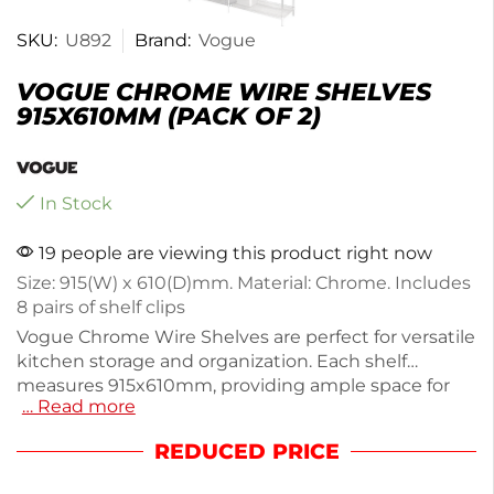
SKU:
U892
Brand:
Vogue
VOGUE CHROME WIRE SHELVES
915X610MM (PACK OF 2)
In Stock
19 people are viewing this product right now
Size: 915(W) x 610(D)mm. Material: Chrome. Includes
8 pairs of shelf clips
Vogue Chrome Wire Shelves are perfect for versatile
kitchen storage and organization. Each shelf
measures 915x610mm, providing ample space for
… Read more
dishes, pantry items, and more. Made from durable
chrome, these shelves are easy to clean and can
REDUCED PRICE
support a variety of items. This pack includes 2
shelves, with a total weight of 8.5kg, making them