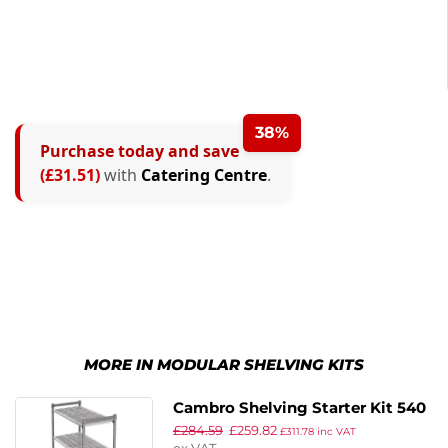
38%
Purchase today and save
(£31.51)
with
Catering Centre
.
MORE IN MODULAR SHELVING KITS
Cambro Shelving Starter Kit 540
£
284.59
£
259.82
x 1220 x 1830mm
£
311.78
inc VAT