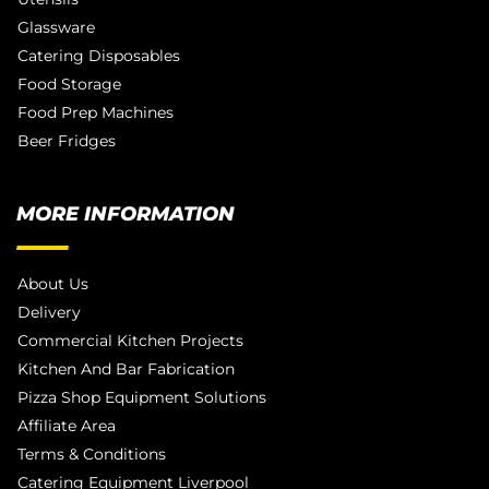
Glassware
Catering Disposables
Food Storage
Food Prep Machines
Beer Fridges
MORE INFORMATION
About Us
Delivery
Commercial Kitchen Projects
Kitchen And Bar Fabrication
Pizza Shop Equipment Solutions
Affiliate Area
Terms & Conditions
Catering Equipment Liverpool