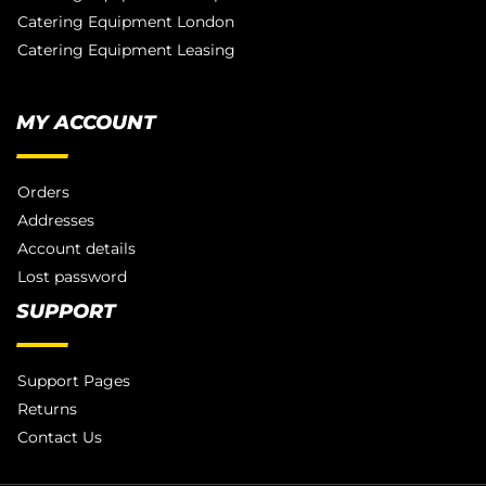
Catering Equipment London
Catering Equipment Leasing
MY ACCOUNT
Orders
Addresses
Account details
Lost password
SUPPORT
Support Pages
Returns
Contact Us