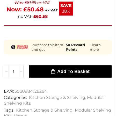
Was:
£
81.99
ex VAT
sturdy for everyday use. Ideal for customizing your
SAVE
Now:
£
50.48
shelving system, these wire shelves help maximize
ex VAT
38%
storage in any space.
Inc VAT:
£
60.58
Purchase this item
50
Reward
- learn
and get
Points
more
Add To Basket
EAN:
5050984128264
Categories:
Kitchen Storage & Shelving
,
Modular
Shelving Kits
Tags:
Kitchen Storage & Shelving
,
Modular Shelving
Kits
,
Vogue