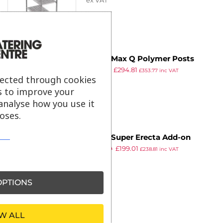
ex VAT
Metro Max Q Polymer Posts
£
362.34
£
294.81
Shelving L-Shape Add-On Kit 4
£
353.77
inc VAT
lected through cookies
ex VAT
Shelves 1590x910x610mm
s to improve your
analyse how you use it
oses.
Metro Super Erecta Add-on
£
244.60
£
199.01
Shelving Kit 4 Shelves
£
238.81
inc VAT
ex VAT
1590x1066x610mm
PTIONS
W ALL