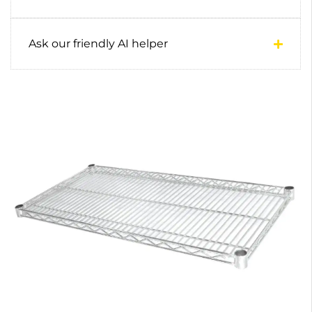
Ask our friendly AI helper