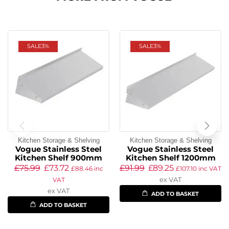
SALE
3%
SALE
3%
Kitchen Storage & Shelving
Kitchen Storage & Shelving
Vogue Stainless Steel
Vogue Stainless Steel
Kitchen Shelf 900mm
Kitchen Shelf 1200mm
£
75.99
£
73.72
£
91.99
£
89.25
£
88.46
inc
£
107.10
inc VAT
ex VAT
VAT
ex VAT
ADD TO BASKET
ADD TO BASKET