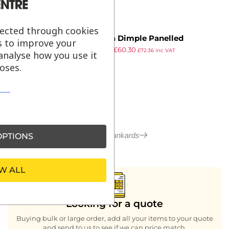
lected through cookies
Utopia Dimple Panelled
s to improve your
£
70.39
£
60.30
Tankards 290ml CE Marked (Pack
£
72.36
inc VAT
analyse how you use it
ex VAT
of 36)
oses.
More in Tankards
PTIONS
W ALL
Looking for a quote
Buying bulk or large order, add all your items to your quote
and send to us to see if we can price match.