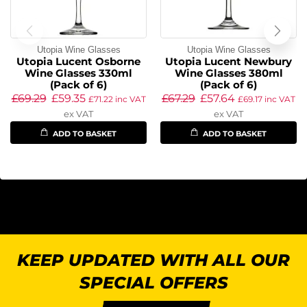
Utopia Wine Glasses
Utopia Wine Glasses
Utopia Lucent Osborne
Utopia Lucent Newbury
Wine Glasses 330ml
Wine Glasses 380ml
(Pack of 6)
(Pack of 6)
£
69.29
£
59.35
£
67.29
£
57.64
£
71.22
inc VAT
£
69.17
inc VAT
ex VAT
ex VAT
ADD TO BASKET
ADD TO BASKET
KEEP UPDATED WITH ALL OUR
SPECIAL OFFERS