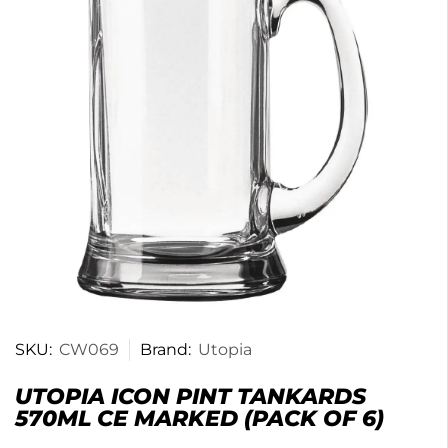
SKU:
CW069
Brand:
Utopia
UTOPIA ICON PINT TANKARDS
570ML CE MARKED (PACK OF 6)