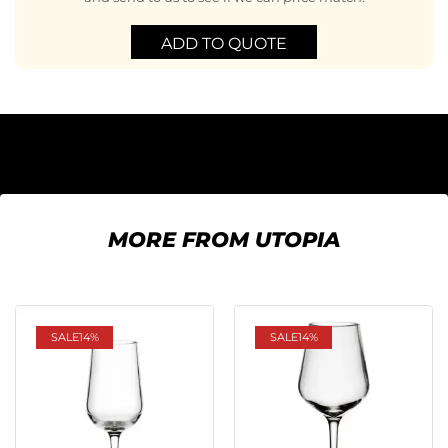
ADD TO QUOTE
MORE FROM UTOPIA
SALE
14%
SALE
14%