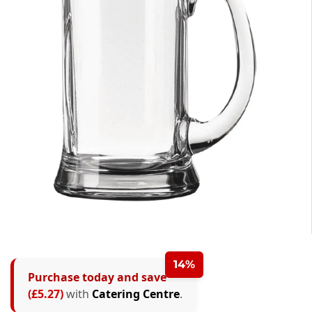
14%
Purchase today and save
(£5.27)
with
Catering Centre
.