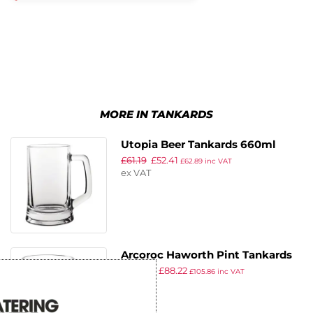
MORE IN TANKARDS
Utopia Beer Tankards 660ml
£
61.19
£
52.41
(Pack of 12)
£
62.89
inc VAT
ex VAT
Arcoroc Haworth Pint Tankards
£
102.99
£
88.22
570ml CE Marked (Pack of 24)
£
105.86
inc VAT
ex VAT