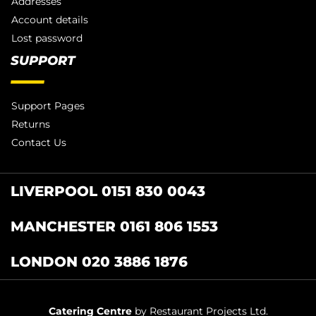
Addresses
Account details
Lost password
SUPPORT
Support Pages
Returns
Contact Us
LIVERPOOL 0151 830 0043
MANCHESTER 0161 806 1553
LONDON 020 3886 1876
Catering Centre
by Restaurant Projects Ltd.