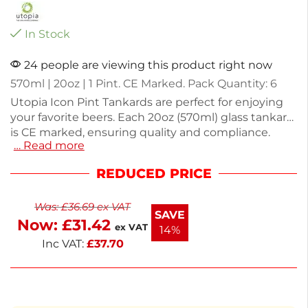
In Stock
24 people are viewing this product right now
570ml | 20oz | 1 Pint. CE Marked. Pack Quantity: 6
Utopia Icon Pint Tankards are perfect for enjoying
your favorite beers. Each 20oz (570ml) glass tankard
is CE marked, ensuring quality and compliance.
… Read more
Made from durable glass, they provide a classic look
for any gathering. The pack includes six tankards,
REDUCED PRICE
each weighing 870g, making them ideal for parties
or everyday use. Enjoy your beverages in style with
Was:
£
36.69
ex VAT
these functional and elegant glasses.
SAVE
Now:
£
31.42
ex VAT
14%
Inc VAT:
£
37.70