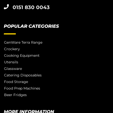
0151 830 0043
POPULAR CATEGORIES
GenWare Terra Range
Crockery
Cooking Equipment
Utensils
Glassware
Catering Disposables
Food Storage
Food Prep Machines
Beer Fridges
MORE INFORMATION