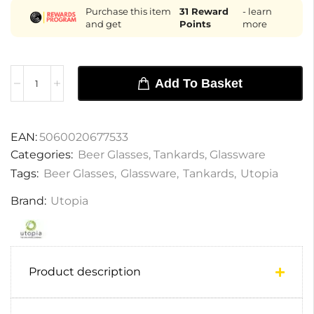
Purchase this item
31
Reward
- learn
and get
Points
more
Add To Basket
EAN:
5060020677533
Categories:
Beer Glasses
,
Tankards
,
Glassware
Tags:
Beer Glasses
,
Glassware
,
Tankards
,
Utopia
Brand:
Utopia
Product description