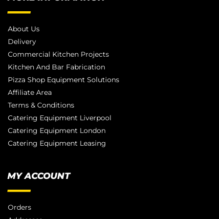
About Us
Delivery
Commercial Kitchen Projects
Kitchen And Bar Fabrication
Pizza Shop Equipment Solutions
Affiliate Area
Terms & Conditions
Catering Equipment Liverpool
Catering Equipment London
Catering Equipment Leasing
MY ACCOUNT
Orders