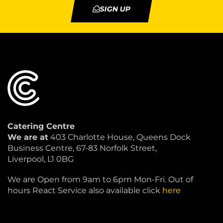
SIGN UP
Catering Centre
We are at
403 Charlotte House, Queens Dock
Business Centre, 67-83 Norfolk Street,
Liverpool, L1 0BG
We are Open from 9am to 6pm Mon-Fri. Out of
hours React Service also available click
here