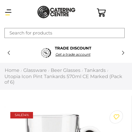
×
TRADE DISCOUNT
Latest searches:
Delete all
Get a trade account
Popular searches
Home
Glassware
Beer Glasses
Tankards
/
/
/
/
Utopia Icon Pint Tankards 570ml CE Marked (Pack
Recommended products
of 6)
Filters
Search all
SALE
14%
Prev
Next