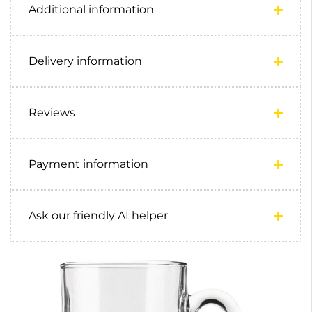
Additional information
Delivery information
Reviews
Payment information
Ask our friendly AI helper