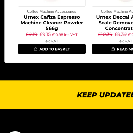
Coffee Machine Accessories
Coffee Machine A
Urnex Cafiza Espresso
Urnex Dezcal 
Machine Cleaner Powder
Scale Remove
566g
Concentrat
£
9.19
£
9.15
£
10.39
£
8.39
£
10.98
inc VAT
£
1
ex VAT
ex VAT
ADD TO BASKET
READ M
KEEP UPDATED