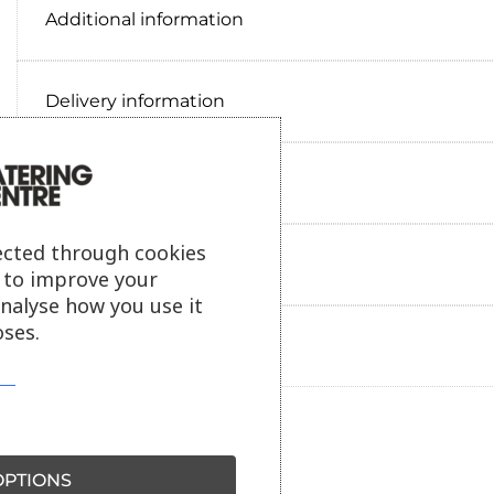
Additional information
Delivery information
Reviews
ected through cookies
Payment information
s to improve your
analyse how you use it
ses.
Ask our friendly AI helper
PTIONS