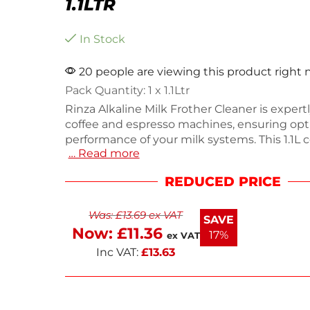
1.1LTR
In Stock
20 people are viewing this product right
Pack Quantity: 1 x 1.1Ltr
Rinza Alkaline Milk Frother Cleaner is expertl
coffee and espresso machines, ensuring opt
performance of your milk systems. This 1.1L 
… Read more
effectively breaks down milk protein and pr
buildup, keeping your equipment clean and e
REDUCED PRICE
Weighing 1.07kg, it includes a built-in meas
for 30 precise doses. Ideal for both automati
Was:
£
13.69
ex VAT
and manual steam wands, this cleaner enha
SAVE
beverage experience.
Now:
£
11.36
17%
ex VAT
Inc VAT:
£
13.63