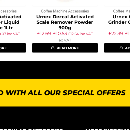
ccessories
Coffee Machine Accessories
Coffee Ma
Activated
Urnex Dezcal Activated
Urnex 
r Liquid
Scale Remover Powder
Grinder 
e 1Ltr
900g
£
12.69
£
10.53
£
22.39
£
0.07
inc VAT
£
12.64
inc VAT
ex VAT
ORE
READ MORE
AD
 WITH ALL OUR SPECIAL OFFERS