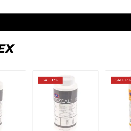
EX
SALE
17%
SALE
17%