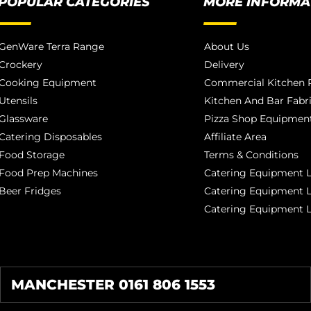
POPULAR CATEGORIES
MORE INFORMA
GenWare Terra Range
About Us
Crockery
Delivery
Cooking Equipment
Commercial Kitchen P
Utensils
Kitchen And Bar Fabr
Glassware
Pizza Shop Equipment
Catering Disposables
Affiliate Area
Food Storage
Terms & Conditions
Food Prep Machines
Catering Equipment L
Beer Fridges
Catering Equipment 
Catering Equipment 
MANCHESTER 0161 806 1553