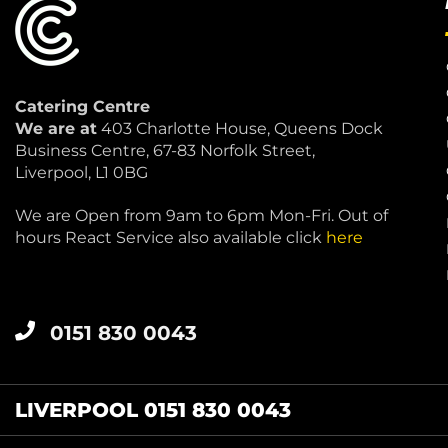
Catering Centre
We are at
403 Charlotte House, Queens Dock
Business Centre, 67-83 Norfolk Street,
Liverpool, L1 0BG
We are Open from 9am to 6pm Mon-Fri. Out of
hours React Service also available click
here
0151 830 0043
LIVERPOOL 0151 830 0043