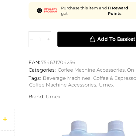
Purchase this item and
11
Reward
get
Points
Add To Basket
EAN:
754631704256
Categories:
Coffee Machine Accessories
,
On 
Tags:
Beverage Machines
,
Coffee & Espress
Coffee Machine Accessories
,
Urnex
Brand:
Urnex