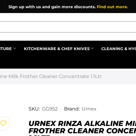
Sign up with us and gain more discounts.
Find out more.
ITURE
KITCHENWARE & CHEF KNIVES
CLEANING & HY
Prev
ine Milk Frother Cleaner Concentrate 1.1Ltr
SKU:
GG952
Brand:
Urnex
URNEX RINZA ALKALINE MI
FROTHER CLEANER CONCE