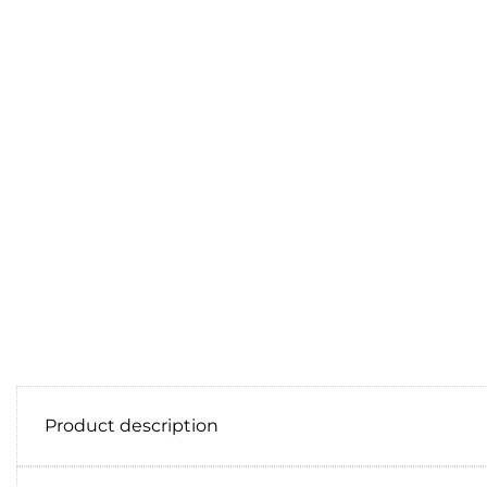
Product description