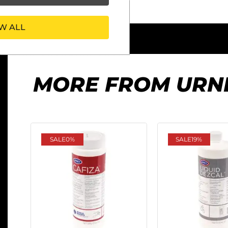
W ALL
MORE FROM URN
SALE
0%
SALE
19%