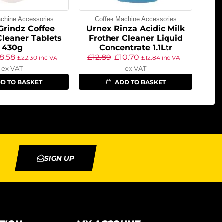
chine Accessories
Coffee Machine Accessories
Grindz Coffee
Urnex Rinza Acidic Milk
Cleaner Tablets
Frother Cleaner Liquid
430g
Concentrate 1.1Ltr
18.58
£
12.89
£
10.70
£
22.30
inc VAT
£
12.84
inc VAT
ex VAT
ex VAT
D TO BASKET
ADD TO BASKET
SIGN UP