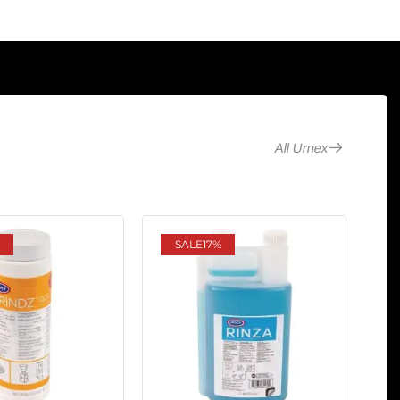
All Urnex
SALE
17%