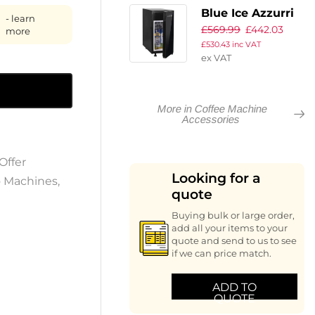
Ready To Use
Blue Ice Azzurri
- learn
450ml
£
569.99
£
442.03
Fridge 400
more
£
530.43
inc VAT
ex VAT
More in Coffee Machine
Accessories
Offer
Looking for a
o Machines
,
quote
Buying bulk or large order,
add all your items to your
quote and send to us to see
if we can price match.
ADD TO
QUOTE