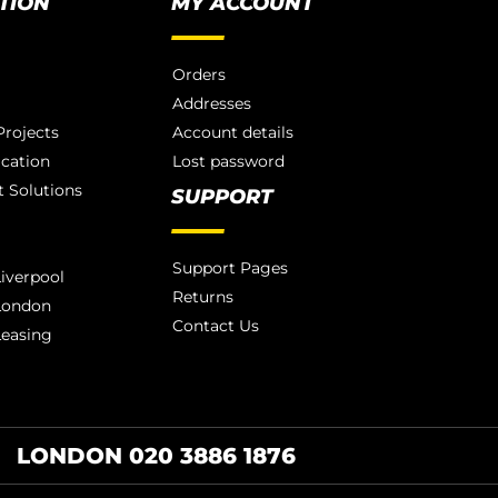
TION
MY ACCOUNT
Orders
Addresses
rojects
Account details
ication
Lost password
 Solutions
SUPPORT
Support Pages
iverpool
Returns
London
Contact Us
Leasing
LONDON 020 3886 1876