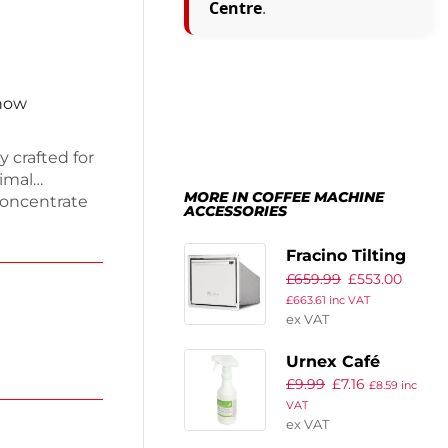
Centre
.
 now
y crafted for
imal
MORE IN COFFEE MACHINE
concentrate
ACCESSORIES
events
fficient.
Fracino Tilting
uring device
£
659.99
£
553.00
Knockout Drawer
c frothers
£
663.61
inc VAT
nces your
ex VAT
Urnex Café
£
9.99
£
7.16
Coffee
£
8.59
inc
VAT
Equipment
ex VAT
Cleaning Spray