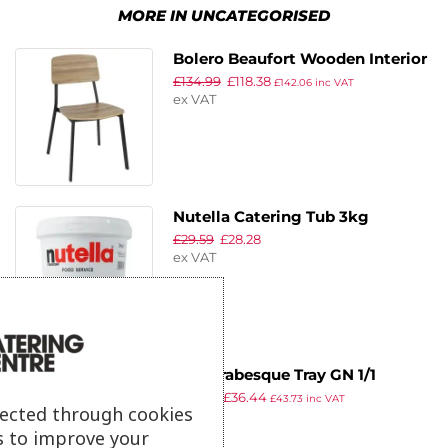
MORE IN UNCATEGORISED
Bolero Beaufort Wooden Interior
£
134.99
£
118.38
Dining Chairs (Pack of 2)
£
142.06
inc VAT
ex VAT
Nutella Catering Tub 3kg
£
29.59
£
28.28
ex VAT
APS Arabesque Tray GN 1/1
£
46.89
£
36.44
530x325x20mm
£
43.73
inc VAT
lected through cookies
ex VAT
s to improve your