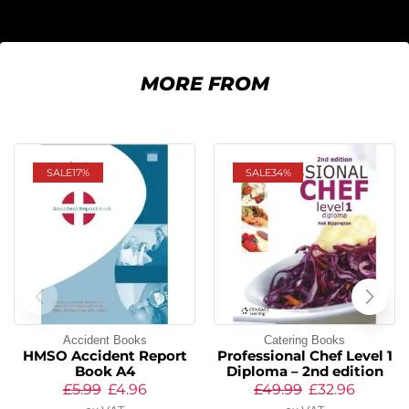
MORE FROM
SALE
17%
SALE
34%
Accident Books
Catering Books
HMSO Accident Report
Professional Chef Level 1
Book A4
Diploma – 2nd edition
£
5.99
£
4.96
£
49.99
£
32.96