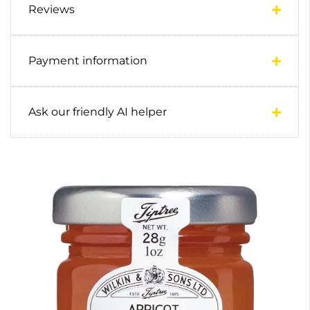
Reviews
Payment information
Ask our friendly AI helper