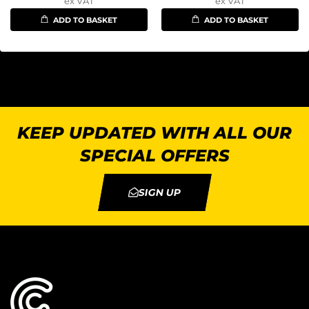
ex VAT
ex VAT
ADD TO BASKET
ADD TO BASKET
KEEP UPDATED WITH ALL OUR
SPECIAL OFFERS
SIGN UP