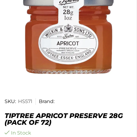
SKU:
HS571
Brand:
TIPTREE APRICOT PRESERVE 28G
(PACK OF 72)
In Stock