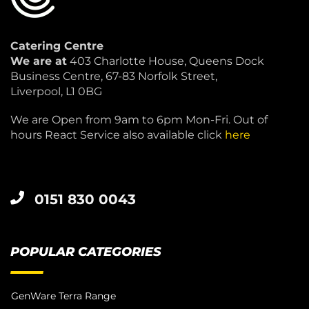
Catering Centre
We are at
403 Charlotte House, Queens Dock
Business Centre, 67-83 Norfolk Street,
Liverpool, L1 0BG
We are Open from 9am to 6pm Mon-Fri. Out of
hours React Service also available click
here
0151 830 0043
POPULAR CATEGORIES
GenWare Terra Range