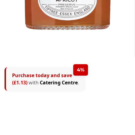
4%
Purchase today and save
(£1.13)
with
Catering Centre
.