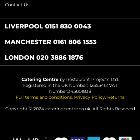
Contact Us
LIVERPOOL 0151 830 0043
MANCHESTER 0161 806 1553
LONDON 020 3886 1876
Catering Centre
by Restaurant Projects Ltd.
Registered in the UK Number: 12355412 VAT
Number:345001838
Full terms and conditions
.
Privacy Policy
.
Returns
Copyright © 2024 cateringcentre.co.uk. All Rights Reserved