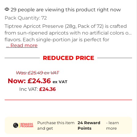
29 people are viewing this product right now
Pack Quantity: 72
Tiptree Apricot Preserve (28g, Pack of 72) is crafted
from sun-ripened apricots with no artificial colors or
flavors. Each single-portion jar is perfect for
… Read more
breakfast buffets, room service, or enjoying on toast.
This 2kg pack is ideal for restaurants or catering.
REDUCED PRICE
Cooked in small batches in traditional copper-
bottomed pans, it ensures premium quality. Enjoy a
Was:
£
25.49
ex VAT
delicious taste of English tradition with every
Now:
£
24.36
serving. Delivery is available next working day for
ex VAT
your convenience.
Inc VAT:
£
24.36
Purchase this item
24
Reward
- learn
and get
Points
more