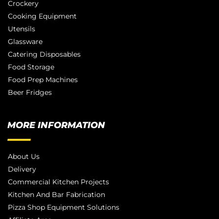
Crockery
Cooking Equipment
Utensils
Glassware
Catering Disposables
Food Storage
Food Prep Machines
Beer Fridges
MORE INFORMATION
About Us
Delivery
Commercial Kitchen Projects
Kitchen And Bar Fabrication
Pizza Shop Equipment Solutions