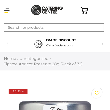
×
TRADE DISCOUNT
Latest searches:
Delete all
Get a trade account
Popular searches
Home
Uncategorised
/
/
Tiptree Apricot Preserve 28g (Pack of 72)
Recommended products
Filters
Search all
SALE
4%
Prev
Next