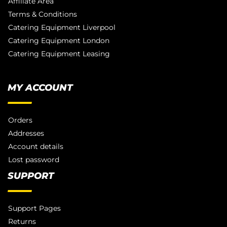
Affiliate Area
Terms & Conditions
Catering Equipment Liverpool
Catering Equipment London
Catering Equipment Leasing
MY ACCOUNT
Orders
Addresses
Account details
Lost password
SUPPORT
Support Pages
Returns