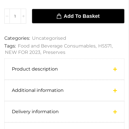
Add To Basket
Categories:
Uncategorised
Tags:
Food and Beverage Consumables
,
HS571
,
NEW FOR 2023
,
Preserves
Product description
Additional information
Delivery information