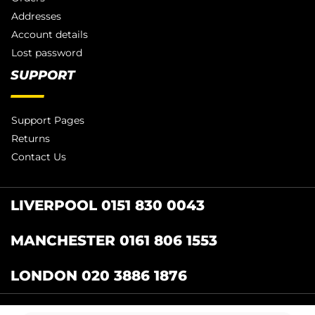
Addresses
Account details
Lost password
SUPPORT
Support Pages
Returns
Contact Us
LIVERPOOL 0151 830 0043
MANCHESTER 0161 806 1553
LONDON 020 3886 1876