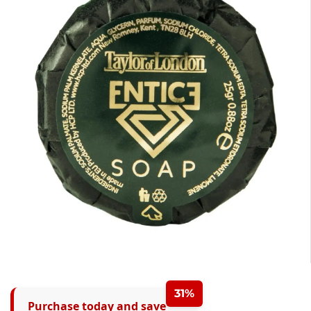
31%
Purchase today and save