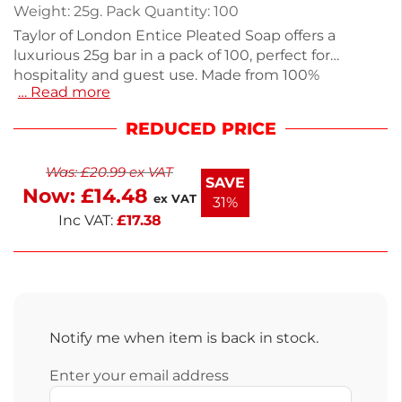
Weight: 25g. Pack Quantity: 100
Taylor of London Entice Pleated Soap offers a
luxurious 25g bar in a pack of 100, perfect for
hospitality and guest use. Made from 100%
… Read more
vegetable-based materials, this eco-friendly soap
features a refreshing White Tea & Musk fragrance,
REDUCED PRICE
ensuring guests feel pampered. Each soap
measures 15mm, making it ideal for hotel
Was:
£
20.99
ex VAT
bathrooms or spas. Enjoy next working day delivery
SAVE
Now:
£
14.48
to keep your supplies stocked. Enhance your
ex VAT
31%
washroom experience with this quality addition.
Inc VAT:
£
17.38
Notify me when item is back in stock.
Enter your email address