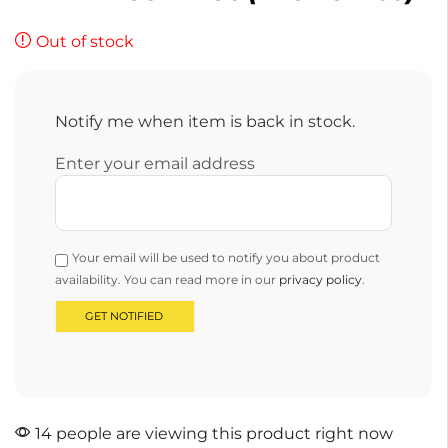
Out of stock
Notify me when item is back in stock.
Enter your email address
Your email will be used to notify you about product
availability. You can read more in our
privacy policy
.
14 people are viewing this product right now