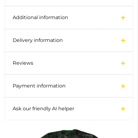
Additional information
Delivery information
Reviews
Payment information
Ask our friendly AI helper