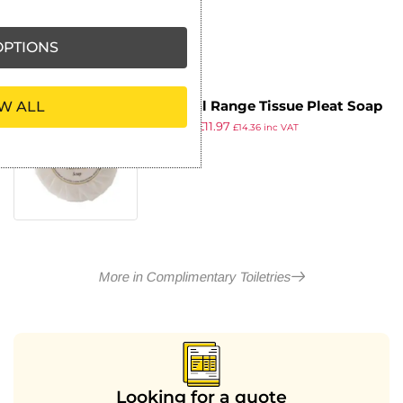
PTIONS
Natural Range Tissue Pleat Soap
W ALL
£
14.29
£
11.97
(Pack of 100)
£
14.36
inc VAT
ex VAT
More in Complimentary Toiletries
Looking for a quote