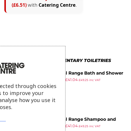
(£6.51)
with
Catering Centre
.
MORE IN COMPLIMENTARY TOILETRIES
Natural Range Bath and Shower
£
48.99
£
41.04
Gel (Pack of 250)
£
49.25
inc VAT
ex VAT
lected through cookies
s to improve your
analyse how you use it
oses.
Natural Range Shampoo and
£
48.99
£
41.04
Conditioner (Pack of 250)
£
49.25
inc VAT
ex VAT