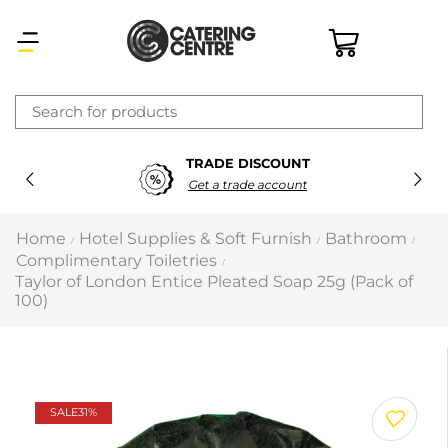
×
TRADE DISCOUNT
Latest searches:
Delete all
Get a trade account
Popular searches
Home
Hotel Supplies & Soft Furnish
Bathroom
/
/
/
Complimentary Toiletries
/
Recommended products
Taylor of London Entice Pleated Soap 25g (Pack of
100)
Filters
Search all
SALE
31%
Prev
Next