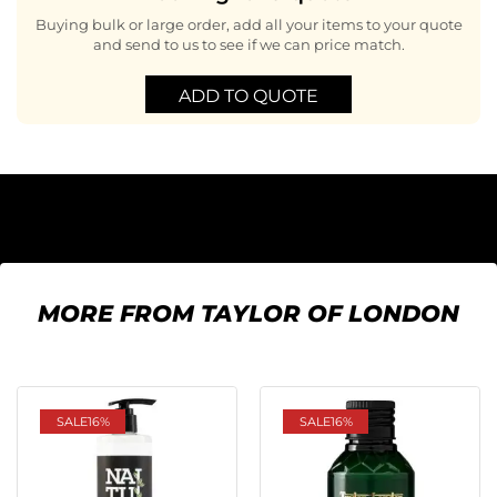
Buying bulk or large order, add all your items to your quote
and send to us to see if we can price match.
ADD TO QUOTE
MORE FROM TAYLOR OF LONDON
SALE
16%
SALE
16%