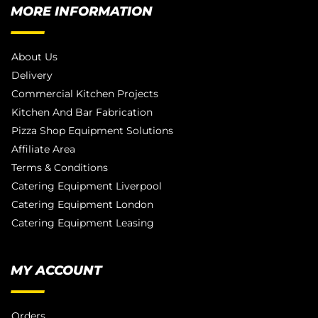
MORE INFORMATION
About Us
Delivery
Commercial Kitchen Projects
Kitchen And Bar Fabrication
Pizza Shop Equipment Solutions
Affiliate Area
Terms & Conditions
Catering Equipment Liverpool
Catering Equipment London
Catering Equipment Leasing
MY ACCOUNT
Orders