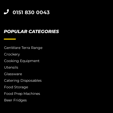
0151 830 0043
POPULAR CATEGORIES
GenWare Terra Range
Crockery
Cooking Equipment
Utensils
Glassware
Catering Disposables
Food Storage
Food Prep Machines
Beer Fridges