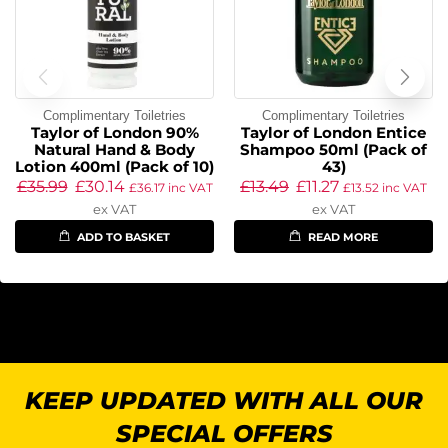
Complimentary Toiletries
Complimentary Toiletries
Taylor of London 90%
Taylor of London Entice
Natural Hand & Body
Shampoo 50ml (Pack of
Lotion 400ml (Pack of 10)
43)
£
35.99
£
30.14
£
13.49
£
11.27
£
36.17
inc VAT
£
13.52
inc VAT
ex VAT
ex VAT
ADD TO BASKET
READ MORE
KEEP UPDATED WITH ALL OUR
SPECIAL OFFERS