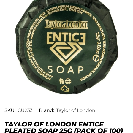
SKU:
CU233
Brand:
Taylor of London
TAYLOR OF LONDON ENTICE
PLEATED SOAP 25G (PACK OF 100)