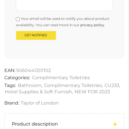
Your email will be used to notify you about product
availability. You can read more in our
privacy policy
.
EAN:
5060441201102
Categories:
Complimentary Toiletries
Tags:
Bathroom
,
Complimentary Toiletries
,
CU233
,
Hotel Supplies & Soft Furnish
,
NEW FOR 2023
Brand:
Taylor of London
Product description