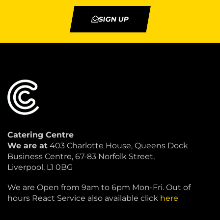
SIGN UP
Catering Centre
We are at
403 Charlotte House, Queens Dock
Business Centre, 67-83 Norfolk Street,
Liverpool, L1 0BG
We are Open from 9am to 6pm Mon-Fri. Out of
hours React Service also available click
here