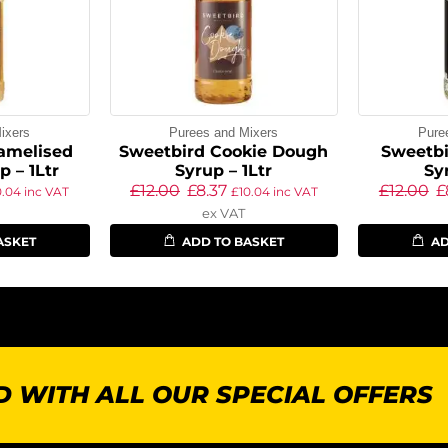
ixers
Purees and Mixers
Pure
amelised
Sweetbird Cookie Dough
Sweetbi
 – 1Ltr
Syrup – 1Ltr
Sy
£
12.00
£
8.37
£
12.00
£
0.04
inc VAT
£
10.04
inc VAT
ex VAT
ASKET
ADD TO BASKET
AD
 WITH ALL OUR SPECIAL OFFERS