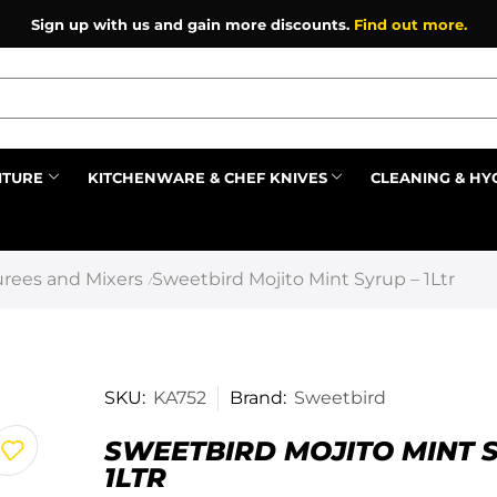
Sign up with us and gain more discounts.
Find out more.
ITURE
KITCHENWARE & CHEF KNIVES
CLEANING & HY
Prev
rees and Mixers
Sweetbird Mojito Mint Syrup – 1Ltr
/
SKU:
KA752
Brand:
Sweetbird
SWEETBIRD MOJITO MINT 
1LTR