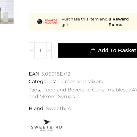
Purchase this item and
8
Reward
get
Points
Add To Basket
EAN:
5.06018E+12
Categories:
Purees and Mixers
Tags:
Food and Beverage Consumables
,
KA
and Mixers
,
Syrups
Brand:
Sweetbird