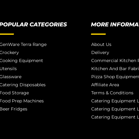
POPULAR CATEGORIES
MORE INFORMA
GenWare Terra Range
About Us
Crockery
Delivery
Cooking Equipment
Commercial Kitchen P
Utensils
Kitchen And Bar Fabr
Glassware
Pizza Shop Equipment
Catering Disposables
Affiliate Area
Food Storage
Terms & Conditions
Food Prep Machines
Catering Equipment L
Beer Fridges
Catering Equipment 
Catering Equipment 