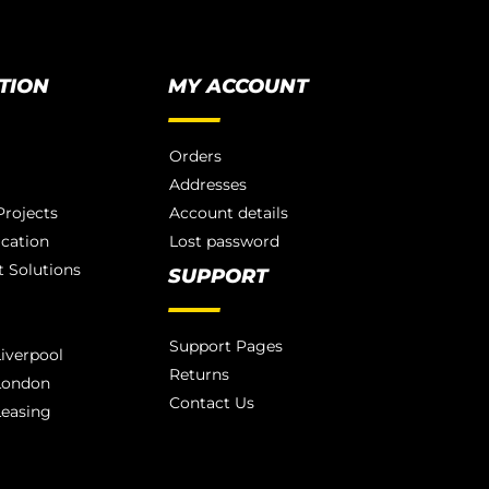
TION
MY ACCOUNT
Orders
Addresses
rojects
Account details
ication
Lost password
 Solutions
SUPPORT
Support Pages
iverpool
Returns
London
Contact Us
Leasing