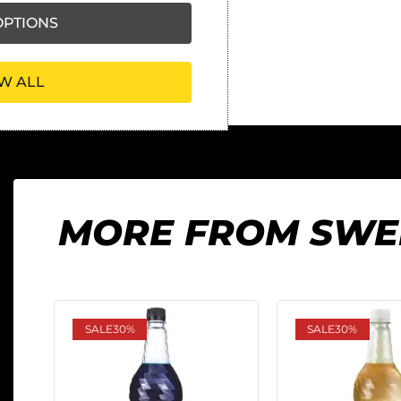
PTIONS
W ALL
MORE FROM SWE
SALE
30%
SALE
30%