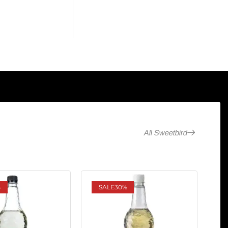
All Sweetbird
%
SALE
30%