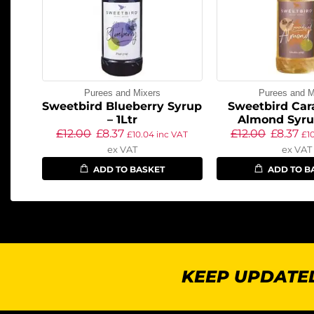
Purees and Mixers
Purees and M
Sweetbird Blueberry Syrup
Sweetbird Car
– 1Ltr
Almond Syrup
£
12.00
£
8.37
£
12.00
£
8.37
£
10.04
inc VAT
£
1
ex VAT
ex VAT
ADD TO BASKET
ADD TO B
KEEP UPDATED