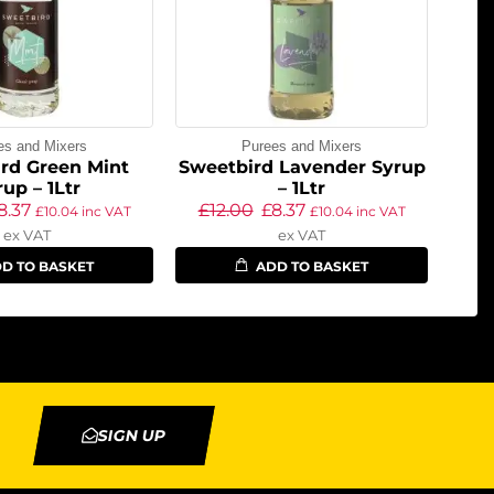
es and Mixers
Purees and Mixers
rd Green Mint
Sweetbird Lavender Syrup
rup – 1Ltr
– 1Ltr
8.37
£
12.00
£
8.37
£
10.04
inc VAT
£
10.04
inc VAT
ex VAT
ex VAT
D TO BASKET
ADD TO BASKET
SIGN UP