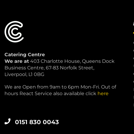
Catering Centre
We are at
403 Charlotte House, Queens Dock
Business Centre, 67-83 Norfolk Street,
Liverpool, L1 0BG
We are Open from 9am to 6pm Mon-Fri. Out of
hours React Service also available click
here
0151 830 0043