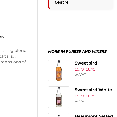
Centre
.
now
reshing blend
MORE IN PUREES AND MIXERS
ktails,
imensions of
Sweetbird
 1.4kg, this
£
9.19
£
8.79
Pumpkin Spice
ied,
ex VAT
Syrup 1Ltr
a bottle made
an minty kick
Sweetbird White
our favorite
£
9.19
£
8.79
Chocolate
ex VAT
Classic Syrup
1Ltr
Beaumont Salted