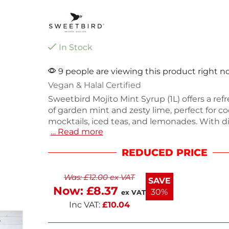
In Stock
9 people are viewing this product right 
Vegan & Halal Certified
Sweetbird Mojito Mint Syrup (1L) offers a ref
of garden mint and zesty lime, perfect for coc
mocktails, iced teas, and lemonades. With d
… Read more
296(H) x 85.5(W) x 85.5(D)mm and a weight of
syrup is vegan, allergen-free, and Halal certif
REDUCED PRICE
containing no artificial colors. Packaged in 
from 100% recycled plastic, it provides a cle
Was:
£
12.00
ex VAT
for any beverage. Enjoy the crisp flavors in y
SAVE
drinks.
Now:
£
8.37
30%
ex VAT
Inc VAT:
£
10.04