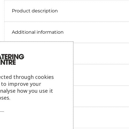
Product description
Additional information
Delivery information
Reviews
ected through cookies
s to improve your
analyse how you use it
Payment information
ses.
Ask our friendly AI helper