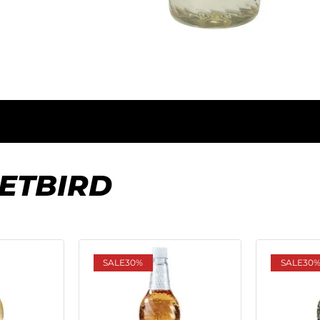
ETBIRD
SALE
30%
SALE
30