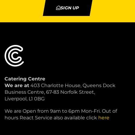
SIGN UP
Catering Centre
We are at
403 Charlotte House, Queens Dock
Business Centre, 67-83 Norfolk Street,
Liverpool, L1 0BG
We are Open from 9am to 6pm Mon-Fri. Out of
hours React Service also available click
here