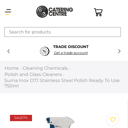
×
TRADE DISCOUNT
Latest searches:
Delete all
Get a trade account
Popular searches
Home
Cleaning Chemicals
/
/
Polish and Glass Cleaners
/
Recommended products
Suma Inox D7.1 Stainless Steel Polish Ready To Use
750ml
Filters
Search all
SALE
17%
Prev
Next