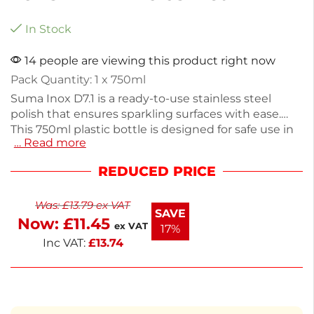
In Stock
14 people are viewing this product right now
Pack Quantity: 1 x 750ml
Suma Inox D7.1 is a ready-to-use stainless steel
polish that ensures sparkling surfaces with ease.
This 750ml plastic bottle is designed for safe use in
… Read more
food prep areas, effectively reducing finger marks
while protecting your stainless steel surfaces.
REDUCED PRICE
Weighing 620g, it’s perfect for both home and
commercial cleaning. Enjoy a streak-free shine with
Was:
£
13.79
ex VAT
minimal effort.
SAVE
Now:
£
11.45
ex VAT
17%
Inc VAT:
£
13.74