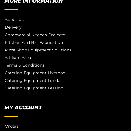
MORE INFORMATION
About Us
Delivery
Commercial Kitchen Projects
Kitchen And Bar Fabrication
Pizza Shop Equipment Solutions
Affiliate Area
Terms & Conditions
Catering Equipment Liverpool
Catering Equipment London
Catering Equipment Leasing
MY ACCOUNT
Orders