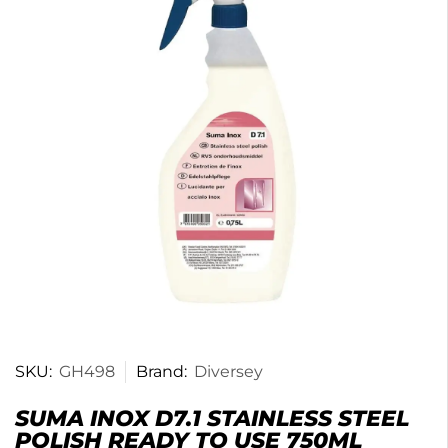
SKU:
GH498
Brand:
Diversey
SUMA INOX D7.1 STAINLESS STEEL
POLISH READY TO USE 750ML