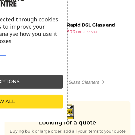
lected through cookies
Suma Rapid D6L Glass and
s to improve your
£
8.79
£
8.76
Stainless Steel Cleaner Ready To
analyse how you use it
£
10.51
inc VAT
ex VAT
Use 750ml
oses.
PTIONS
More in Polish and Glass Cleaners
W ALL
Looking for a quote
Buying bulk or large order, add all your items to your quote