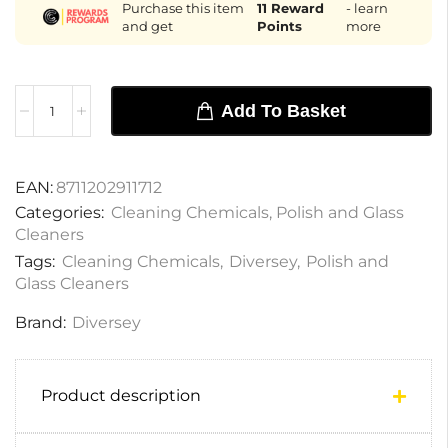
Purchase this item
11
Reward
- learn
and get
Points
more
Add To Basket
EAN:
8711202911712
Categories:
Cleaning Chemicals
,
Polish and Glass
Cleaners
Tags:
Cleaning Chemicals
,
Diversey
,
Polish and
Glass Cleaners
Brand:
Diversey
Product description