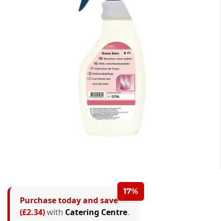
17%
Purchase today and save
(£2.34)
with
Catering Centre
.