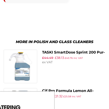
MORE IN POLISH AND GLASS CLEANERS
TASKI SmartDose Sprint 200 Pur-
£
44.49
£
38.13
Eco Multi-Purpose Cleaner Super
£
45.76
inc VAT
ex VAT
Concentrate 1.4Ltr
Cif Pro Formula Lemon All-
£
25.99
£
21.32
Purpose Cleaner Concentrate
£
25.58
inc VAT
ex VAT
5Ltr (2 Pack)