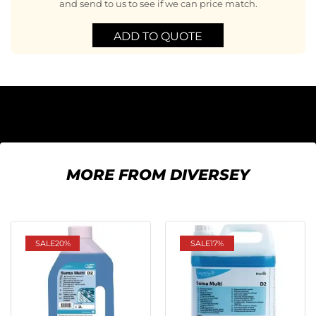
and send to us to see if we can price match.
ADD TO QUOTE
MORE FROM DIVERSEY
SALE
20%
SALE
17%