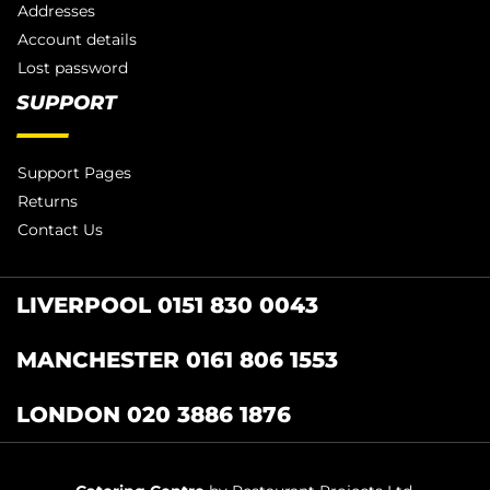
Addresses
Account details
Lost password
SUPPORT
Support Pages
Returns
Contact Us
LIVERPOOL 0151 830 0043
MANCHESTER 0161 806 1553
LONDON 020 3886 1876