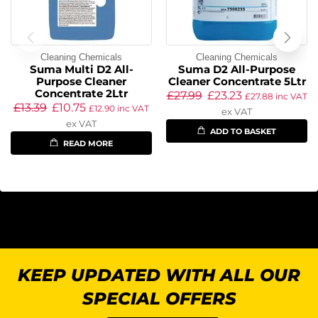
Cleaning Chemicals
Cleaning Chemicals
Suma Multi D2 All-
Suma D2 All-Purpose
Purpose Cleaner
Cleaner Concentrate 5Ltr
Concentrate 2Ltr
£
27.99
£
23.23
£
27.88
inc VAT
£
13.39
£
10.75
£
12.90
inc VAT
ex VAT
ex VAT
ADD TO BASKET
READ MORE
KEEP UPDATED WITH ALL OUR
SPECIAL OFFERS