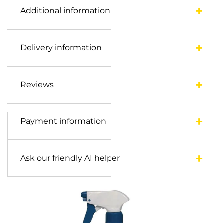
Additional information
Delivery information
Reviews
Payment information
Ask our friendly AI helper