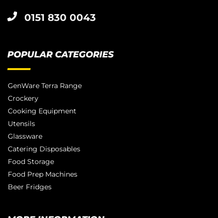
0151 830 0043
POPULAR CATEGORIES
GenWare Terra Range
Crockery
Cooking Equipment
Utensils
Glassware
Catering Disposables
Food Storage
Food Prep Machines
Beer Fridges