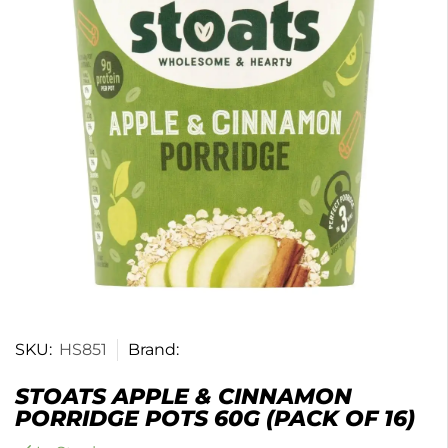
SKU:
HS851
Brand:
STOATS APPLE & CINNAMON
PORRIDGE POTS 60G (PACK OF 16)