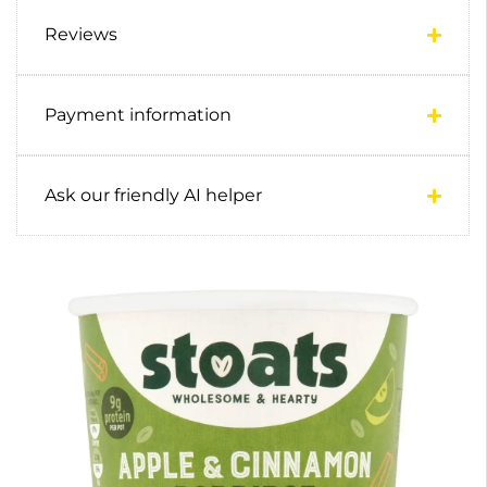
Reviews
Payment information
Ask our friendly AI helper