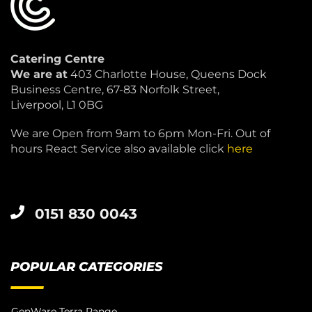
Catering Centre
We are at
403 Charlotte House, Queens Dock
Business Centre, 67-83 Norfolk Street,
Liverpool, L1 0BG
We are Open from 9am to 6pm Mon-Fri. Out of
hours React Service also available click
here
0151 830 0043
POPULAR CATEGORIES
GenWare Terra Range