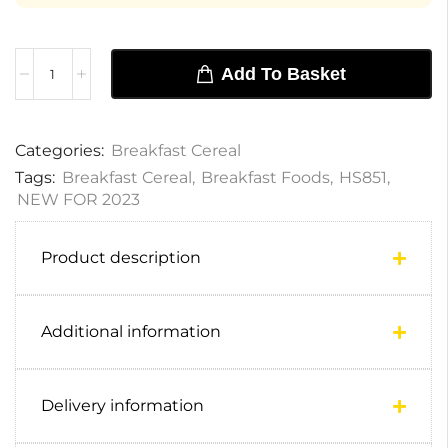
Add To Basket
Categories:
Breakfast Cereal
Tags:
Breakfast Cereal
,
Breakfast Foods
,
HS851
,
NEW FOR 2023
Product description
Additional information
Delivery information