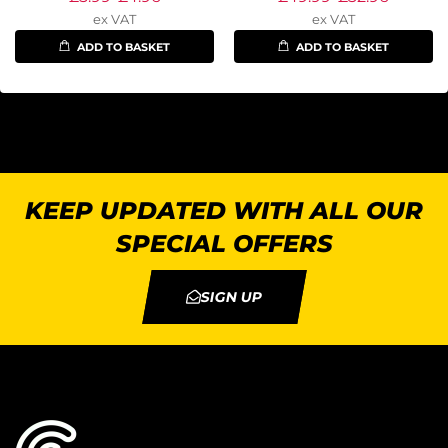
ex VAT
ex VAT
ADD TO BASKET
ADD TO BASKET
KEEP UPDATED WITH ALL OUR
SPECIAL OFFERS
SIGN UP