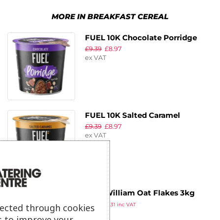
MORE IN BREAKFAST CEREAL
FUEL 10K Chocolate Porridge
£
9.39
£
8.97
Pots 70g (Pack of 8)
ex VAT
FUEL 10K Salted Caramel
£
9.39
£
8.97
Porridge Pots 70g (Pack of 8)
ex VAT
Chef William Oat Flakes 3kg
£
6.09
£
7.31
inc VAT
lected through cookies
ex VAT
s to improve your