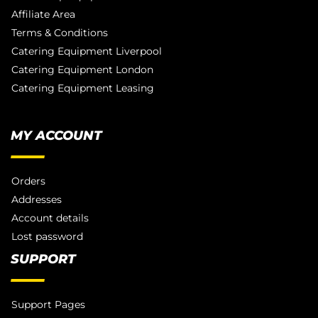
Affiliate Area
Terms & Conditions
Catering Equipment Liverpool
Catering Equipment London
Catering Equipment Leasing
MY ACCOUNT
Orders
Addresses
Account details
Lost password
SUPPORT
Support Pages