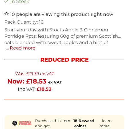
In Stock
10 people are viewing this product right now
Pack Quantity: 16
Start your day with Stoats Apple & Cinnamon
Porridge Pots, featuring 60g of premium Scottish
oats blended with sweet apples and a hint of
… Read more
cinnamon. Each pot is high in fiber and a source of
protein, providing lasting energy for your morning
REDUCED PRICE
routine. This pack of 16 is perfect for a quick
breakfast or snack. Enjoy the real fruit chunks and
Was:
£
19.39
ex VAT
wholesome ingredients, all ready for next working
Now:
£
18.53
day delivery. Savor a delicious, nutritious start to
ex VAT
your day.
Inc VAT:
£
18.53
Purchase this item
18
Reward
- learn
and get
Points
more