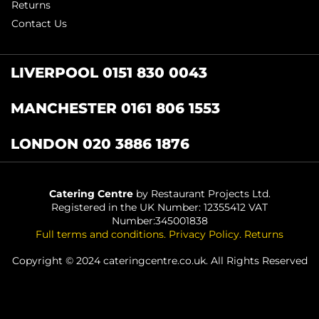
Returns
Contact Us
LIVERPOOL 0151 830 0043
MANCHESTER 0161 806 1553
LONDON 020 3886 1876
Catering Centre
by Restaurant Projects Ltd.
Registered in the UK Number: 12355412 VAT
Number:345001838
Full terms and conditions
.
Privacy Policy
.
Returns
Copyright © 2024 cateringcentre.co.uk. All Rights Reserved