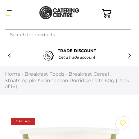
×
TRADE DISCOUNT
Latest searches:
Delete all
Get a trade account
Popular searches
Home
Breakfast Foods
Breakfast Cereal
/
/
/
Stoats Apple & Cinnamon Porridge Pots 60g (Pack
Recommended products
of 16)
Filters
Search all
SALE
4%
Prev
Next