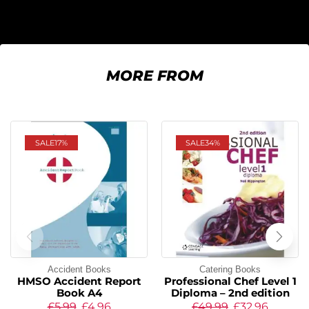
MORE FROM
SALE
17%
SALE
34%
Accident Books
Catering Books
HMSO Accident Report
Professional Chef Level 1
Book A4
Diploma – 2nd edition
£
5.99
£
4.96
£
49.99
£
32.96