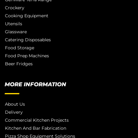
Crockery
Cooking Equipment
Utensils
Glassware
Catering Disposables
Food Storage
Food Prep Machines
Beer Fridges
MORE INFORMATION
About Us
Delivery
Commercial Kitchen Projects
Kitchen And Bar Fabrication
Pizza Shop Equipment Solutions