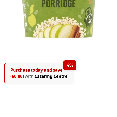
4%
Purchase today and save
(£0.86)
with
Catering Centre
.