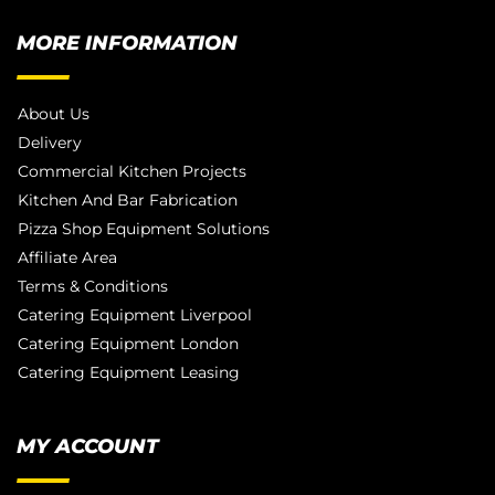
MORE INFORMATION
About Us
Delivery
Commercial Kitchen Projects
Kitchen And Bar Fabrication
Pizza Shop Equipment Solutions
Affiliate Area
Terms & Conditions
Catering Equipment Liverpool
Catering Equipment London
Catering Equipment Leasing
MY ACCOUNT