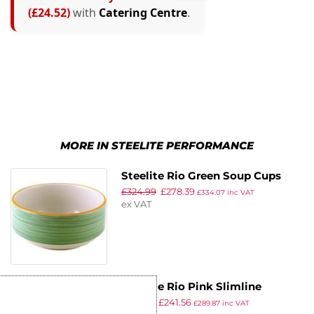
(£24.52)
with
Catering Centre
.
MORE IN STEELITE PERFORMANCE
Steelite Rio Green Soup Cups
£
324.99
£
278.39
285ml (Pack of 36)
£
334.07
inc VAT
ex VAT
Steelite Rio Pink Slimline
£
281.99
£
241.56
Stacking Cups 200ml (Pack of
£
289.87
inc VAT