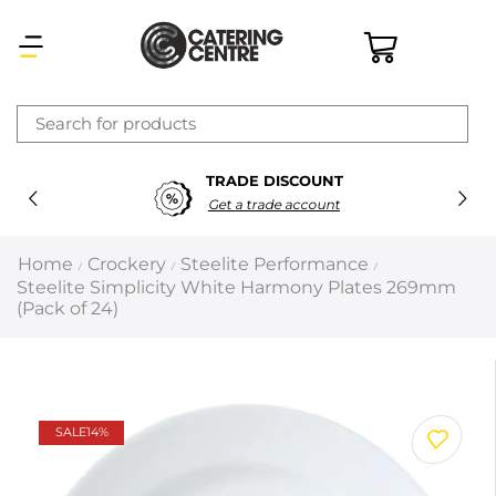
×
TRADE DISCOUNT
Latest searches:
Delete all
Get a trade account
Popular searches
Home
Crockery
Steelite Performance
/
/
/
Steelite Simplicity White Harmony Plates 269mm
Recommended products
(Pack of 24)
Filters
Search all
SALE
14%
Prev
Next