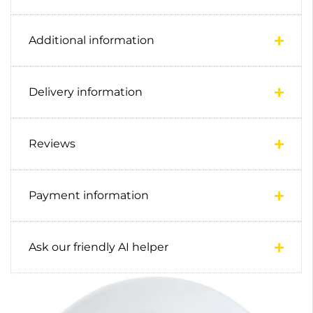
Additional information
Delivery information
Reviews
Payment information
Ask our friendly AI helper