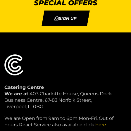
SPECIAL OFFERS
SIGN UP
Catering Centre
We are at
403 Charlotte House, Queens Dock
Business Centre, 67-83 Norfolk Street,
Liverpool, L1 0BG
We are Open from 9am to 6pm Mon-Fri. Out of
hours React Service also available click
here