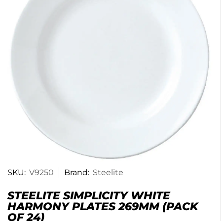
SKU:
V9250
Brand:
Steelite
STEELITE SIMPLICITY WHITE
HARMONY PLATES 269MM (PACK
OF 24)