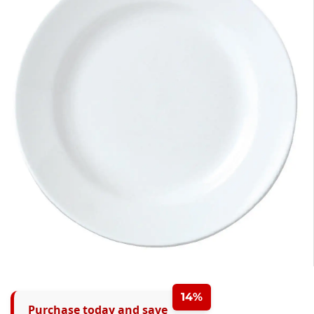
14%
Purchase today and save