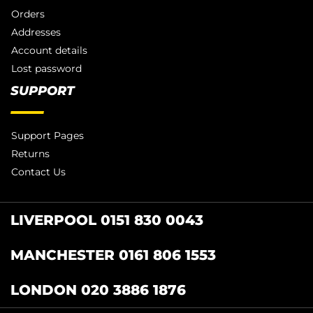
Orders
Addresses
Account details
Lost password
SUPPORT
Support Pages
Returns
Contact Us
LIVERPOOL 0151 830 0043
MANCHESTER 0161 806 1553
LONDON 020 3886 1876